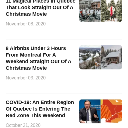
11 Magical Places In Quebec
That Look Straight Out Of A
Christmas Movie
November 08, 2020
8 Airbnbs Under 3 Hours
From Montreal For A
Weekend Straight Out Of A
Christmas Movie
November 03, 2020
COVID-19: An Entire Region
Of Quebec Is Entering The
Red Zone This Weekend
October 21, 2020