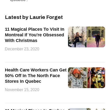
Latest by Laurie Forget
11 Magical Places To Visit In
Montreal If You're Obsessed
With Christmas
December 23, 2020
Health Care Workers Can Get
50% Off In The North Face
Stores In Quebec
November 15, 2020