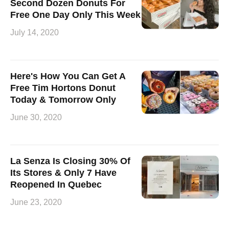
Second Dozen Donuts For
Free One Day Only This Week
July 14, 2020
Here's How You Can Get A
Free Tim Hortons Donut
Today & Tomorrow Only
June 30, 2020
La Senza Is Closing 30% Of
Its Stores & Only 7 Have
Reopened In Quebec
June 23, 2020