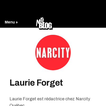
Menu +
Laurie Forget
Laurie Forget est rédactrice chez Narcity
Québec .