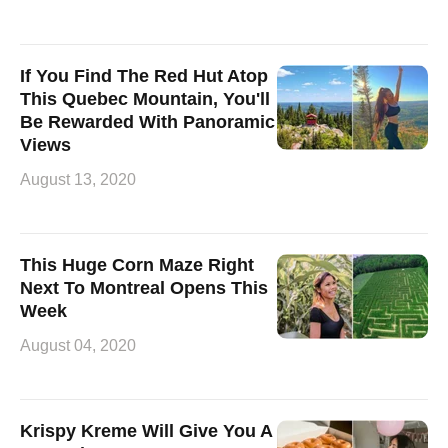
If You Find The Red Hut Atop
This Quebec Mountain, You'll
Be Rewarded With Panoramic
Views
August 13, 2020
This Huge Corn Maze Right
Next To Montreal Opens This
Week
August 04, 2020
Krispy Kreme Will Give You A