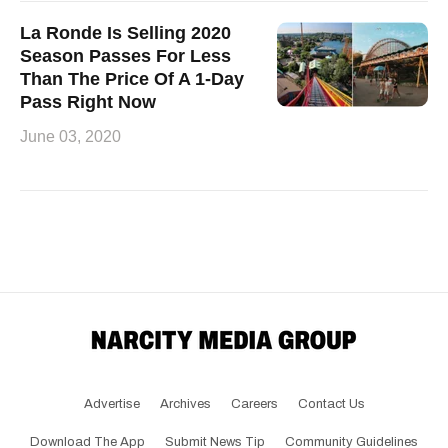
La Ronde Is Selling 2020
Season Passes For Less
Than The Price Of A 1-Day
Pass Right Now
June 03, 2020
Advertise
Archives
Careers
Contact Us
Download The App
Submit News Tip
Community Guidelines