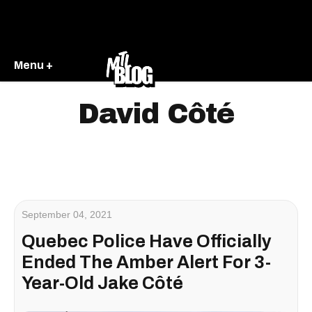
Menu +
David Côté
September 04, 2021
Quebec Police Have Officially
Ended The Amber Alert For 3-
Year-Old Jake Côté