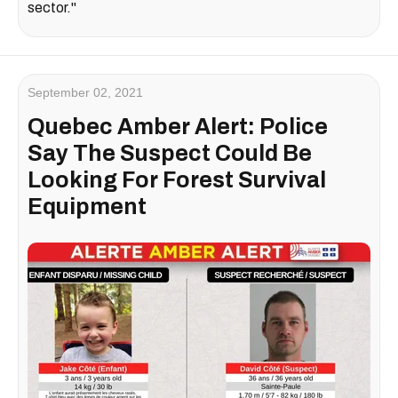
sector."
September 02, 2021
Quebec Amber Alert: Police
Say The Suspect Could Be
Looking For Forest Survival
Equipment