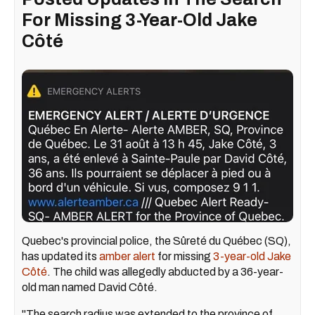
For Missing 3-Year-Old Jake
Côté
Quebec's provincial police, the Sûreté du Québec (SQ),
has updated its
amber alert
for missing
3-year-old Jake
Côté
. The child was allegedly abducted by a 36-year-
old man named David Côté.
"The search radius was extended to the province of