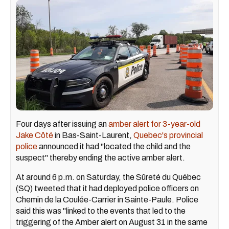
Four days after issuing an
amber alert for 3-year-old
Jake Côté
in Bas-Saint-Laurent,
Quebec's provincial
police
announced it had "located the child and the
suspect" thereby ending the active amber alert.
At around 6 p.m. on Saturday, the Sûreté du Québec
(SQ) tweeted that it had deployed police officers on
Chemin de la Coulée-Carrier in Sainte-Paule. Police
said this was "linked to the events that led to the
triggering of the Amber alert on August 31 in the same