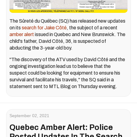
The Sûreté du Québec (SQ) has released new updates
on its
search for Jake Côté
, the subject of a recent
amber alert
issued in Quebec and New Brunswick. The
child's father, David Côté, 36, is suspected of
abducting the 3-year-old boy.
"The discovery of the ATV used by David Côté and the
ongoing investigation lead us to believe that the
suspect could be looking for equipment to ensure his
survival and facilitate his travels," the SQ said in a
statement sent to MTL Blog on Thursday evening.
September 02, 2021
Quebec Amber Alert: Police
Posted Updates In The Search