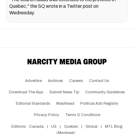
Quebec," the SQ wrote in a Twitter post on
Wednesday.
Advertise
Archives
Careers
Contact Us
Download The App
Submit News Tip
Community Guidelines
Editorial Standards
Masthead
Political Ads Registry
Privacy Policy
Terms & Conditions
Editions:
Canada
|
US
|
Québec
|
Global
|
MTL Blog
(Montreal)