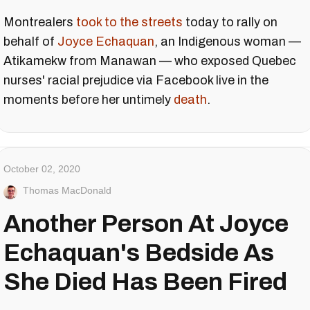
Montrealers
took to the streets
today to rally on
behalf of
Joyce Echaquan
, an Indigenous woman —
Atikamekw from Manawan — who exposed Quebec
nurses' racial prejudice via Facebook live in the
moments before her untimely
death
.
October 02, 2020
Thomas MacDonald
Another Person At Joyce
Echaquan's Bedside As
She Died Has Been Fired