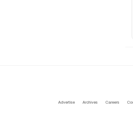
Advertise
Archives
Careers
Co