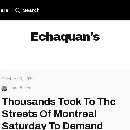
ters
Search
Echaquan's
October 03, 2020
Ilana Belfer
Thousands Took To The
Streets Of Montreal
Saturday To Demand