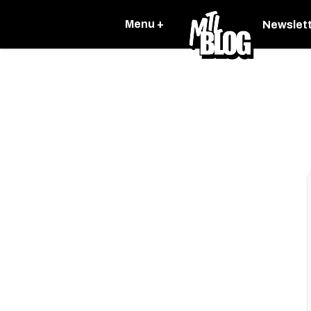
Menu +
Newslet