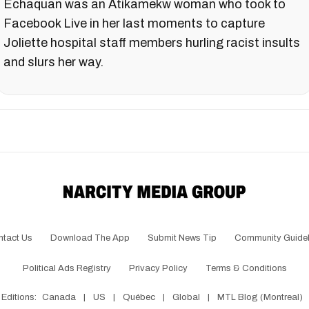
Echaquan was an Atikamekw woman who took to
Facebook Live in her last moments to capture
Joliette hospital staff members hurling racist insults
and slurs her way.
ntact Us
Download The App
Submit News Tip
Community Guidel
Political Ads Registry
Privacy Policy
Terms & Conditions
Editions:
Canada
|
US
|
Québec
|
Global
|
MTL Blog (Montreal)