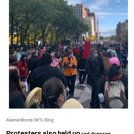
Alanna Moore | MTL Blog
Protesters also held up
red dresses