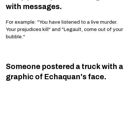
with messages.
For example: "You have listened to a live murder.
Your prejudices kill" and "Legault, come out of your
bubble."
Someone postered a truck with a
graphic of Echaquan's face.