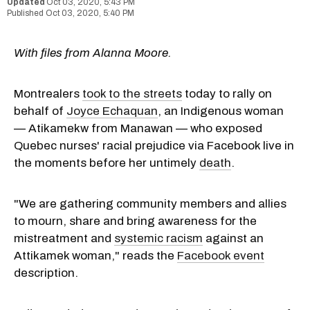
Oct 03, 2020, 5:43 PM
Oct 03, 2020, 5:40 PM
With files from Alanna Moore.
Montrealers
took to the streets
today to rally on
behalf of
Joyce Echaquan
, an Indigenous woman
— Atikamekw from Manawan — who exposed
Quebec nurses' racial prejudice via Facebook live in
the moments before her untimely
death
.
"We are gathering community members and allies
to mourn, share and bring awareness for the
mistreatment and
systemic racism
against an
Attikamek woman," reads the
Facebook event
description.