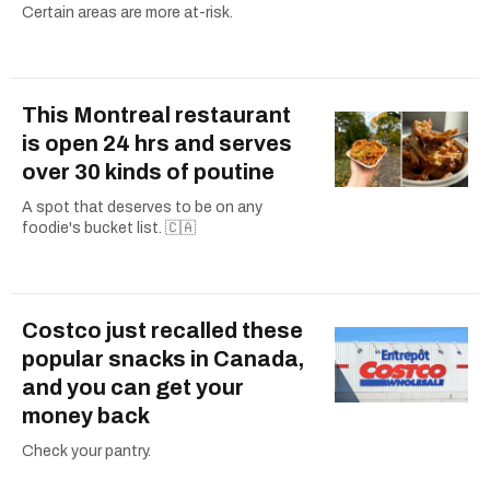
Certain areas are more at-risk.
This Montreal restaurant
is open 24 hrs and serves
over 30 kinds of poutine
A spot that deserves to be on any
foodie's bucket list. 🇨🇦
Costco just recalled these
popular snacks in Canada,
and you can get your
money back
Check your pantry.