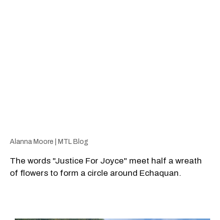
Alanna Moore | MTL Blog
The words "Justice For Joyce" meet half a wreath
of flowers to form a circle around Echaquan.