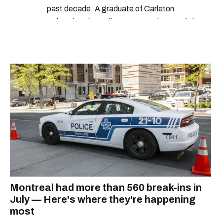
past decade. A graduate of Carleton
University’s journalism program, her words have
appeared in The Globe and Mail, the Toronto
Star, The Kit, VICE, Salon, Foodism TO & more
— covering everything from cam girls to
COVID-19. Ilana can usually be found with her
dog André, tracking down Montreal’s prettiest
ruelles vertes and tastiest treats.
Montreal had more than 560 break-ins in
July — Here's where they're happening
most