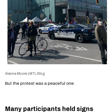
Alanna Moore | MTL Blog
But the protest was a peaceful one.
Many participants held signs