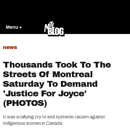
Menu +
news
Thousands Took To The
Streets Of Montreal
Saturday To Demand
'Justice For Joyce'
(PHOTOS)
It was a rallying cry to end systemic racism against
Indigenous women in Canada.