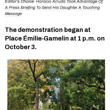
Editor's Choice:
Horacio Arruda Took Advantage Of
A Press Briefing To Send His Daughter A Touching
Message
The demonstration began at
Place Émilie-Gamelin at 1 p.m. on
October 3.