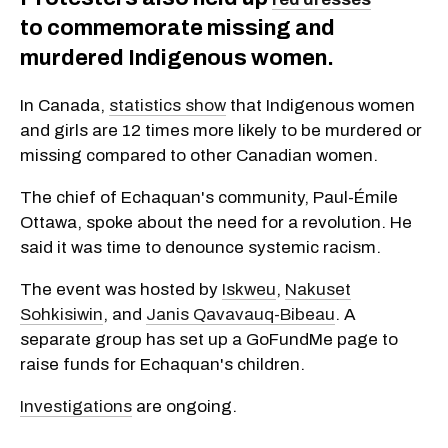
to commemorate missing and
murdered Indigenous women.
In Canada,
statistics show
that Indigenous women
and girls are 12 times more likely to be murdered or
missing compared to other Canadian women.
The chief of Echaquan's community, Paul-Émile
Ottawa, spoke about the need for a revolution. He
said it was time to denounce systemic racism.
The event was hosted by
Iskweu
,
Nakuset
Sohkisiwin
, and
Janis Qavavauq-Bibeau
. A
separate group has set up a GoFundMe page to
raise funds for Echaquan's children.
Investigations
are ongoing.