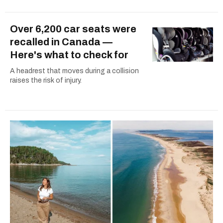
Over 6,200 car seats were
recalled in Canada —
Here's what to check for
A headrest that moves during a collision
raises the risk of injury.