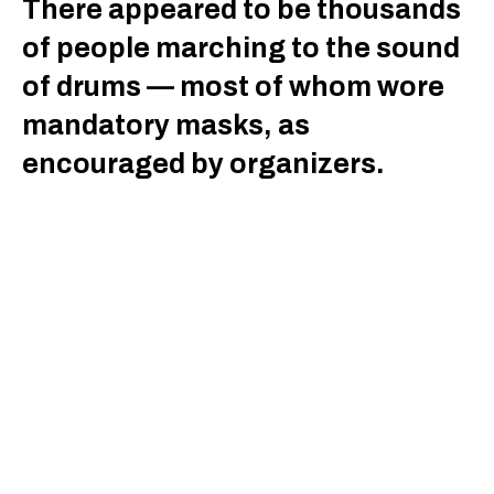
There appeared to be thousands
of people marching to the sound
of drums — most of whom wore
mandatory masks, as
encouraged by organizers.