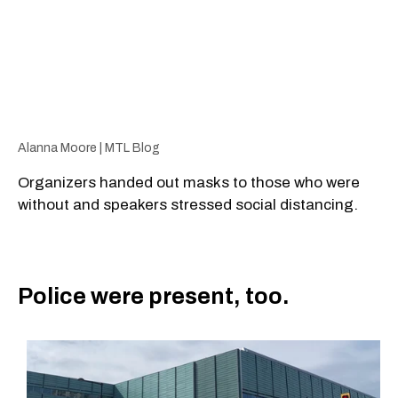
Alanna Moore | MTL Blog
Organizers handed out masks to those who were
without and speakers stressed social distancing.
Police were present, too.