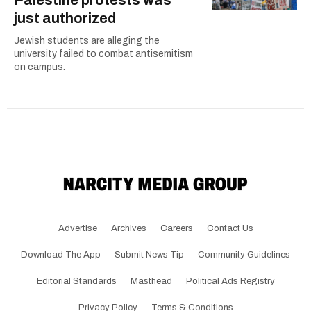
Palestine protests was
just authorized
Jewish students are alleging the
university failed to combat antisemitism
on campus.
Advertise
Archives
Careers
Contact Us
Download The App
Submit News Tip
Community Guidelines
Editorial Standards
Masthead
Political Ads Registry
Privacy Policy
Terms & Conditions