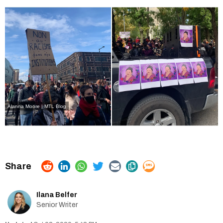
Alanna Moore | MTL Blog
Ilana Belfer
Senior Writer