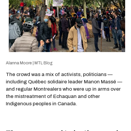
Alanna Moore | MTL Blog
The crowd was a mix of activists, politicians —
including Québec solidaire leader Manon Massé —
and regular Montrealers who were up in arms over
the mistreatment of Echaquan and other
Indigenous peoples in Canada.