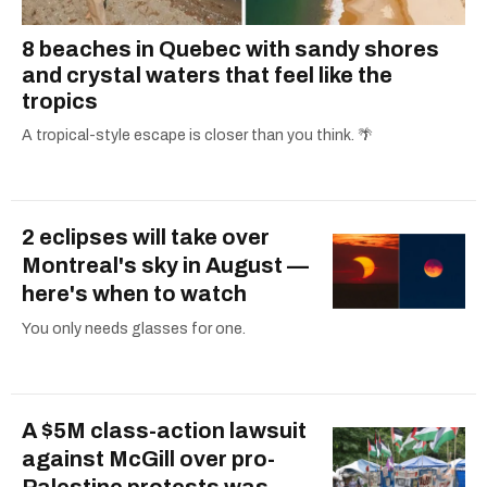
8 beaches in Quebec with sandy shores
and crystal waters that feel like the
tropics
A tropical-style escape is closer than you think. 🌴
2 eclipses will take over
Montreal's sky in August —
here's when to watch
You only needs glasses for one.
A $5M class-action lawsuit
against McGill over pro-