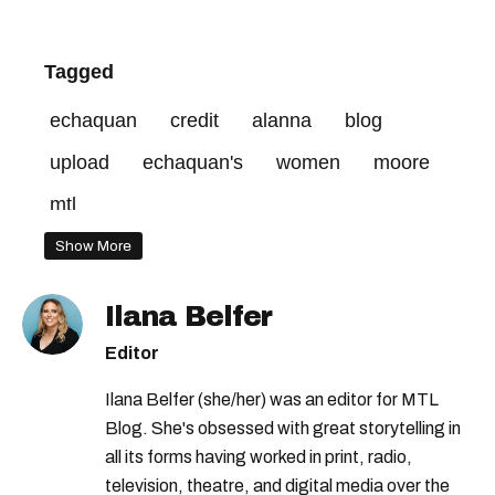
Tagged
echaquan
credit
alanna
blog
upload
echaquan's
women
moore
mtl
Show More
Ilana Belfer
Editor
Ilana Belfer (she/her) was an editor for MTL
Blog. She's obsessed with great storytelling in
all its forms having worked in print, radio,
television, theatre, and digital media over the