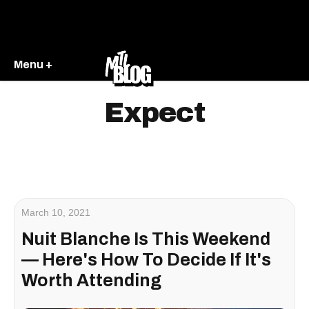
Menu +
Expect
March 10, 2021
Nuit Blanche Is This Weekend
— Here's How To Decide If It's
Worth Attending