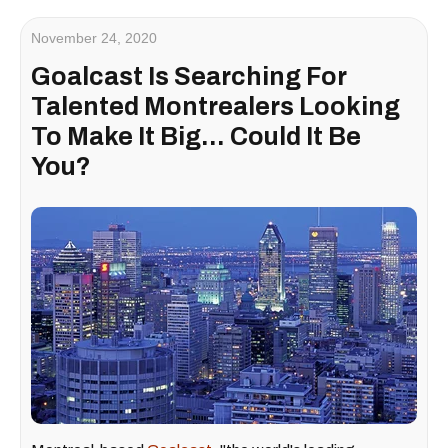
November 24, 2020
Goalcast Is Searching For
Talented Montrealers Looking
To Make It Big... Could It Be
You?