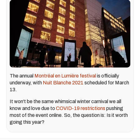
The annual
Montréal en Lumière festival
is officially
underway, with
Nuit Blanche 2021
scheduled for March
13.
It won't be the same whimsical winter carnival we all
know and love due to
COVID-19 restrictions
pushing
most of the event online. So, the question is: Is it worth
going this year?