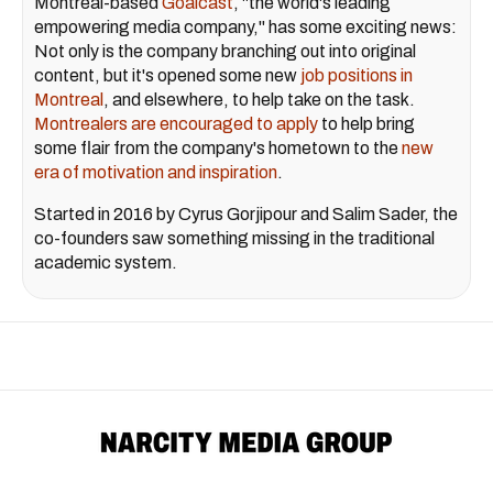
Montreal-based
Goalcast
, "the world's leading
empowering media company," has some exciting news:
Not only is the company branching out into original
content, but it's opened some new
job positions in
Montreal
, and elsewhere, to help take on the task.
Montrealers are encouraged to apply
to help bring
some flair from the company's hometown to the
new
era of motivation and inspiration
.
Started in 2016 by Cyrus Gorjipour and Salim Sader, the
co-founders saw something missing in the traditional
academic system.