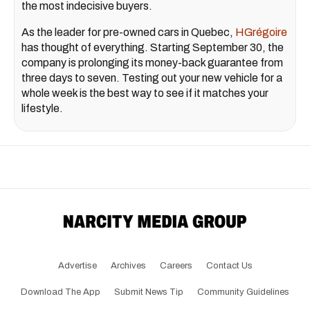
the most indecisive buyers.
As the leader for pre-owned cars in Quebec,
HGrégoire
has thought of everything. Starting September 30, the
company is prolonging its money-back guarantee from
three days to seven. Testing out your new vehicle for a
whole week is the best way to see if it matches your
lifestyle.
Advertise
Archives
Careers
Contact Us
Download The App
Submit News Tip
Community Guidelines