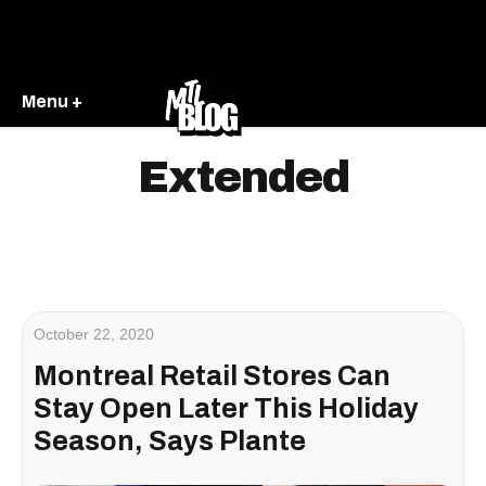
Menu +
Extended
October 22, 2020
Montreal Retail Stores Can
Stay Open Later This Holiday
Season, Says Plante