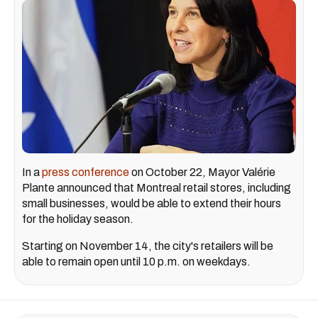
In a
press conference
on October 22, Mayor Valérie
Plante announced that Montreal retail stores, including
small businesses, would be able to extend their hours
for the holiday season.
Starting on November 14, the city's retailers will be
able to remain open until 10 p.m. on weekdays.