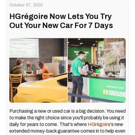
October 07, 2020
HGrégoire Now Lets You Try
Out Your New Car For 7 Days
Purchasing a new or used car is a big decision. You need
to make the right choice since you'll probably be using it
daily for years to come. That's where
HGrégoire
's new
extended money-back guarantee
comes in to help even