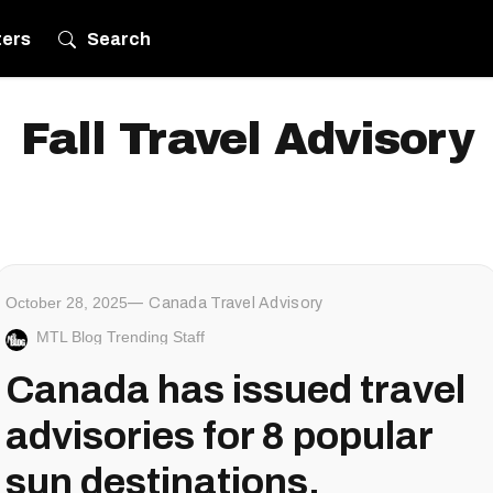
ters
Search
Fall Travel Advisory
October 28, 2025
Canada Travel Advisory
MTL Blog Trending Staff
Canada has issued travel
advisories for 8 popular
sun destinations,