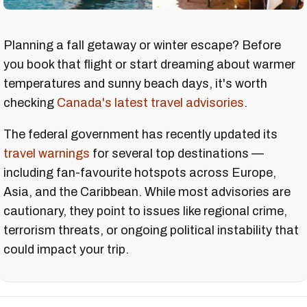
Planning a fall getaway or winter escape? Before
you book that flight or start dreaming about warmer
temperatures and sunny beach days, it's worth
checking
Canada's latest travel advisories
.
The federal government has recently updated its
travel warnings
for several top destinations —
including fan-favourite hotspots across Europe,
Asia, and the Caribbean. While most advisories are
cautionary, they point to issues like regional crime,
terrorism threats, or ongoing political instability that
could impact your trip.