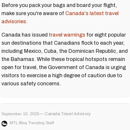
Before you pack your bags and board your flight,
make sure you're aware of
Canada's latest travel
advisories
.
Canada has issued
travel warnings
for eight popular
sun destinations that Canadians flock to each year,
including Mexico, Cuba, the Dominican Republic, and
the Bahamas. While these tropical hotspots remain
open for travel, the Government of Canada is urging
visitors to exercise a high degree of caution due to
various safety concerns.
September 10, 2025
Canada Travel Advisory
MTL Blog Trending Staff