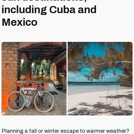
including Cuba and
Mexico
Planning a fall or winter escape to warmer weather?