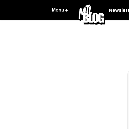
Menu +
Newslet