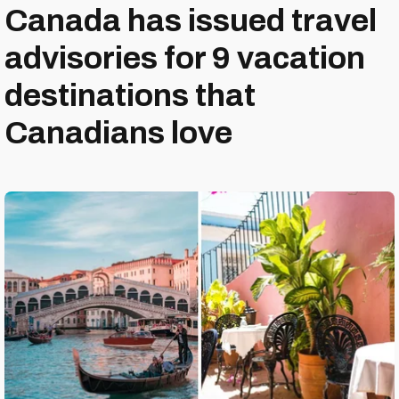
Canada has issued travel
advisories for 9 vacation
destinations that
Canadians love