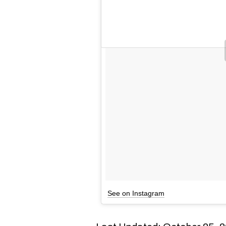
See on Instagram