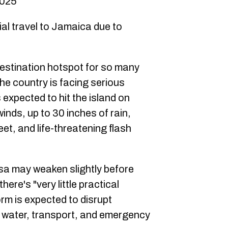
2025
al travel to Jamaica due to
destination hotspot for so many
he country is facing serious
 expected to hit the island on
inds, up to 30 inches of rain,
et, and life-threatening flash
ssa may weaken slightly before
there's "very little practical
orm is expected to disrupt
r, water, transport, and emergency