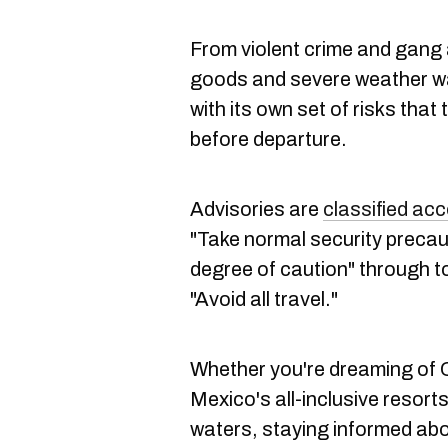
From violent crime and gang a
goods and severe weather w
with its own set of risks that
before departure.
Advisories are
classified acc
"Take normal security precau
degree of caution" through to
"Avoid all travel."
Whether you're dreaming of 
Mexico's all-inclusive resort
waters, staying informed ab