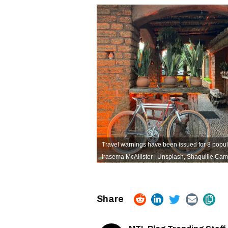
Travel warnings have been issued for 8 popul
Irasema McAllister | Unsplash
,
Shaquille Cam