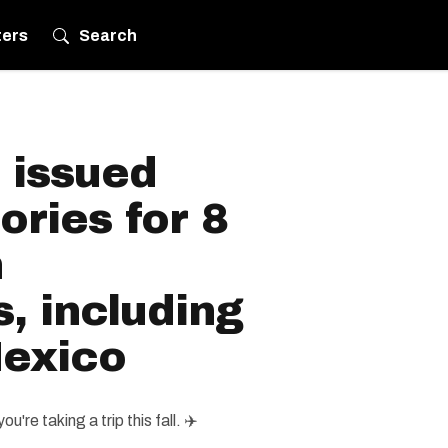
ters
Search
 issued
ories for 8
n
s, including
exico
u're taking a trip this fall. ✈️