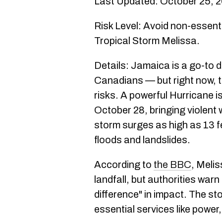
Last Updated: October 25, 
Risk Level: Avoid non-essenti
Tropical Storm Melissa.
Details: Jamaica is a go-to 
Canadians — but right now, t
risks. A powerful Hurricane is
October 28, bringing violent w
storm surges as high as 13 fe
floods and landslides.
According to
the BBC
, Meli
landfall, but authorities warn 
difference" in impact. The st
essential services like powe