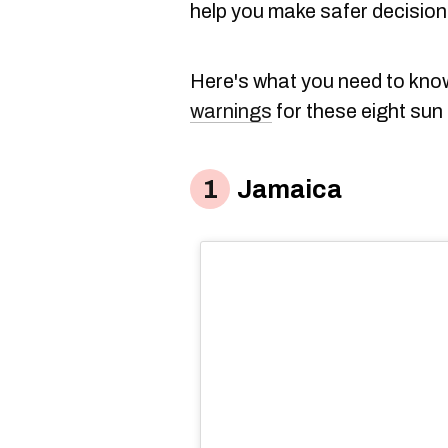
help you make safer decisions
Here's what you need to kn
warnings
for these eight sun
Jamaica