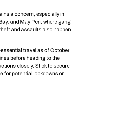
ins a concern, especially in
 Bay, and May Pen, where gang
 theft and assaults also happen
essential travel as of October
lines before heading to the
ructions closely. Stick to secure
for potential lockdowns or