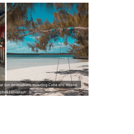
ar sun destinations, including Cuba and Mexico.
pbell | Unsplash