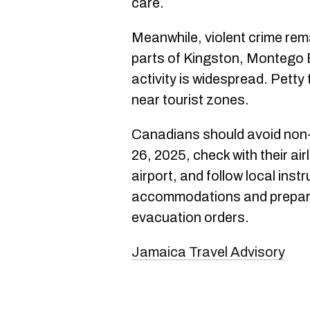
care.
Meanwhile, violent crime rema
parts of Kingston, Montego
activity is widespread. Petty
near tourist zones.
Canadians should avoid non-
26, 2025, check with their air
airport, and follow local inst
accommodations and prepare 
evacuation orders.
Jamaica Travel Advisory