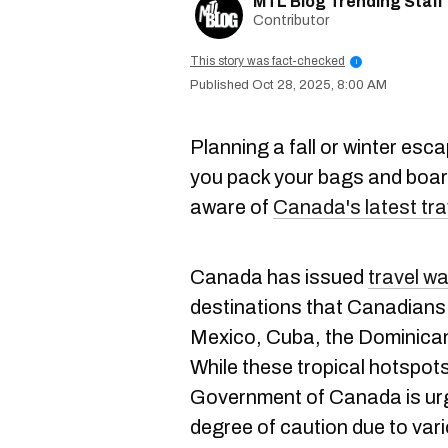
MTL Blog Trending Staff
Contributor
This story was fact-checked
i
Oct 28, 2025, 8:00 AM
Planning a fall or winter es
you pack your bags and board
aware of
Canada's latest tra
Canada has issued
travel w
destinations that Canadians f
Mexico, Cuba, the Dominica
While these tropical hotspots
Government of Canada is urgi
degree of caution due to var