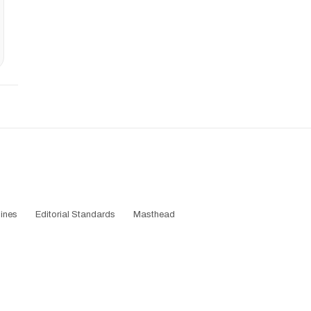
ines
Editorial Standards
Masthead