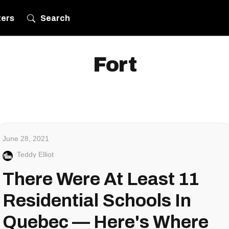
ters
Search
Fort
June 28, 2021
Teddy Elliot
There Were At Least 11
Residential Schools In
Quebec — Here's Where