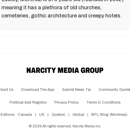
meaning it has a plethora of old churches,
cemeteries, gothic architecture and creepy hotels.
ntact Us
Download The App
Submit News Tip
Community Guidel
Political Ads Registry
Privacy Policy
Terms & Conditions
Editions:
Canada
|
US
|
Québec
|
Global
|
MTL Blog (Montreal)
©
2026
All rights reserved, Narcity Media Inc.