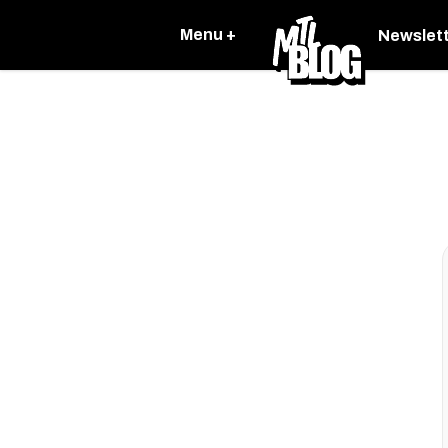
Menu +
Newslet