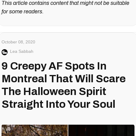
This article contains content that might not be suitable
for some readers.
October 08, 2020
Lea Sabbah
9 Creepy AF Spots In
Montreal That Will Scare
The Halloween Spirit
Straight Into Your Soul