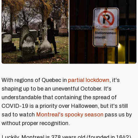
With regions of Quebec in
partial lockdown
, it's
shaping up to be an uneventful October. It's
understandable that containing the spread of
COVID-19 is a priority over Halloween, but it's still
sad to watch
Montreal's spooky season
pass us by
without proper recognition.
Luckily, Montreal is 378 years old (founded in 1642)