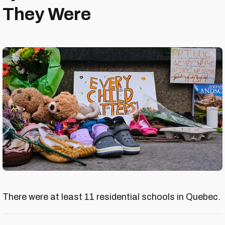
They Were
There were at least 11 residential schools in Quebec.