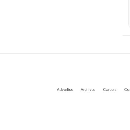
Advertise
Archives
Careers
Co