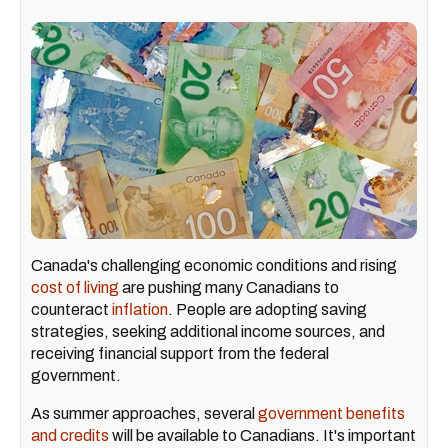
Canada's challenging economic conditions and rising
cost of living
are pushing many Canadians to
counteract
inflation
. People are adopting saving
strategies, seeking additional income sources, and
receiving financial support from the federal
government.
As summer approaches, several
government benefits
and credits
will be available to Canadians. It's important