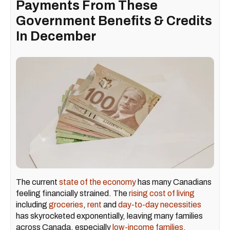
Payments From These
Government Benefits & Credits
In December
The current
state of the economy
has many Canadians
feeling financially strained. The
rising cost of living
including
groceries
,
rent
and
day-to-day necessities
has skyrocketed exponentially, leaving many families
across Canada, especially
low-income families,