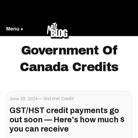
Menu +
Government Of
Canada Credits
June 28, 2024
Gst Hst Credit
GST/HST credit payments go
out soon — Here's how much $
you can receive