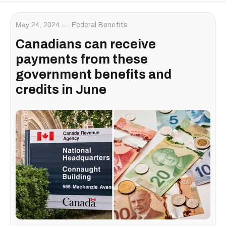
May 24, 2024
Federal Benefits
Canadians can receive
payments from these
government benefits and
credits in June