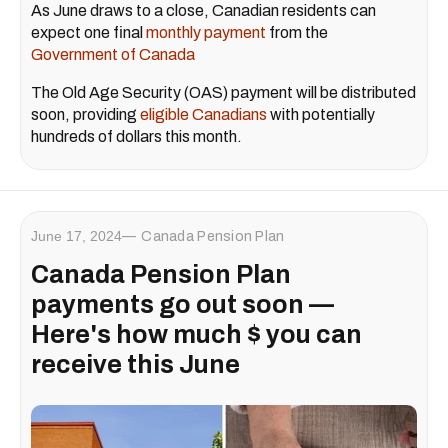
As June draws to a close, Canadian residents can
expect one final
monthly payment
from the
Government of Canada
The Old Age Security (OAS) payment will be distributed
soon, providing
eligible Canadians
with potentially
hundreds of dollars this month.
June 17, 2024
Canada Pension Plan
Canada Pension Plan
payments go out soon —
Here's how much $ you can
receive this June