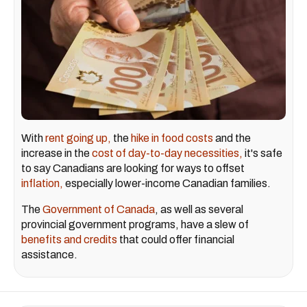
With
rent going up,
the
hike in food costs
and the
increase in the
cost of day-to-day necessities,
it's safe
to say Canadians are looking for ways to offset
inflation,
especially lower-income Canadian families.
The
Government of Canada
, as well as several
provincial government programs, have a slew of
benefits and credits
that could offer financial
assistance.