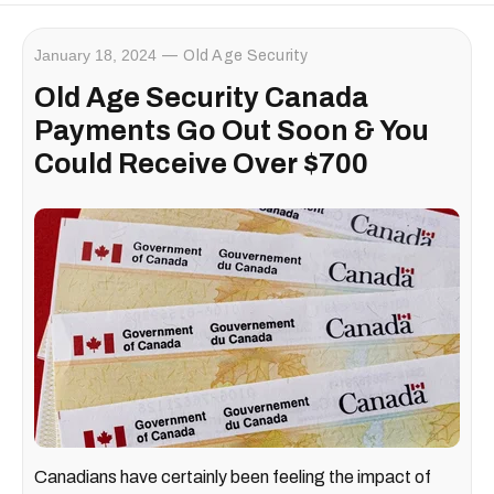
January 18, 2024
Old Age Security
Old Age Security Canada
Payments Go Out Soon & You
Could Receive Over $700
Canadians have certainly been feeling the impact of