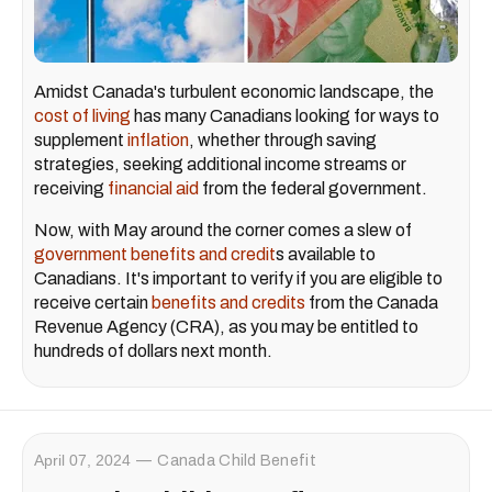
Amidst Canada's turbulent economic landscape, the
cost of living
has many Canadians looking for ways to
supplement
inflation
, whether through saving
strategies, seeking additional income streams or
receiving
financial aid
from the federal government.
Now, with May around the corner comes a slew of
government benefits and credit
s available to
Canadians. It's important to verify if you are eligible to
receive certain
benefits and credits
from the Canada
Revenue Agency (CRA), as you may be entitled to
hundreds of dollars next month.
April 07, 2024
Canada Child Benefit