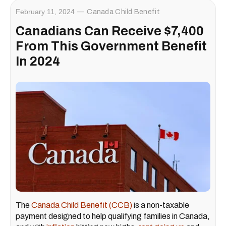
February 11, 2024
Canada Child Benefit
Canadians Can Receive $7,400
From This Government Benefit
In 2024
The
Canada Child Benefit (CCB)
is a non-taxable
payment designed to help qualifying families in Canada,