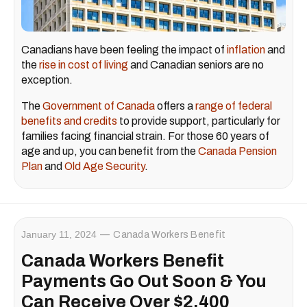
Canadians have been feeling the impact of
inflation
and
the
rise in cost of living
and Canadian seniors are no
exception.
The
Government of Canada
offers a
range of federal
benefits and credits
to provide support, particularly for
families facing financial strain. For those 60 years of
age and up, you can benefit from the
Canada Pension
Plan
and
Old Age Security
.
January 11, 2024
Canada Workers Benefit
Canada Workers Benefit
Payments Go Out Soon & You
Can Receive Over $2,400