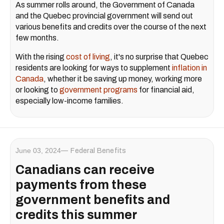
As summer rolls around, the Government of Canada
and the Quebec provincial government will send out
various benefits and credits over the course of the next
few months.
With the rising
cost of living
, it's no surprise that Quebec
residents are looking for ways to supplement
inflation in
Canada
, whether it be saving up money, working more
or looking to
government programs
for financial aid,
especially low-income families.
June 03, 2024
Federal Benefits
Canadians can receive
payments from these
government benefits and
credits this summer