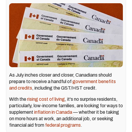
As July inches closer and closer, Canadians should
prepare to receive a handful of
government benefits
and credits
, including the GST/HST credit.
With the
rising cost of living
, it's no surprise residents,
particularly, low-income families, are looking for ways to
supplement
inflation in Canada
— whether it be taking
on more hours at work, an additional job, or seeking
financial aid from
federal programs
.