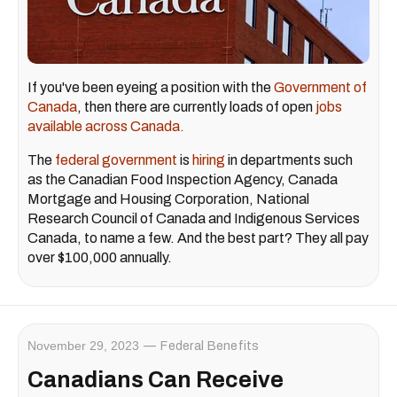
If you've been eyeing a position with the
Government of
Canada
, then there are currently loads of open
jobs
available across Canada.
The
federal government
is
hiring
in departments such
as the Canadian Food Inspection Agency, Canada
Mortgage and Housing Corporation, National
Research Council of Canada and Indigenous Services
Canada, to name a few. And the best part? They all pay
over $100,000 annually.
November 29, 2023
Federal Benefits
Canadians Can Receive