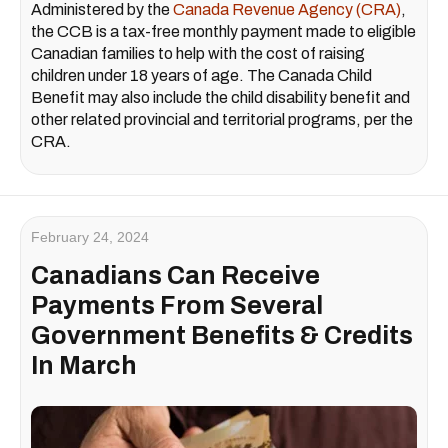
Administered by the
Canada Revenue Agency (CRA)
,
the CCB is a tax-free monthly payment made to eligible
Canadian families to help with the cost of raising
children under 18 years of age. The Canada Child
Benefit may also include the child disability benefit and
other related provincial and territorial programs, per the
CRA.
February 24, 2024
Canadians Can Receive
Payments From Several
Government Benefits & Credits
In March