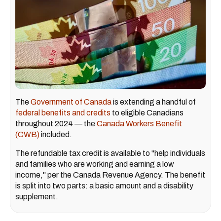
The
Government of Canada
is extending a handful of
federal benefits and credits
to eligible Canadians
throughout 2024 — the
Canada Workers Benefit
(CWB)
included.
The refundable tax credit is available to "help individuals
and families who are working and earning a low
income," per the Canada Revenue Agency. The benefit
is split into two parts: a basic amount and a disability
supplement.