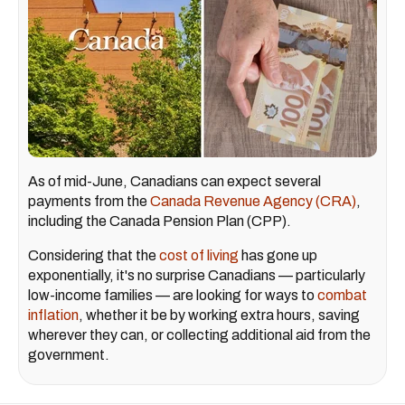
As of mid-June, Canadians can expect several
payments from the
Canada Revenue Agency (CRA)
,
including the Canada Pension Plan (CPP).
Considering that the
cost of living
has gone up
exponentially, it's no surprise Canadians — particularly
low-income families — are looking for ways to
combat
inflation
, whether it be by working extra hours, saving
wherever they can, or collecting additional aid from the
government.