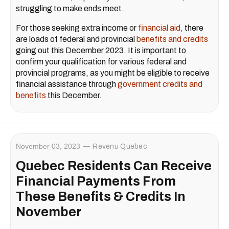
struggling to make ends meet.
For those seeking extra income or
financial aid,
there
are loads of federal and provincial
benefits and credits
going out this December 2023. It is important to
confirm your qualification for various federal and
provincial programs, as you might be eligible to receive
financial assistance through
government credits and
benefits
this December.
November 03, 2023
Revenu Quebec
Quebec Residents Can Receive
Financial Payments From
These Benefits & Credits In
November