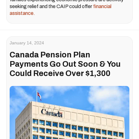
seeking relief and the CAIP could offer
financial
assistance.
January 14, 2024
Canada Pension Plan
Payments Go Out Soon & You
Could Receive Over $1,300