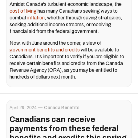
Amidst Canada's turbulent economic landscape, the
cost of living
has many Canadians seeking ways to
combat
inflation
, whether through saving strategies,
seeking additional income streams, or receiving
financial aid from the federal government.
Now, with June around the corner, a slew of
government benefits and credits
will be available to
Canadians. It's important to verify if you are eligible to
receive certain benefits and credits from the Canada
Revenue Agency (CRA), as you may be entitled to
hundreds of dollars next month.
April 29, 2024
Canada Benefits
Canadians can receive
payments from these federal
benefits and credits this spring