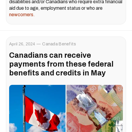
disabilities and/or Canadians who require extra financial
aid due to age, employment status or who are
newcomers.
April 26, 2024
Canada Benefits
Canadians can receive
payments from these federal
benefits and credits in May