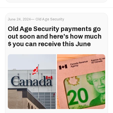
June 24, 2024
Old Age Security
Old Age Security payments go
out soon and here's how much
$ you can receive this June