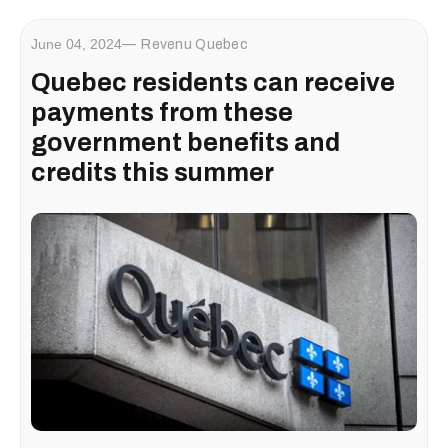
June 04, 2024
Revenu Quebec
Quebec residents can receive
payments from these
government benefits and
credits this summer