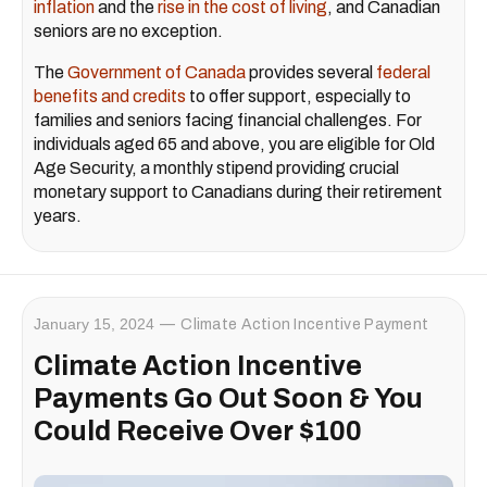
inflation
and the
rise in the cost of living
, and Canadian
seniors are no exception.
The
Government of Canada
provides several
federal
benefits and credits
to offer support, especially to
families and seniors facing financial challenges. For
individuals aged 65 and above, you are eligible for Old
Age Security, a monthly stipend providing crucial
monetary support to Canadians during their retirement
years.
January 15, 2024
Climate Action Incentive Payment
Climate Action Incentive
Payments Go Out Soon & You
Could Receive Over $100