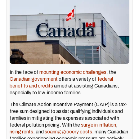
In the face of
mounting economic challenges
, the
Canadian government
offers a variety of
federal
benefits and credits
aimed at assisting Canadians,
especially to low-income families.
The Climate Action Incentive Payment (CAIP) is a tax-
free sum designed to assist qualifying individuals and
families in mitigating the expenses associated with
federal pollution pricing. With the
surge in inflation
,
rising rents
, and
soaring grocery costs
, many Canadian
families experiencing economic pressure are actively