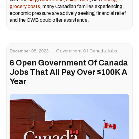
grocery costs
, many Canadian families experiencing
economic pressure are actively seeking financial relief
and the CWB could offer assistance.
December 08, 2023
Government Of Canada Jobs
6 Open Government Of Canada
Jobs That All Pay Over $100K A
Year