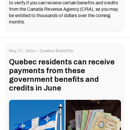
to verify if you can receive certain benefits and credits
from the Canada Revenue Agency (CRA), as you may
be entitled to thousands of dollars over the coming
months.
May 27, 2024
Quebec Benefits
Quebec residents can receive
payments from these
government benefits and
credits in June