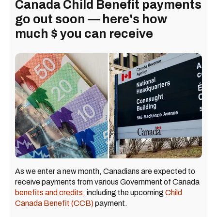
Canada Child Benefit payments
go out soon — here's how
much $ you can receive
As we enter a new month, Canadians are expected to
receive payments from various Government of Canada
benefits and credits,
including the upcoming
Child
Canada Benefit (CCB)
payment.