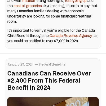
and with
inflation
hitting new highs,
rent going up
and
the
cost of groceries
skyrocketing, it's safe to say that
many Canadian families dealing with economic
uncertainty are looking for some financial breathing
room.
It's important to verify if you're eligible for the Canada
Child Benefit through the
Canada Revenue Agency
, as
you could be entitled to over $7,000 in 2024.
January 29, 2024
Federal Benefits
Canadians Can Receive Over
$2,400 From This Federal
Benefit In 2024