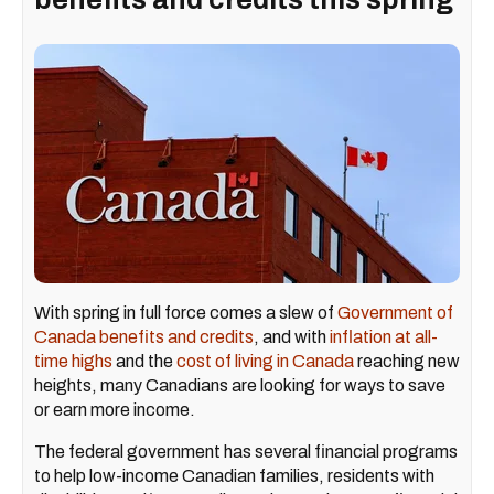
With spring in full force comes a slew of
Government of
Canada benefits and credits
, and with
inflation at all-
time highs
and the
cost of living in Canada
reaching new
heights, many Canadians are looking for ways to save
or earn more income.
The federal government has several financial programs
to help low-income Canadian families, residents with