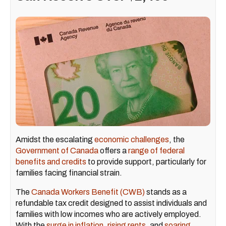
Amidst the escalating
economic challenges
, the
Government of Canada
offers a
range of federal
benefits and credits
to provide support, particularly for
families facing financial strain.
The
Canada Workers Benefit (CWB)
stands as a
refundable tax credit designed to assist individuals and
families with low incomes who are actively employed.
With the
surge in inflation
,
rising rents
, and
soaring