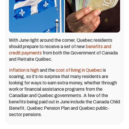
With June right around the corner, Quebec residents
should prepare to receive a set of new
benefits and
credit payments
from both the Government of Canada
and Retraite Québec.
Inflation is high
and the
cost of living in Quebec
is
soaring, so it's no surprise that many residents are
looking for ways to earn extra money, whether through
work or financial assistance programs from the
Canadian and Quebec governments. A few of the
benefits being paid out in June include the Canada Child
Benefit, Quebec Pension Plan and Quebec public-
sector pensions.