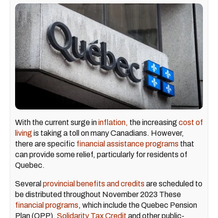
With the current surge in
inflation,
the increasing
cost of
living
is taking a toll on many Canadians. However,
there are specific
financial assistance programs
that
can provide some relief, particularly for residents of
Quebec.
Several
provincial benefits and credits
are scheduled to
be distributed throughout November 2023 These
financial programs
, which include the Quebec Pension
Plan (QPP),
Solidarity Tax Credit
and other public-