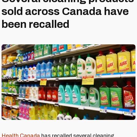
sold across Canada have
been recalled
Health Canada
has recalled several cleaning