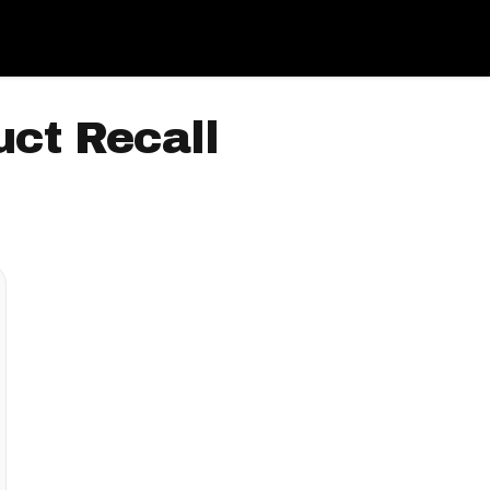
ct Recall