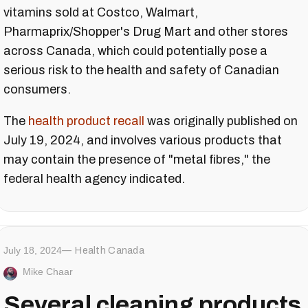
vitamins sold at Costco, Walmart,
Pharmaprix/Shopper's Drug Mart and other stores
across Canada, which could potentially pose a
serious risk to the health and safety of Canadian
consumers.
The
health product recall
was originally published on
July 19, 2024, and involves various products that
may contain the presence of "metal fibres," the
federal health agency indicated.
July 18, 2024
Health Canada
Mike Chaar
Several cleaning products