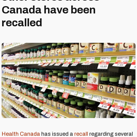
Canada have been
recalled
Health Canada
has issued a
recall
regarding several