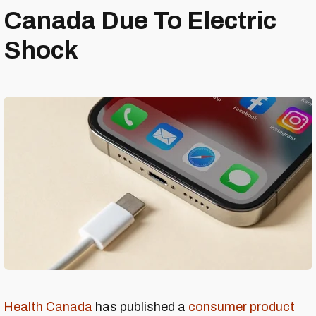
Canada Due To Electric
Shock
Health Canada
has published a
consumer product