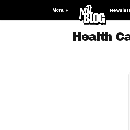
Menu +
Newslet
Health C