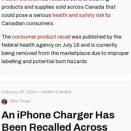
products and supplies sold across Canada that
could pose a serious
health and safety risk
to
Canadian consumers.
The
consumer product recall
was published by the
federal health agency on July 18 and is currently
being removed from the marketplace due to improper
labelling and potential burn hazards.
February 20, 2024
Health Canada
Mike Chaar
An iPhone Charger Has
Been Recalled Across