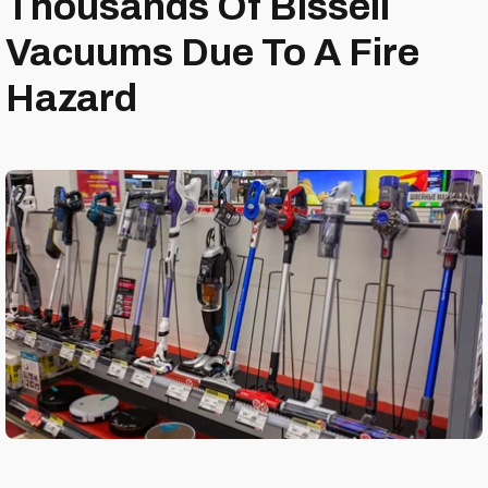
Thousands Of Bissell
Vacuums Due To A Fire
Hazard