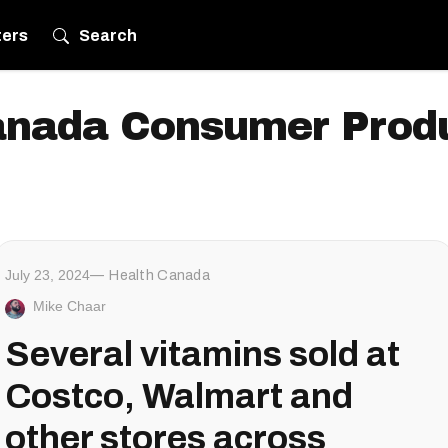
ters
Search
anada Consumer Produ
July 23, 2024
Health Canada
Mike Chaar
Several vitamins sold at
Costco, Walmart and
other stores across