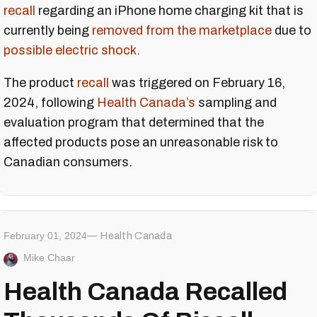
recall
regarding an iPhone home charging kit that is
currently being
removed from the marketplace
due to
possible electric shock.
The product
recall
was triggered on February 16,
2024, following
Health Canada’s
sampling and
evaluation program that determined that the
affected products pose an unreasonable risk to
Canadian consumers.
February 01, 2024
Health Canada
Mike Chaar
Health Canada Recalled