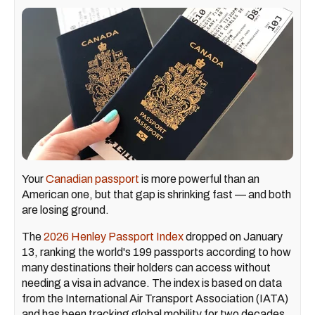
Your
Canadian passport
is more powerful than an
American one, but that gap is shrinking fast — and both
are losing ground.
The
2026 Henley Passport Index
dropped on January
13, ranking the world's 199 passports according to how
many destinations their holders can access without
needing a visa in advance. The index is based on data
from the International Air Transport Association (IATA)
and has been tracking global mobility for two decades.