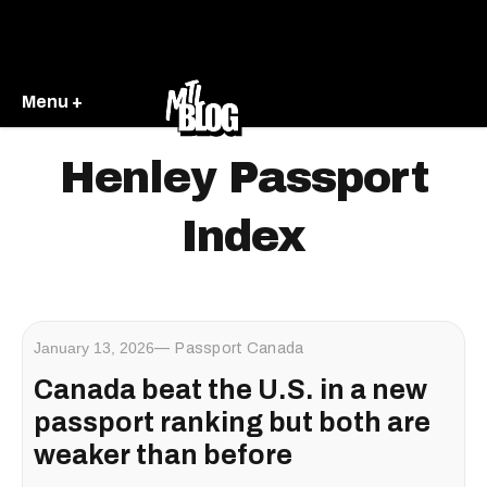
Menu +
Henley Passport
Index
January 13, 2026
Passport Canada
Canada beat the U.S. in a new
passport ranking but both are
weaker than before