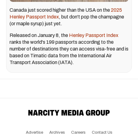
Canada just scored higher than the USA on the
2025
Henley Passport Index
, but don't pop the champagne
(or maple syrup) just yet.
Released on January 8, the
Henley Passport Index
ranks the world's 199 passports according to the
number of destinations they can access visa-free and is
based on Timatic data from the International Air
Transport Association (IATA).
Advertise
Archives
Careers
Contact Us