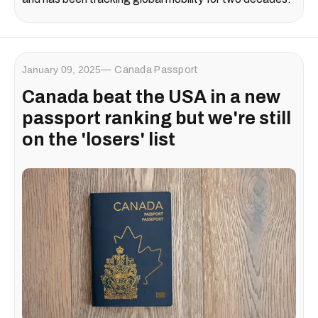
January 09, 2025
Canada Passport
Canada beat the USA in a new
passport ranking but we're still
on the 'losers' list