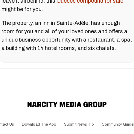
leave it all behind, this
Quebec compound for sale
might be for you.
The property, an inn in Sainte-Adèle, has enough
room for you and all of your loved ones and offers a
unique business opportunity with a restaurant, a spa,
a building with 14 hotel rooms, and six chalets.
ntact Us
Download The App
Submit News Tip
Community Guidel