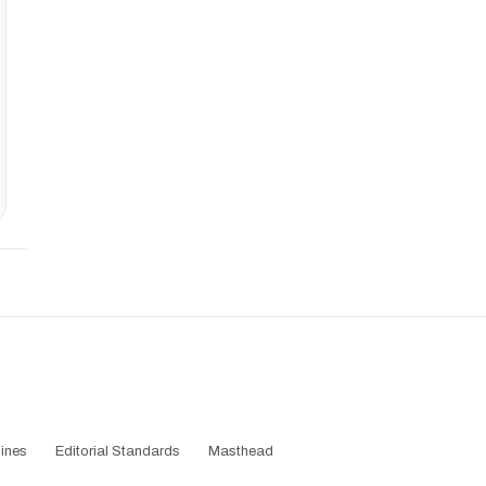
ines
Editorial Standards
Masthead