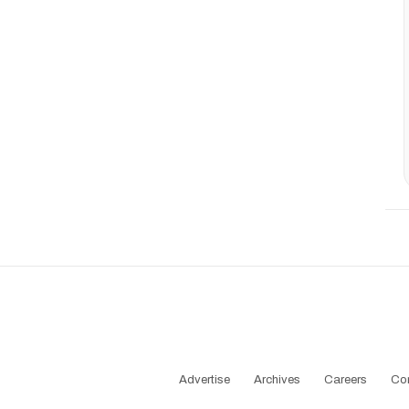
Advertise
Archives
Careers
Co