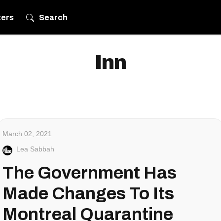
ters
Search
Inn
March 02, 2021
Lea Sabbah
The Government Has
Made Changes To Its
Montreal Quarantine