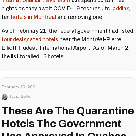
international air travellers
must spend up to three
nights as they await COVID-19 test results,
adding
ten
hotels in Montreal
and removing one.
As of February 21, the federal government had listed
four designated hotels
near the Montréal-Pierre
Elliott Trudeau International Airport. As of March 2,
the list totalled 13 hotels.
February 19, 2021
Ilana Belfer
These Are The Quarantine
Hotels The Government