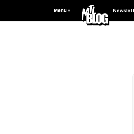
Menu +
Newslet