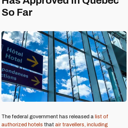
Has Approved In Quebec
So Far
The federal government has released a
list of
authorized hotels
that
air travellers, including