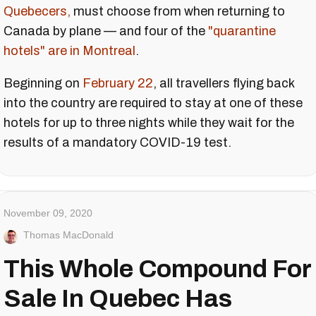
Quebecers,
must choose from when returning to
Canada by plane — and four of the
"quarantine
hotels" are in Montreal
.
Beginning on
February 22
, all travellers flying back
into the country are required to stay at one of these
hotels for up to three nights while they wait for the
results of a mandatory COVID-19 test.
November 09, 2020
Thomas MacDonald
This Whole Compound For
Sale In Quebec Has