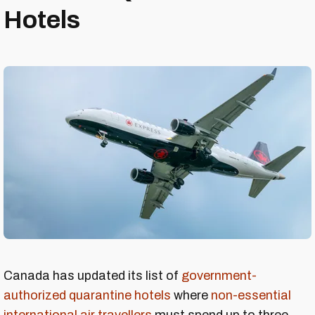
Hotels
Canada has updated its list of
government-
authorized quarantine hotels
where
non-essential