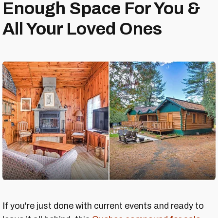
Enough Space For You &
All Your Loved Ones
If you're just done with current events and ready to