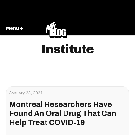
Menu +
Institute
January 23, 2021
Montreal Researchers Have
Found An Oral Drug That Can
Help Treat COVID-19