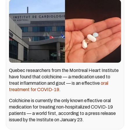
Quebec researchers from the Montreal Heart Institute
have found that colchicine — a medication used to
treat inflammation and gout — is an effective
oral
treatment for COVID-19
.
Colchicine is currently the only known effective oral
medication for treating non-hospitalized COVID-19
patients — a world first, according to a press release
issued by the Institute on January 23.