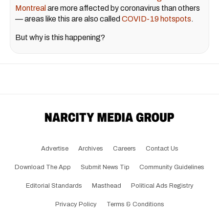
Montreal
are more affected by coronavirus than others
— areas like this are also called
COVID-19 hotspots
.
But why is this happening?
Advertise
Archives
Careers
Contact Us
Download The App
Submit News Tip
Community Guidelines
Editorial Standards
Masthead
Political Ads Registry
Privacy Policy
Terms & Conditions