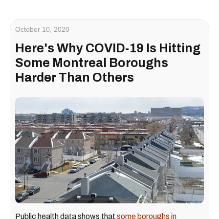
October 10, 2020
Here's Why COVID-19 Is Hitting
Some Montreal Boroughs
Harder Than Others
Public health data shows that
some boroughs in