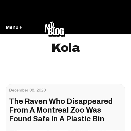
Menu +
Kola
December 08, 2020
The Raven Who Disappeared
From A Montreal Zoo Was
Found Safe In A Plastic Bin