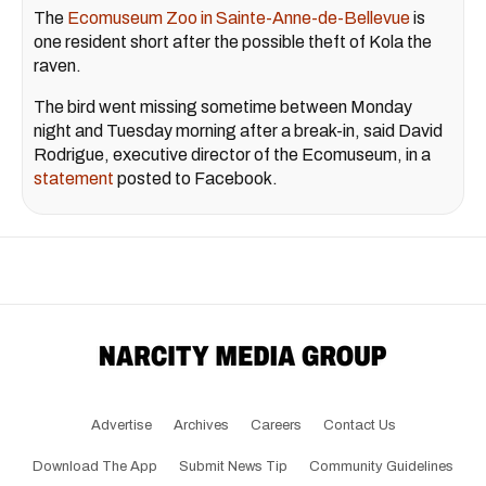
The
Ecomuseum Zoo in Sainte-Anne-de-Bellevue
is
one resident short after the possible theft of Kola the
raven.
The bird went missing sometime between Monday
night and Tuesday morning after a break-in, said David
Rodrigue, executive director of the Ecomuseum, in a
statement
posted to Facebook.
Advertise
Archives
Careers
Contact Us
Download The App
Submit News Tip
Community Guidelines