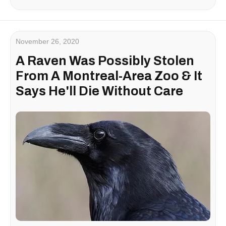
November 26, 2020
A Raven Was Possibly Stolen
From A Montreal-Area Zoo & It
Says He'll Die Without Care