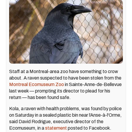
Staff at a Montreal-area zoo have something to crow
about. A raven suspected to have been stolen from the
Montreal Ecomuseum Zoo
in Sainte-Anne-de-Bellevue
last week — prompting its director to plead for his
return — has been found safe.
Kola, a raven with health problems, was found by police
on Saturday in a sealed plastic bin near l’Anse-à-l'Orme,
said David Rodrigue, executive director of the
Ecomuseum, in a
statement
posted to Facebook.