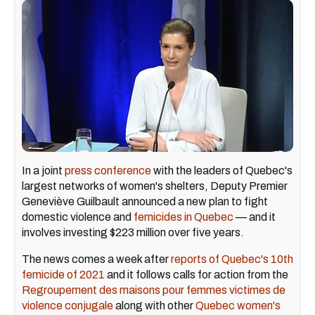
In a joint
press conference
with the leaders of Quebec's
largest networks of women's shelters, Deputy Premier
Geneviève Guilbault announced a new plan to fight
domestic violence and
femicides in Quebec
— and it
involves investing $223 million over five years.
The news comes a week after
reports of Quebec's 10th
femicide of 2021
and it follows calls for action from the
Regroupement des maisons pour femmes victimes de
violence conjugale
along with other
Quebec women's