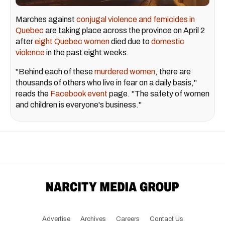
Marches against
conjugal violence and femicides in
Quebec
are taking place across the province on April 2
after
eight Quebec women
died due to
domestic
violence
in the past eight weeks.
"Behind each of these
murdered women
, there are
thousands of others who live in fear on a daily basis,"
reads the
Facebook event
page. "The safety of women
and children is everyone's business."
Advertise
Archives
Careers
Contact Us