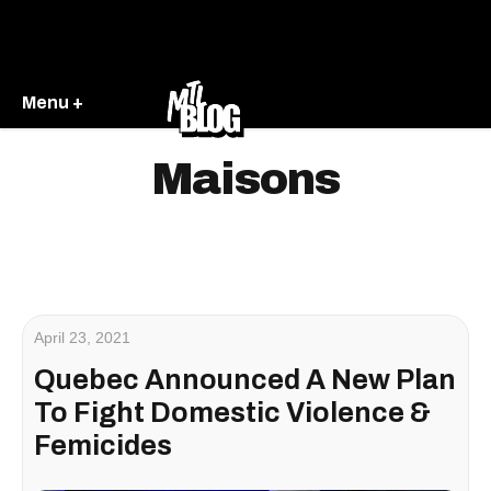
Menu +
Maisons
April 23, 2021
Quebec Announced A New Plan
To Fight Domestic Violence &
Femicides