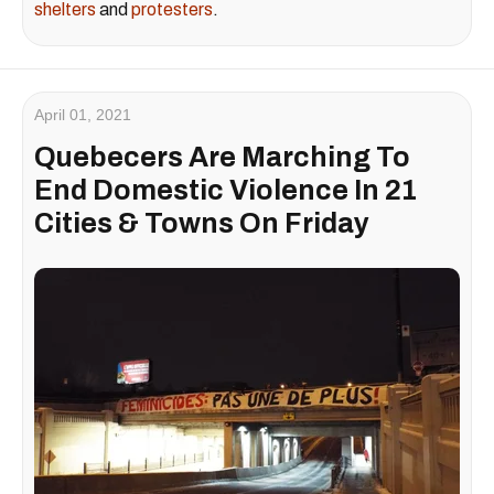
shelters
and
protesters
.
April 01, 2021
Quebecers Are Marching To
End Domestic Violence In 21
Cities & Towns On Friday