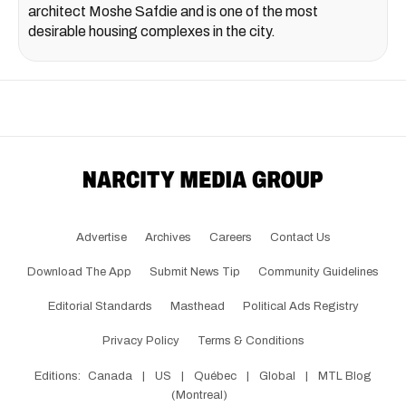
architect Moshe Safdie and is one of the most
desirable housing complexes in the city.
Advertise
Archives
Careers
Contact Us
Download The App
Submit News Tip
Community Guidelines
Editorial Standards
Masthead
Political Ads Registry
Privacy Policy
Terms & Conditions
Editions:
Canada
|
US
|
Québec
|
Global
|
MTL Blog
(Montreal)