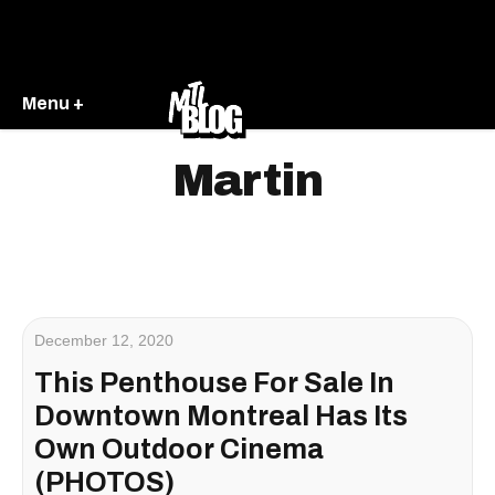
Menu +
Martin
December 12, 2020
This Penthouse For Sale In
Downtown Montreal Has Its
Own Outdoor Cinema
(PHOTOS)