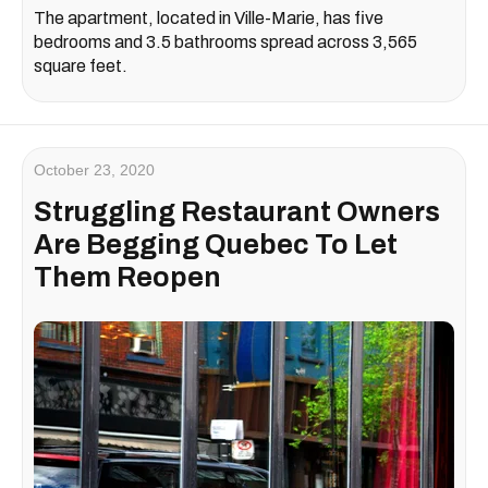
The apartment, located in Ville-Marie, has five
bedrooms and 3.5 bathrooms spread across 3,565
square feet.
October 23, 2020
Struggling Restaurant Owners
Are Begging Quebec To Let
Them Reopen