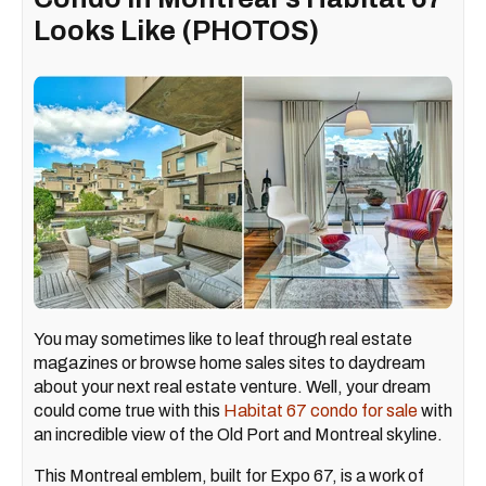
Looks Like (PHOTOS)
You may sometimes like to leaf through real estate
magazines or browse home sales sites to daydream
about your next real estate venture. Well, your dream
could come true with this
Habitat 67 condo for sale
with
an incredible view of the Old Port and Montreal skyline.
This Montreal emblem, built for Expo 67, is a work of