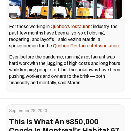
For those working in
Quebec’s restaurant
industry, the
past few months have been a “yo-yo of closing,
reopening, and layoffs,” said Vezina Martin, a
spokesperson for the
Quebec Restaurant Association
.
Even before the pandemic, running a restaurant was
hard work with the juggling of high costs and long hours
while keeping people fed, but the lockdowns have been
pushing workers and owners to the brink — both
financially and mentally, said Martin.
September 28, 2020
This Is What An $850,000
Condo In Montreal's Habitat 67