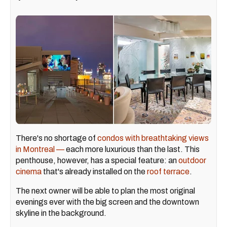
There's no shortage of
condos with breathtaking views
in Montreal —
each more luxurious than the last. This
penthouse, however, has a special feature: an
outdoor
cinema
that's already installed on the
roof terrace
.
The next owner will be able to plan the most original
evenings ever with the big screen and the downtown
skyline in the background.