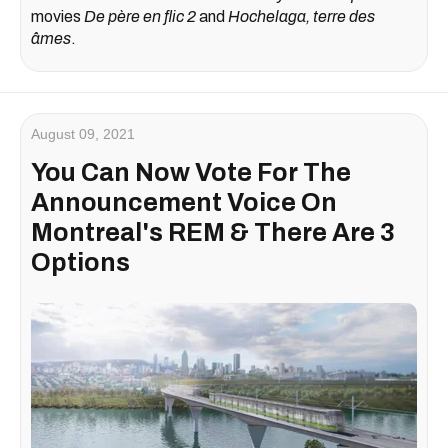
movies
De père en flic 2
and
Hochelaga, terre des
âmes
.
August 09, 2021
You Can Now Vote For The
Announcement Voice On
Montreal's REM & There Are 3
Options