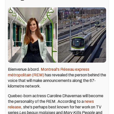
Bienvenue à bord.
Montreal's Réseau express
métropolitain (REM)
has revealed the person behind the
voice that will make announcements along the 67-
kilometre network.
Quebec-born actress Caroline Dhavernas will become
the personality of the REM. According to a
news
release
, she's perhaps best known for her work on TV
series
Les beaux malaises
and
Mary Kills People
and