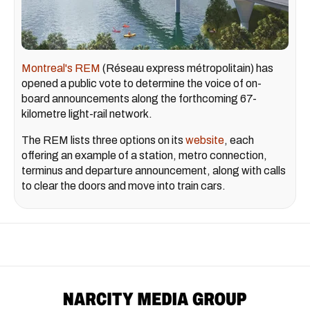
Montreal's REM
(Réseau express métropolitain) has
opened a public vote to determine the voice of on-
board announcements along the forthcoming 67-
kilometre light-rail network.
The REM lists three options on its
website
, each
offering an example of a station, metro connection,
terminus and departure announcement, along with calls
to clear the doors and move into train cars.