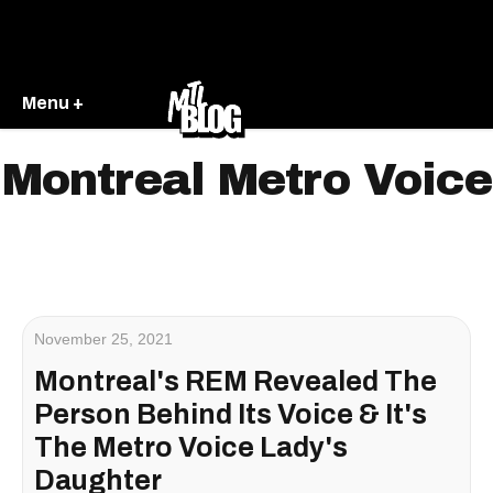
Menu +
Montreal Metro Voice
November 25, 2021
Montreal's REM Revealed The
Person Behind Its Voice & It's
The Metro Voice Lady's
Daughter