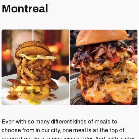
Montreal
Even with so many different kinds of meals to
choose from in our city, one meal is at the top of