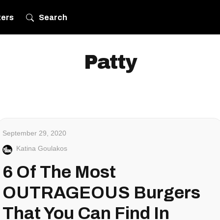
ters
Search
Patty
September 29, 2020
Katina Goulakos
6 Of The Most
OUTRAGEOUS Burgers
That You Can Find In