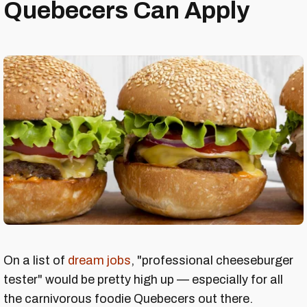
Quebecers Can Apply
On a list of
dream jobs
, "professional cheeseburger
tester" would be pretty high up — especially for all
the carnivorous foodie Quebecers out there.