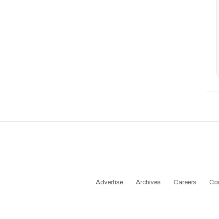
Advertise
Archives
Careers
Co