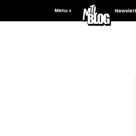
Menu +
Newslet