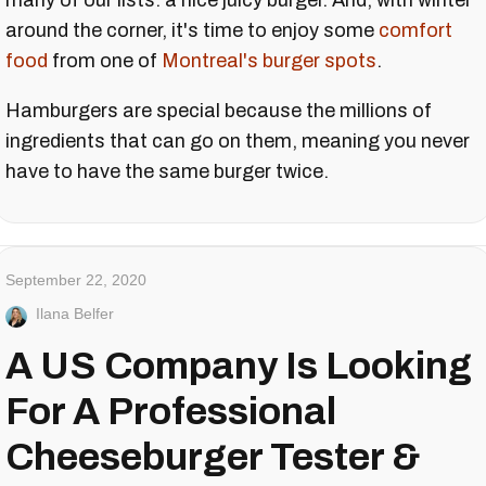
many of our lists: a nice juicy burger. And, with winter
around the corner, it's time to enjoy some
comfort
food
from one of
Montreal's burger spots
.
Hamburgers are special because the millions of
ingredients that can go on them, meaning you never
have to have the same burger twice.
September 22, 2020
Ilana Belfer
A US Company Is Looking
For A Professional
Cheeseburger Tester &