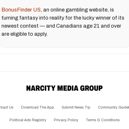
BonusFinder US
, an online gambling website, is
turning fantasy into reality for the lucky winner of its
newest contest — and Canadians age 21 and over
are eligible to apply.
ntact Us
Download The App
Submit News Tip
Community Guidel
Political Ads Registry
Privacy Policy
Terms & Conditions