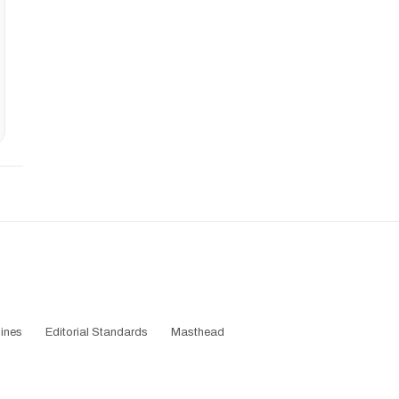
ines
Editorial Standards
Masthead