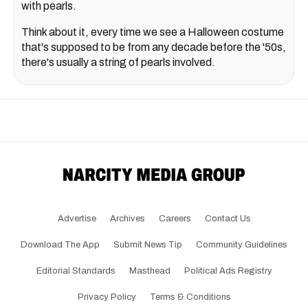
with pearls.
Think about it, every time we see a Halloween costume
that's supposed to be from any decade before the '50s,
there's usually a string of pearls involved.
Advertise
Archives
Careers
Contact Us
Download The App
Submit News Tip
Community Guidelines
Editorial Standards
Masthead
Political Ads Registry
Privacy Policy
Terms & Conditions