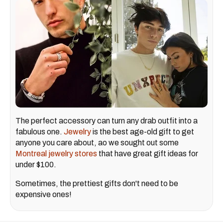
The perfect accessory can turn any drab outfit into a
fabulous one.
Jewelry
is the best age-old gift to get
anyone you care about, ao we sought out some
Montreal jewelry stores
that have great gift ideas for
under $100.
Sometimes, the prettiest gifts don't need to be
expensive ones!