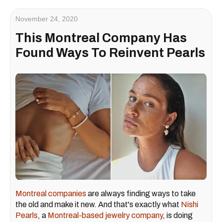
November 24, 2020
This Montreal Company Has
Found Ways To Reinvent Pearls
Montreal companies
are always finding ways to take
the old and make it new. And that's exactly what
Nishi
Pearls
, a
Montreal-based
jewelry company
, is doing