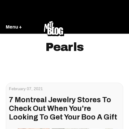
Menu +
Pearls
February 07, 2021
7 Montreal Jewelry Stores To
Check Out When You're
Looking To Get Your Boo A Gift