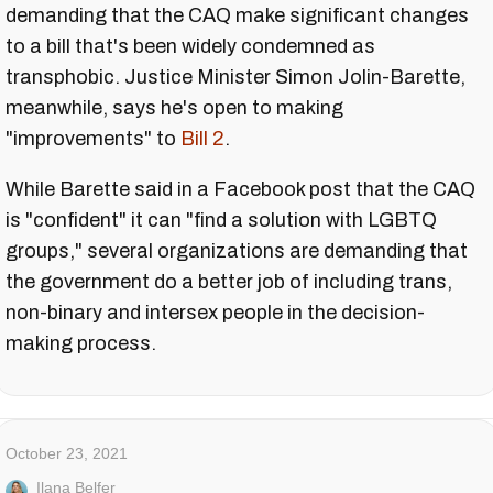
demanding that the CAQ make significant changes
to a bill that's been widely condemned as
transphobic. Justice Minister Simon Jolin-Barette,
meanwhile, says he's open to making
"improvements" to
Bill 2
.
While Barette said in a Facebook post that the CAQ
is "confident" it can "find a solution with LGBTQ
groups," several organizations are demanding that
the government do a better job of including trans,
non-binary and intersex people in the decision-
making process.
October 23, 2021
Ilana Belfer