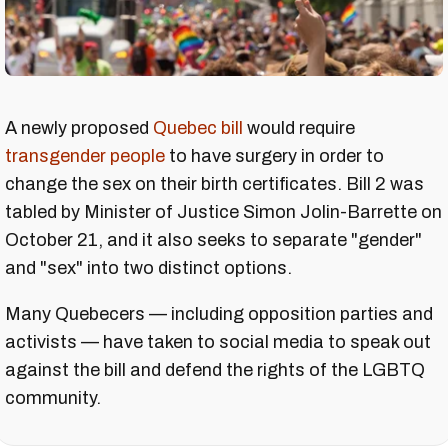
A newly proposed
Quebec bill
would require
transgender people
to have surgery in order to
change the sex on their birth certificates. Bill 2 was
tabled by Minister of Justice Simon Jolin-Barrette on
October 21, and it also seeks to separate "gender"
and "sex" into two distinct options.
Many Quebecers — including opposition parties and
activists — have taken to social media to speak out
against the bill and defend the rights of the LGBTQ
community.