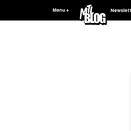
Menu +
Newslet