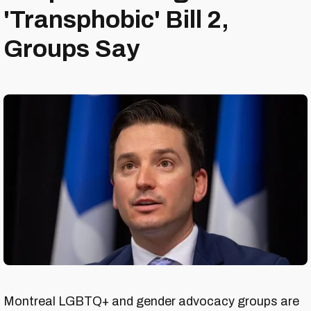
'Transphobic' Bill 2,
Groups Say
Montreal LGBTQ+ and gender advocacy groups are