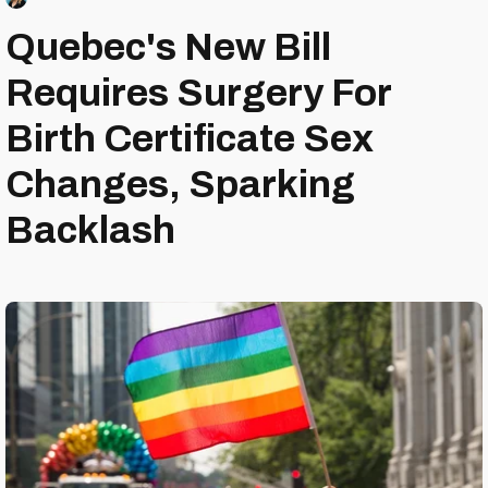
Quebec's New Bill
Requires Surgery For
Birth Certificate Sex
Changes, Sparking
Backlash