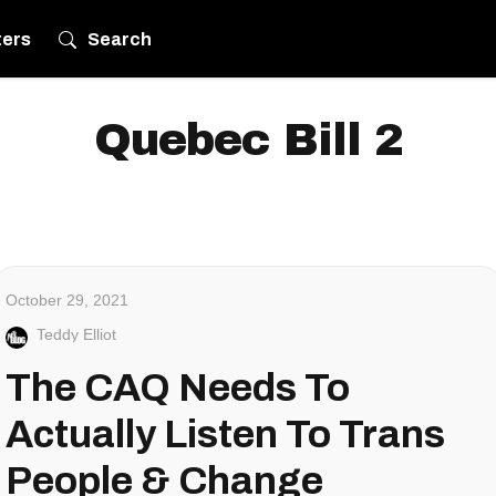
ters
Search
Quebec Bill 2
October 29, 2021
Teddy Elliot
The CAQ Needs To
Actually Listen To Trans
People & Change