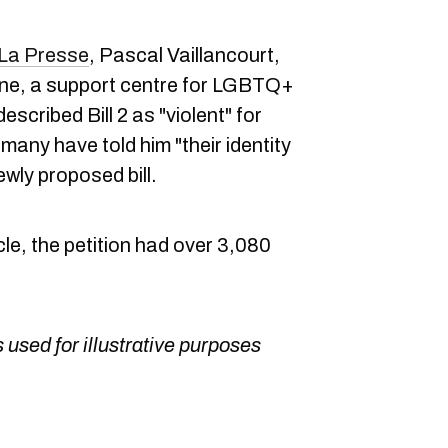
La Presse
, Pascal Vaillancourt,
igne, a support centre for LGBTQ+
escribed Bill 2 as "violent" for
any have told him "their identity
ewly proposed bill.
icle, the petition had over 3,080
 used for illustrative purposes