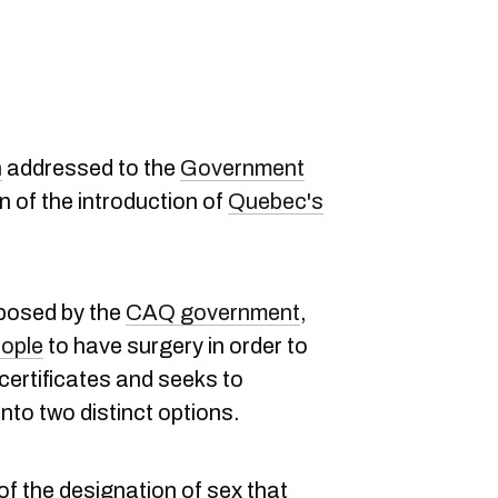
n
addressed to the
Government
n of the introduction of
Quebec's
oposed by the
CAQ government
,
eople
to have surgery in order to
 certificates and seeks to
nto two distinct options.
of the designation of sex that