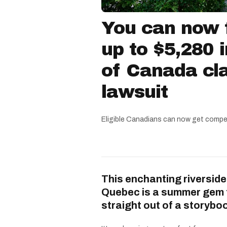
You can now f
up to $5,280 
of Canada cla
lawsuit
Eligible Canadians can now get compe
This enchanting riverside
Quebec is a summer gem 
straight out of a storybo