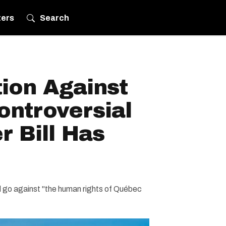
ters
Search
ion Against
ontroversial
 Bill Has
ld go against "the human rights of Québec