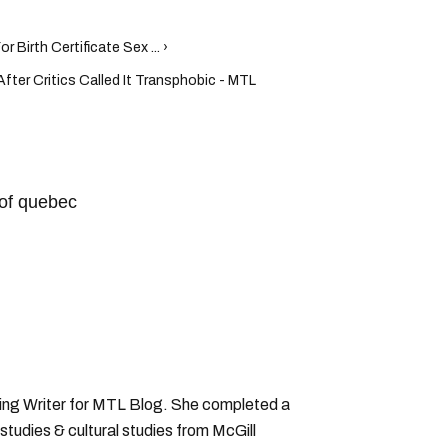
 Birth Certificate Sex ... ›
fter Critics Called It Transphobic - MTL
of quebec
ting Writer for MTL Blog. She completed a
 studies & cultural studies from McGill