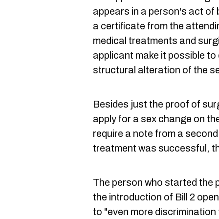
appears in a person's act of 
a certificate from the attend
medical treatments and surg
applicant make it possible to
structural alteration of the s
Besides just the proof of su
apply for a sex change on thei
require a note from a second 
treatment was successful, the
The person who started the p
the introduction of Bill 2 o
to "even more discrimination 