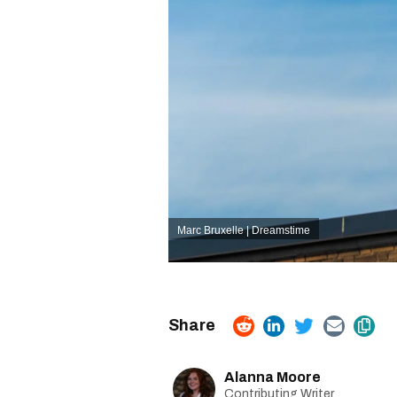
Marc Bruxelle | Dreamstime
Alanna Moore
Contributing Writer