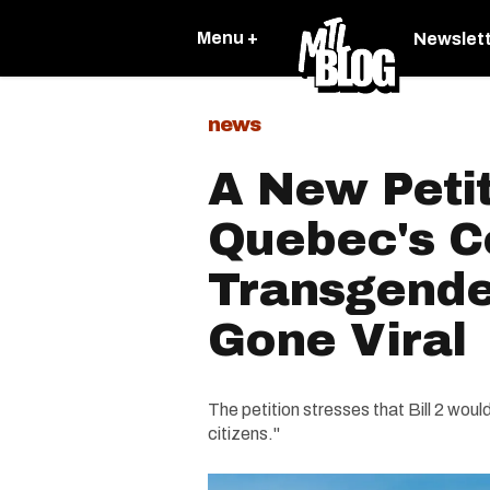
Menu +
Newslet
news
A New Petit
Quebec's C
Transgender
Gone Viral
The petition stresses that Bill 2 wou
citizens."