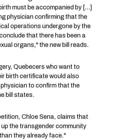
birth must be accompanied by [...]
ing physician confirming that the
ical operations undergone by the
 conclude that there has been a
exual organs," the new bill reads.
rgery, Quebecers who want to
r birth certificate would also
physician to confirm that the
 bill states.
etition, Chloe Sena, claims that
pen up the transgender community
than they already face."