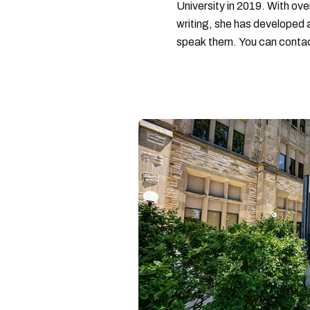
University in 2019. With ove
writing, she has developed 
speak them. You can conta