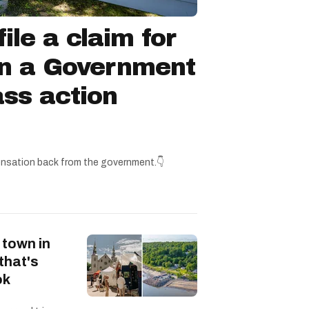
ile a claim for
in a Government
ss action
nsation back from the government.👇
 town in
that's
ok