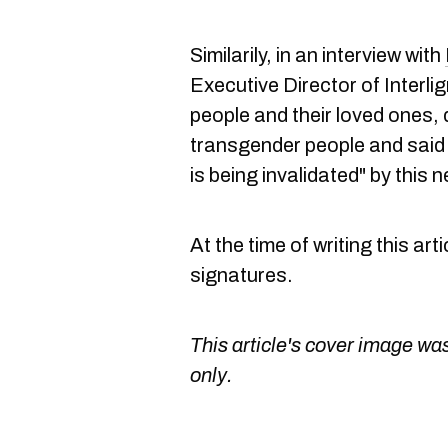
Similarily, in an interview with
Executive Director of Interl
people and their loved ones, d
transgender people and said m
is being invalidated" by this n
At the time of writing this art
signatures.
This article's cover image was
only.