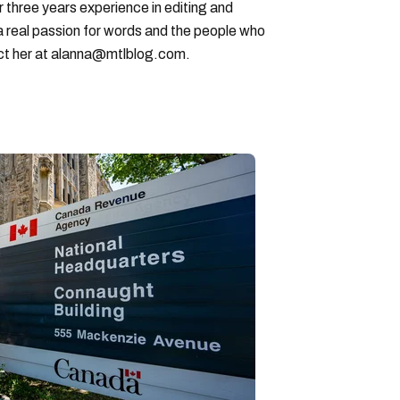
r three years experience in editing and
a real passion for words and the people who
ct her at alanna@mtlblog.com.