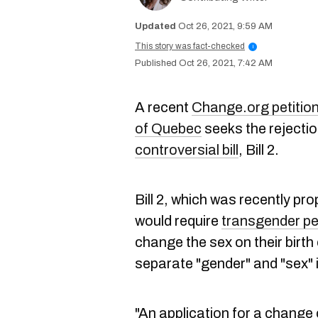
Oct 26, 2021, 9:59 AM
This story was fact-checked
i
Oct 26, 2021, 7:42 AM
A recent
Change.org petitio
of Quebec
seeks the rejectio
controversial bill
, Bill 2.
Bill 2, which was recently pr
would require
transgender p
change the sex on their birth
separate "gender" and "sex" i
"An application for a change 