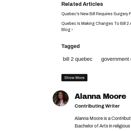
Quebec's New Bill Requires Surgery For
Quebec Is Making Changes To Bill 2 A
Blog ›
Tagged
bill 2 quebec
government 
transgender rights quebec
Show More
Alanna Moore
Contributing Writer
Alanna Moore is a Contribu
Bachelor of Arts in religious