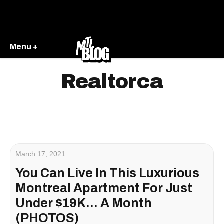
Menu +
Realtorca
March 17, 2021
You Can Live In This Luxurious
Montreal Apartment For Just
Under $19K... A Month
(PHOTOS)