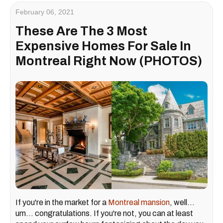
February 06, 2021
These Are The 3 Most
Expensive Homes For Sale In
Montreal Right Now (PHOTOS)
If you're in the market for a
Montreal mansion
, well...
um... congratulations. If you're not, you can at least