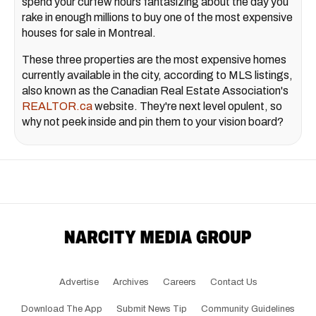
spend your curfew hours fantasizing about the day you
rake in enough millions to buy one of the most expensive
houses for sale in Montreal.
These three properties are the most expensive homes
currently available in the city, according to MLS listings,
also known as the Canadian Real Estate Association's
REALTOR.ca
website. They're next level opulent, so
why not peek inside and pin them to your vision board?
Advertise
Archives
Careers
Contact Us
Download The App
Submit News Tip
Community Guidelines