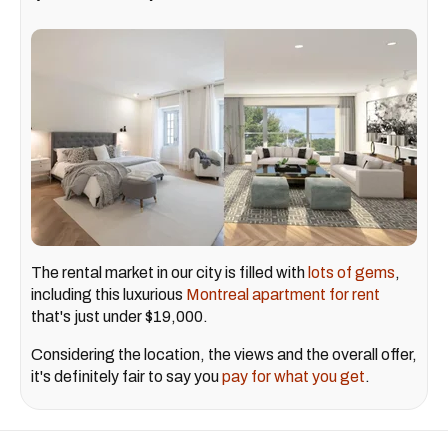
The rental market in our city is filled with
lots of gems
,
including this luxurious
Montreal apartment for rent
that's just under $19,000.
Considering the location, the views and the overall offer,
it's definitely fair to say you
pay for what you get
.