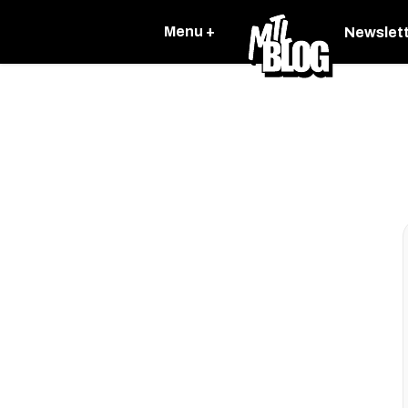
Menu +
Newslet