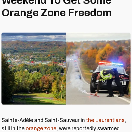
Weekend To Get Some
Orange Zone Freedom
Sainte-Adèle and Saint-Sauveur in
the Laurentians
,
still in the
orange zone
, were reportedly swarmed