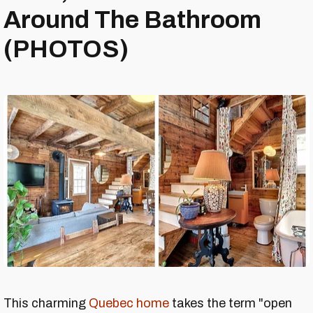
Around The Bathroom
(PHOTOS)
This charming
Quebec home
takes the term "open