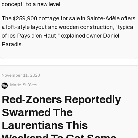
concept" to a new level.
The $259,900 cottage for sale in Sainte-Adèle offers
a loft-style layout and wooden construction, "typical
of les Pays d'en Haut," explained owner Daniel
Paradis.
November 11, 2020
Marie St-Yves
Red-Zoners Reportedly
Swarmed The
Laurentians This