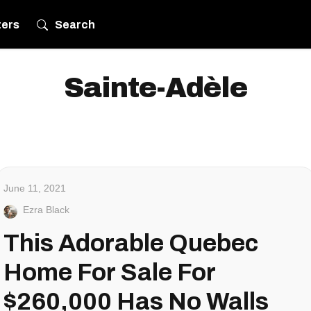
ters
Search
Sainte-Adèle
June 11, 2021
Ezra Black
This Adorable Quebec
Home For Sale For
$260,000 Has No Walls