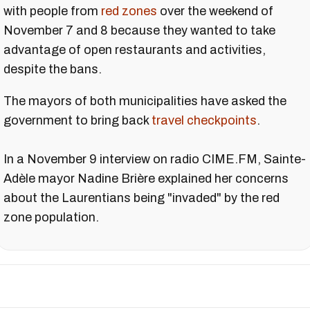
with people from
red zones
over the weekend of
November 7 and 8 because they wanted to take
advantage of open restaurants and activities,
despite the bans.
The mayors of both municipalities have asked the
government to bring back
travel checkpoints
.
In a November 9 interview on radio CIME.FM, Sainte-
Adèle mayor Nadine Brière explained her concerns
about the Laurentians being "invaded" by the red
zone population.