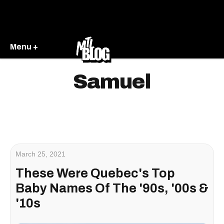
Menu +
Samuel
March 25, 2021
These Were Quebec's Top
Baby Names Of The '90s, '00s &
'10s