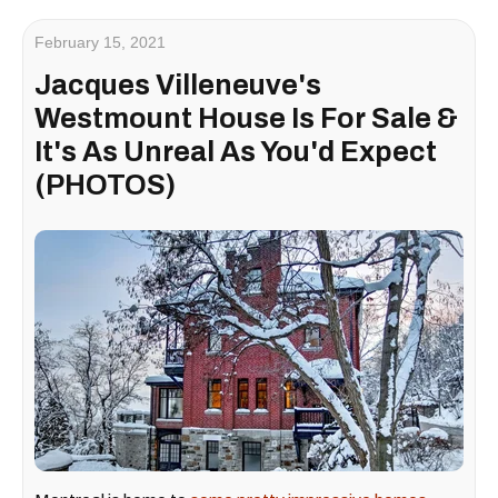
February 15, 2021
Jacques Villeneuve's
Westmount House Is For Sale &
It's As Unreal As You'd Expect
(PHOTOS)