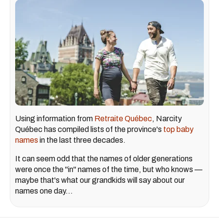
Using information from
Retraite Québec
, Narcity
Québec has compiled lists of the province's
top baby
names
in the last three decades.
It can seem odd that the names of older generations
were once the "in" names of the time, but who knows —
maybe that's what our grandkids will say about our
names one day...