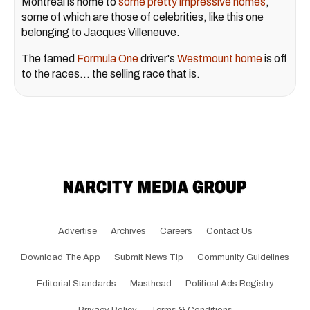
Montreal is home to
some pretty impressive homes
,
some of which are those of celebrities, like this one
belonging to Jacques Villeneuve.
The famed
Formula One
driver's
Westmount home
is off
to the races... the selling race that is.
Advertise
Archives
Careers
Contact Us
Download The App
Submit News Tip
Community Guidelines
Editorial Standards
Masthead
Political Ads Registry