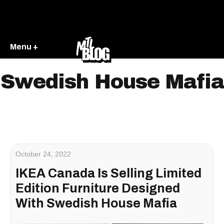
Menu +
Swedish House Mafia
October 24, 2022
IKEA Canada Is Selling Limited
Edition Furniture Designed
With Swedish​ House Mafia