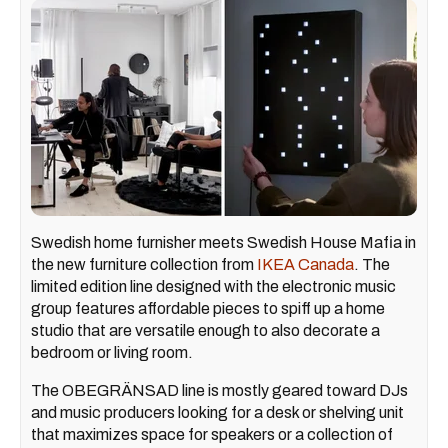
Swedish home furnisher meets Swedish House Mafia in
the new furniture collection from
IKEA Canada
. The
limited edition line designed with the electronic music
group features affordable pieces to spiff up a home
studio that are versatile enough to also decorate a
bedroom or living room.
The OBEGRÄNSAD line is mostly geared toward DJs
and music producers looking for a desk or shelving unit
that maximizes space for speakers or a collection of