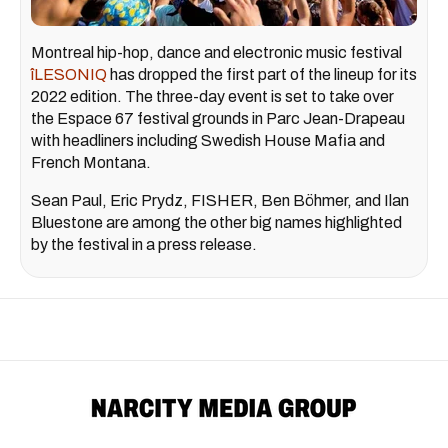
Montreal hip-hop, dance and electronic music festival
îLESONIQ
has dropped the first part of the lineup for its
2022 edition. The three-day event is set to take over
the Espace 67 festival grounds in Parc Jean-Drapeau
with headliners including Swedish House Mafia and
French Montana.
Sean Paul, Eric Prydz, FISHER, Ben Böhmer, and Ilan
Bluestone are among the other big names highlighted
by the festival in a press release.