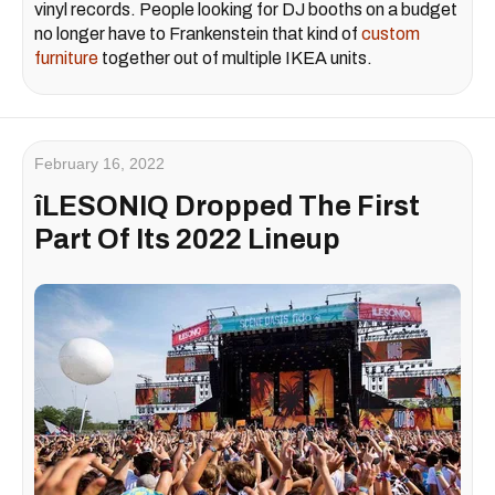
vinyl records. People looking for DJ booths on a budget
no longer have to Frankenstein that kind of
custom
furniture
together out of multiple IKEA units.
February 16, 2022
îLESONIQ Dropped The First
Part Of Its 2022 Lineup