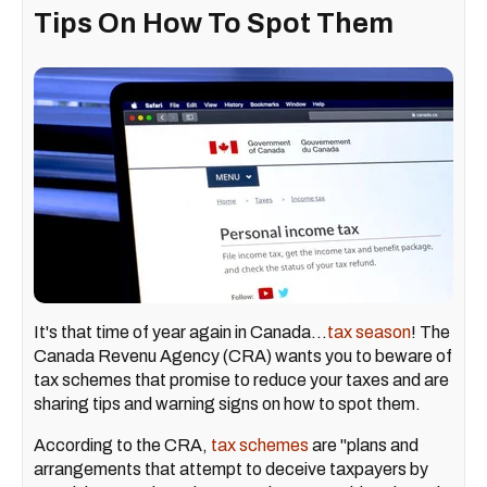
Tips On How To Spot Them
It's that time of year again in Canada...
tax season
! The
Canada Revenu Agency (CRA) wants you to beware of
tax schemes that promise to reduce your taxes and are
sharing tips and warning signs on how to spot them.
According to the CRA,
tax schemes
are "plans and
arrangements that attempt to deceive taxpayers by