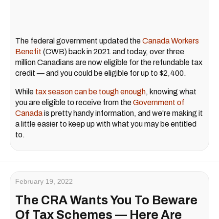
The federal government updated the
Canada Workers
Benefit
(CWB) back in 2021 and today, over three
million Canadians are now eligible for the refundable tax
credit — and you could be eligible for up to $2,400.
While
tax season can be tough enough
, knowing what
you are eligible to receive from the
Government of
Canada
is pretty handy information, and we're making it
a little easier to keep up with what you may be entitled
to.
February 19, 2022
The CRA Wants You To Beware
Of Tax Schemes — Here Are