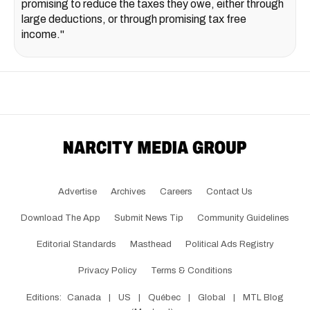
promising to reduce the taxes they owe, either through
large deductions, or through promising tax free
income."
Advertise
Archives
Careers
Contact Us
Download The App
Submit News Tip
Community Guidelines
Editorial Standards
Masthead
Political Ads Registry
Privacy Policy
Terms & Conditions
Editions:
Canada
|
US
|
Québec
|
Global
|
MTL Blog