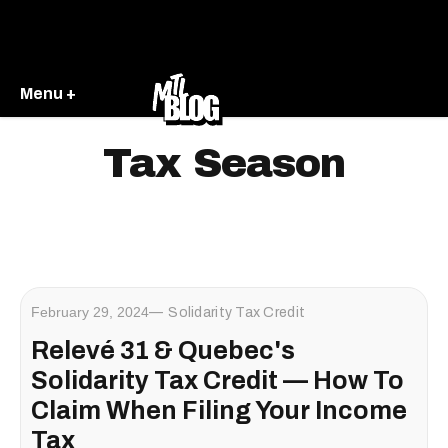
Menu +
Tax Season
February 29, 2024
Solidarity Tax Credit
Relevé 31 & Quebec's
Solidarity Tax Credit — How To
Claim When Filing Your Income
Tax