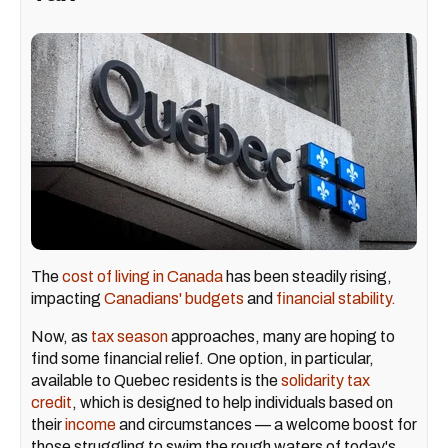
The
cost of living in Canada
has been steadily rising,
impacting
Canadians' budgets
and
financial stability.
Now, as
tax season
approaches, many are hoping to
find some financial relief. One option, in particular,
available to Quebec residents is the
solidarity tax
credit
, which is designed to help individuals based on
their
income
and circumstances — a welcome boost for
those struggling to swim the rough waters of today's