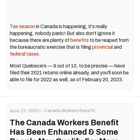
Tax season
in Canada is happening, it's really
happening, nobody panic! But also don't ignore it
because there are plenty of
benefits
to be reaped from
the bureaucratic exercise that is filing
provincial
and
federal taxes
.
Most Quebecers — 9 out of 10, to be precise — have
filed their 2021 returns online already, and you'll soon be
able to file for 2022 as well, as of February 20, 2023.
June 23, 2022
Canada Workers Benefit
The Canada Workers Benefit
Has Been Enhanced & Some