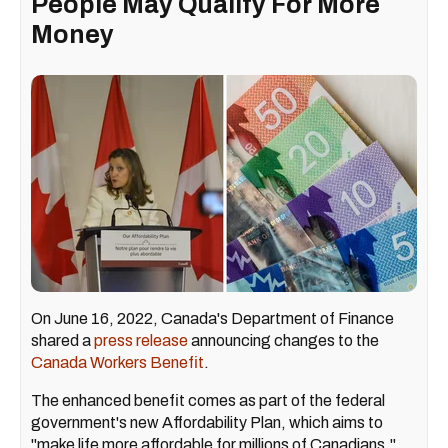
People May Qualify For More
Money
On June 16, 2022, Canada's Department of Finance
shared a
press release
announcing changes to the
Canada Workers Benefit
.
The enhanced benefit comes as part of the federal
government's new Affordability Plan, which aims to
"make life more affordable for millions of Canadians,"