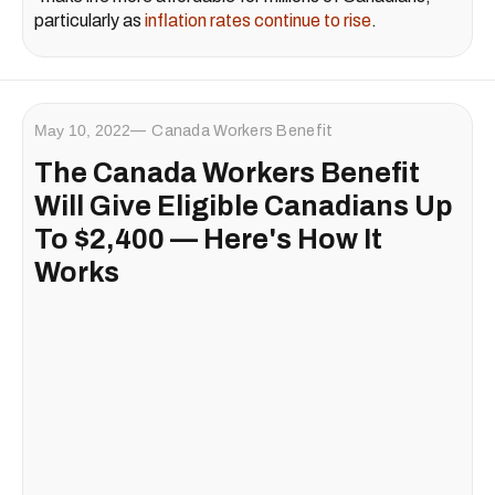
particularly as
inflation rates continue to rise
.
May 10, 2022
Canada Workers Benefit
The Canada Workers Benefit
Will Give Eligible Canadians Up
To $2,400 — Here's How It
Works