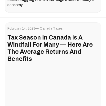
economy.
February 14, 2023
Canada Taxes
Tax Season In Canada Is A
Windfall For Many — Here Are
The Average Returns And
Benefits