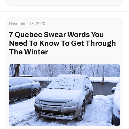
November 18, 2020
7 Quebec Swear Words You
Need To Know To Get Through
The Winter