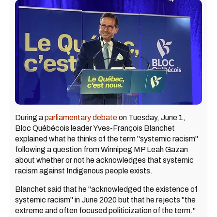
During a
parliamentary debate
on Tuesday, June 1,
Bloc Québécois leader Yves-François Blanchet
explained what he thinks of the term "systemic racism"
following a question from Winnipeg MP Leah Gazan
about whether or not he acknowledges that systemic
racism against Indigenous people exists.
Blanchet said that he "acknowledged the existence of
systemic racism" in June 2020 but that he rejects "the
extreme and often focused politicization of the term."