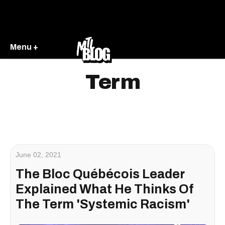
Menu +
Term
June 02, 2021
The Bloc Québécois Leader
Explained What He Thinks Of
The Term 'Systemic Racism'