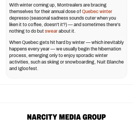
With winter coming up, Montrealers are bracing
themselves for their annual dose of
Quebec winter
depresso (seasonal sadness sounds cuter when you
liken it to coffee, doesn't it?) — and sometimes there's
nothing to do but
swear
about it.
When Quebec gets hit hard by winter — which inevitably
happens every year — we usually begin the hibernation
process, emerging only to enjoy sporadic winter
activities, such as skiing or snowboarding, Nuit Blanche
and Igloofest.