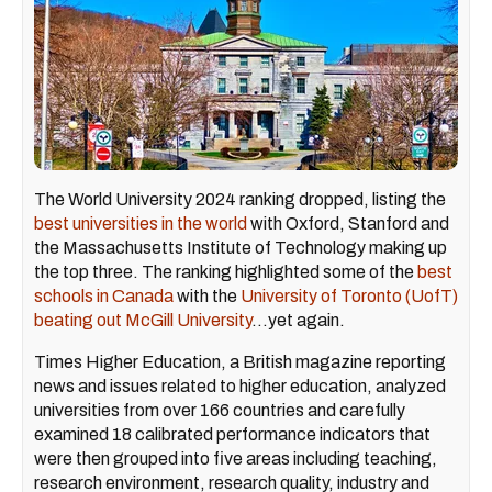
The World University 2024 ranking dropped, listing the
best universities in the world
with Oxford, Stanford and
the Massachusetts Institute of Technology making up
the top three. The ranking highlighted some of the
best
schools in Canada
with the
University of Toronto (UofT)
beating out McGill University
…yet again.
Times Higher Education, a British magazine reporting
news and issues related to higher education, analyzed
universities from over 166 countries and carefully
examined 18 calibrated performance indicators that
were then grouped into five areas including teaching,
research environment, research quality, industry and