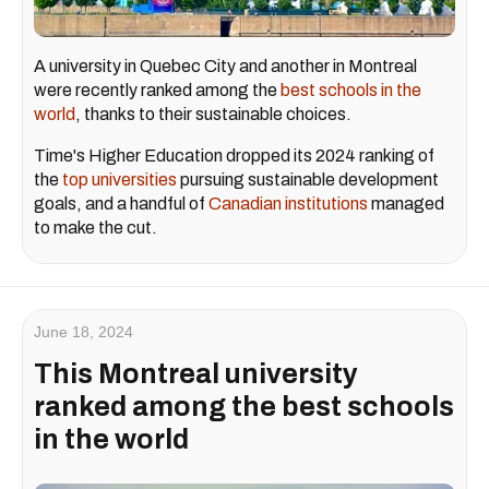
A university in Quebec City and another in Montreal
were recently ranked among the
best schools in the
world
, thanks to their sustainable choices.
Time's Higher Education dropped its 2024 ranking of
the
top universities
pursuing sustainable development
goals, and a handful of
Canadian institutions
managed
to make the cut.
June 18, 2024
This Montreal university
ranked among the best schools
in the world