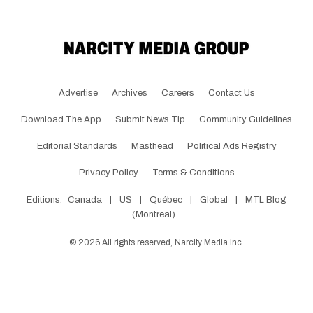
Advertise
Archives
Careers
Contact Us
Download The App
Submit News Tip
Community Guidelines
Editorial Standards
Masthead
Political Ads Registry
Privacy Policy
Terms & Conditions
Editions:
Canada
|
US
|
Québec
|
Global
|
MTL Blog
(Montreal)
©
2026
All rights reserved, Narcity Media Inc.