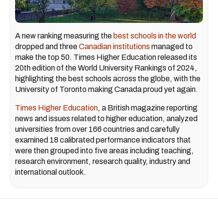
A new ranking measuring the
best schools in the world
dropped and three
Canadian institutions
managed to
make the top 50. Times Higher Education released its
20th edition of the World University Rankings of 2024,
highlighting the best schools across the globe, with the
University of Toronto making Canada proud yet again.
Times Higher Education
, a British magazine reporting
news and issues related to higher education, analyzed
universities from over 166 countries and carefully
examined 18 calibrated performance indicators that
were then grouped into five areas including teaching,
research environment, research quality, industry and
international outlook.