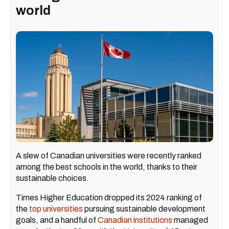
world
A slew of Canadian universities were recently ranked
among the best schools in the world, thanks to their
sustainable choices.
Times Higher Education dropped its 2024 ranking of
the
top universities
pursuing sustainable development
goals, and a handful of
Canadian institutions
managed