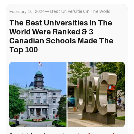
February 16, 2024
Best Universities In The World
The Best Universities In The
World Were Ranked & 3
Canadian Schools Made The
Top 100