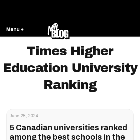
Menu +
Times Higher
Education University
Ranking
June 25, 2024
5 Canadian universities ranked
among the best schools in the