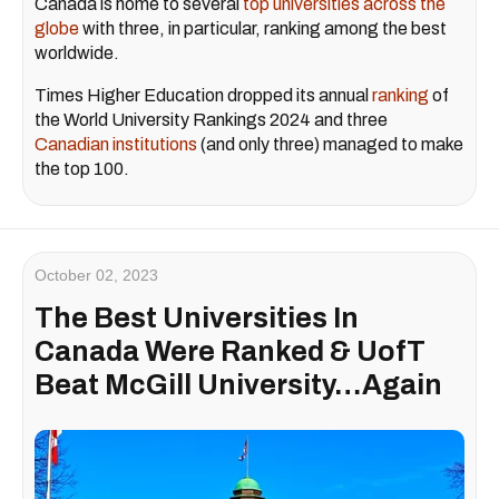
Canada is home to several
top universities across the
globe
with three, in particular, ranking among the best
worldwide.
Times Higher Education dropped its annual
ranking
of
the World University Rankings 2024 and three
Canadian institutions
(and only three) managed to make
the top 100.
October 02, 2023
The Best Universities In
Canada Were Ranked & UofT
Beat McGill University…Again