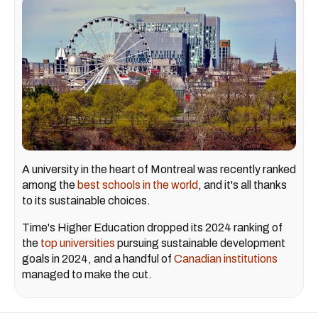
A university in the heart of Montreal was recently ranked
among the
best schools in the world
, and it's all thanks
to its sustainable choices.
Time's Higher Education dropped its 2024 ranking of
the
top universities
pursuing sustainable development
goals in 2024, and a handful of
Canadian institutions
managed to make the cut.