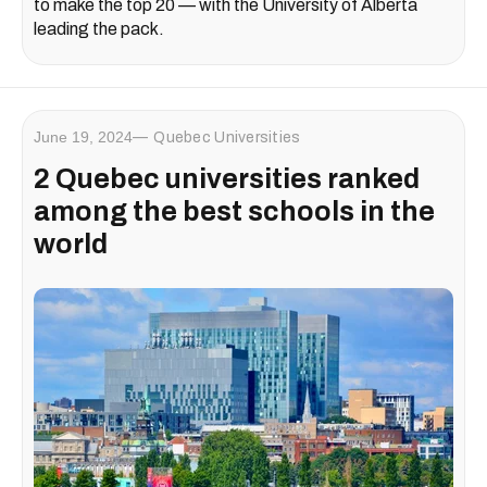
to make the top 20 — with the University of Alberta
leading the pack.
June 19, 2024
Quebec Universities
2 Quebec universities ranked
among the best schools in the
world