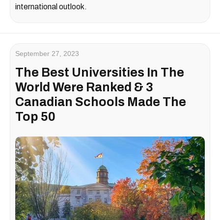
international outlook.
September 27, 2023
The Best Universities In The
World Were Ranked & 3
Canadian Schools Made The
Top 50