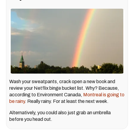
Wash your sweatpants, crack open a new book and
review your Netflix binge bucket list. Why? Because,
according to Environment Canada,
Montreal is going to
be rainy
. Really rainy. For at least the next week.
Alternatively, you could also just grab an umbrella
before you head out.