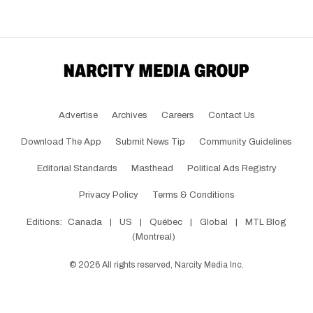
Advertise
Archives
Careers
Contact Us
Download The App
Submit News Tip
Community Guidelines
Editorial Standards
Masthead
Political Ads Registry
Privacy Policy
Terms & Conditions
Editions:
Canada
|
US
|
Québec
|
Global
|
MTL Blog
(Montreal)
©
2026
All rights reserved, Narcity Media Inc.