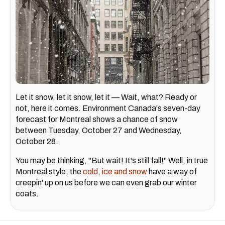
Let it snow, let it snow, let it — Wait, what? Ready or
not, here it comes. Environment Canada's seven-day
forecast for Montreal shows a chance of snow
between Tuesday, October 27 and Wednesday,
October 28.
You may be thinking, "But wait! It's still fall!" Well, in true
Montreal style, the
cold, ice and snow
have a way of
creepin' up on us before we can even grab our winter
coats.