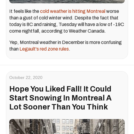
It feels like the
cold weather is hitting Montreal
worse
than a gust of cold winter wind. Despite the fact that
today is 8C and raining, Tuesday will have a low of -19C
come nightfall, according to Weather Canada.
Yep, Montreal weather in December is more confusing
than
Legault's red zone rules
.
October 22, 2020
Hope You Liked Fall! It Could
Start Snowing In Montreal A
Lot Sooner Than You Think