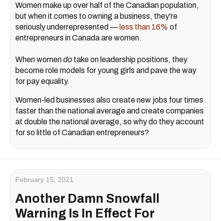
Women make up over half of the Canadian population,
but when it comes to owning a business, they're
seriously underrepresented —
less than 16%
of
entrepreneurs in Canada are women.
When women
do
take on leadership positions, they
become role models for young girls and pave the way
for pay equality.
Women-led businesses also create new jobs four times
faster than the national average and create companies
at double the national average, so why do they account
for so little of Canadian entrepreneurs?
February 15, 2021
Another Damn Snowfall
Warning Is In Effect For