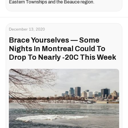
Eastern Townships and the Beauce region.
December 13, 2020
Brace Yourselves — Some
Nights In Montreal Could To
Drop To Nearly -20C This Week