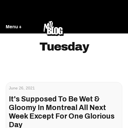
Menu +
Tuesday
June 26, 2021
It's Supposed To Be Wet &
Gloomy In Montreal All Next
Week Except For One Glorious
Day