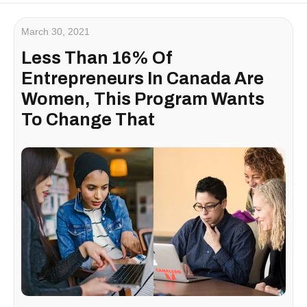
March 30, 2021
Less Than 16% Of
Entrepreneurs In Canada Are
Women, This Program Wants
To Change That