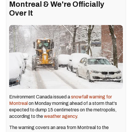
Montreal & We're Officially
Over It
Environment Canada issued a
snowfall warning for
Montreal
on Monday morning ahead of a storm that's
expected to dump 15 centimetres on the metropolis,
according to the
weather agency
.
The warning covers an area from Montreal to the