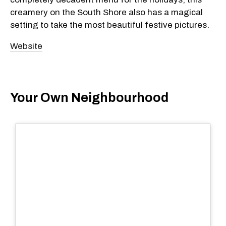
creamery on the South Shore also has a magical
setting to take the most beautiful festive pictures.
Website
Your Own Neighbourhood