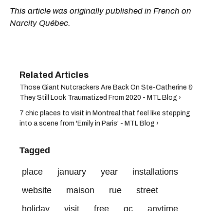
This article was originally published in French on
Narcity Québec
.
Those Giant Nutcrackers Are Back On Ste-Catherine &
They Still Look Traumatized From 2020 - MTL Blog ›
7 chic places to visit in Montreal that feel like stepping
into a scene from 'Emily in Paris' - MTL Blog ›
Tagged
place
january
year
installations
website
maison
rue
street
holiday
visit
free
qc
anytime