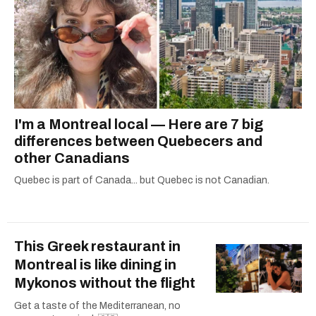
I'm a Montreal local — Here are 7 big
differences between Quebecers and
other Canadians
Quebec is part of Canada... but Quebec is not Canadian.
This Greek restaurant in
Montreal is like dining in
Mykonos without the flight
Get a taste of the Mediterranean, no