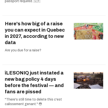
passport required. 🇬🇷
Here's how big of a raise
you can expect in Quebec
in 2027, according to new
data
Are you due for a raise?
îLESONIQ just instated a
new bag policy 4 days
before the festival — and
fans are pissed
"There's still time to delete this c'est
calissement genant." 😳