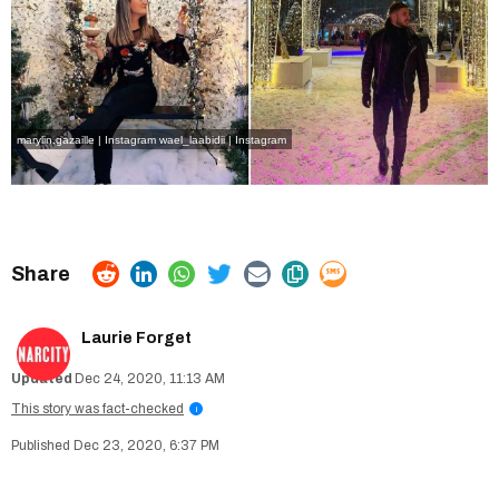
marylin.gazaille | Instagram
wael_laabidii | Instagram
Laurie Forget
Dec 24, 2020, 11:13 AM
This story was fact-checked
i
Dec 23, 2020, 6:37 PM