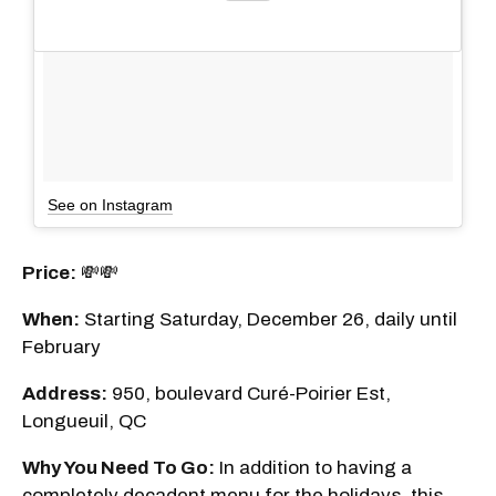
See on Instagram
Price:
💸💸
When:
Starting Saturday, December 26, daily until
February
Address:
950, boulevard Curé-Poirier Est,
Longueuil, QC
Why You Need To Go:
In addition to having a
completely decadent menu for the holidays, this