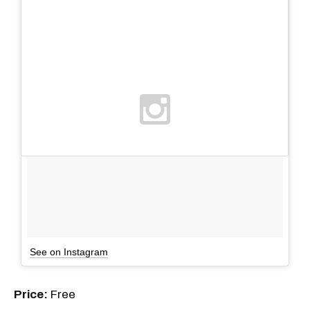
See on Instagram
Price:
Free