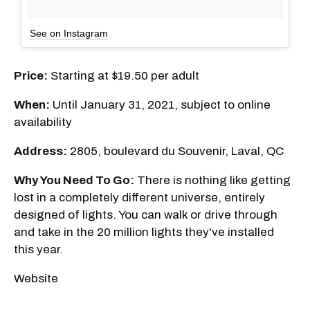
See on Instagram
Price:
Starting at $19.50 per adult
When:
Until January 31, 2021, subject to online
availability
Address:
2805, boulevard du Souvenir, Laval, QC
Why You Need To Go:
There is nothing like getting
lost in a completely different universe, entirely
designed of lights. You can walk or drive through
and take in the 20 million lights they've installed
this year.
Website