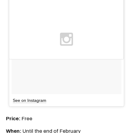
See on Instagram
Price:
Free
When:
Until the end of February