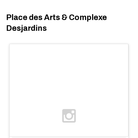
Place des Arts & Complexe
Desjardins