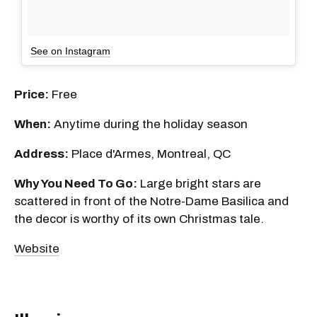
See on Instagram
Price:
Free
When:
Anytime during the holiday season
Address:
Place d'Armes, Montreal, QC
Why You Need To Go:
Large bright stars are
scattered in front of the Notre-Dame Basilica and
the decor is worthy of its own Christmas tale.
Website