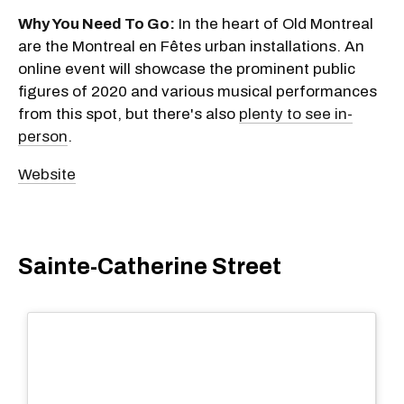
Why You Need To Go:
In the heart of Old Montreal
are the Montreal en Fêtes urban installations. An
online event will showcase the prominent public
figures of 2020 and various musical performances
from this spot, but there's also
plenty to see in-
person
.
Website
Sainte-Catherine Street