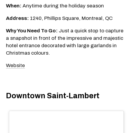
When:
Anytime during the holiday season
Address:
1240, Phillips Square, Montreal, QC
Why You Need To Go:
Just a quick stop to capture
a snapshot in front of the impressive and majestic
hotel entrance decorated with large garlands in
Christmas colours.
Website
Downtown Saint-Lambert