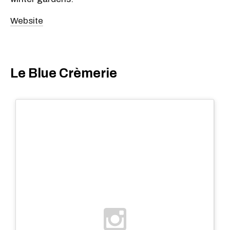
Website
Le Blue Crèmerie