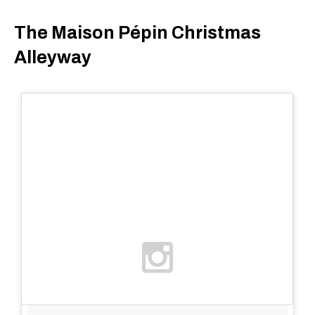
The Maison Pépin Christmas
Alleyway