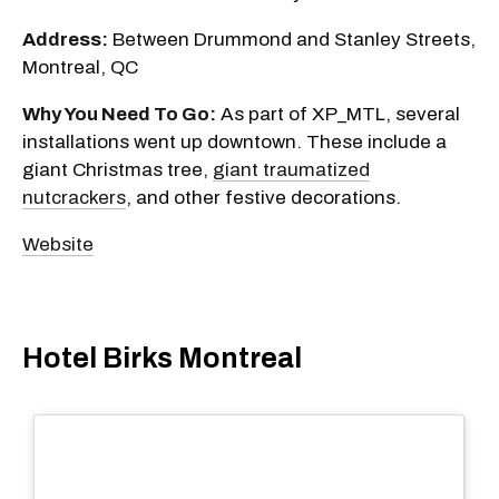
Address:
Between Drummond and Stanley Streets,
Montreal, QC
Why You Need To Go:
As part of XP_MTL, several
installations went up downtown. These include a
giant Christmas tree,
giant traumatized
nutcrackers
, and other festive decorations.
Website
Hotel Birks Montreal