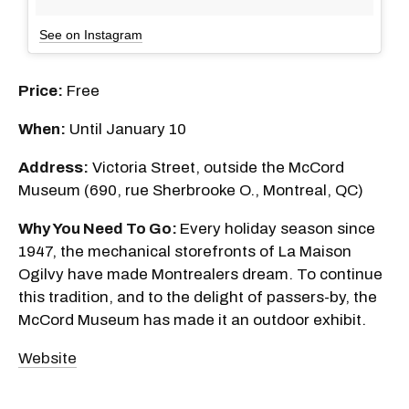
See on Instagram
Price:
Free
When:
Until January 10
Address:
Victoria Street, outside the McCord
Museum (690, rue Sherbrooke O., Montreal, QC)
Why You Need To Go:
Every holiday season since
1947, the mechanical storefronts of La Maison
Ogilvy have made Montrealers dream. To continue
this tradition, and to the delight of passers-by, the
McCord Museum has made it an outdoor exhibit.
Website