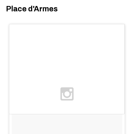
Place d'Armes