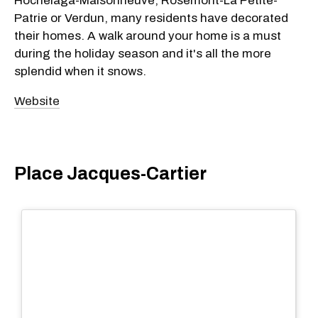
Hochelaga-Maisonneuve, Rosemont-La Petite-
Patrie or Verdun, many residents have decorated
their homes. A walk around your home is a must
during the holiday season and it's all the more
splendid when it snows.
Website
Place Jacques-Cartier