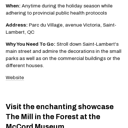
When:
Anytime during the holiday season while
adhering to provincial public health protocols
Address:
Parc du Village, avenue Victoria, Saint-
Lambert, QC
Why You Need To Go:
Stroll down Saint-Lambert's
main street and admire the decorations in the small
parks as well as on the commercial buildings or the
different houses.
Website
Visit the enchanting showcase
The Mill in the Forest at the
McCord Museum