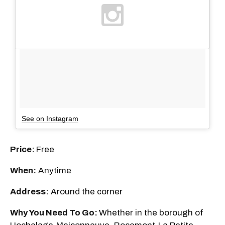
See on Instagram
Price:
Free
When:
Anytime
Address:
Around the corner
Why You Need To Go:
Whether in the borough of