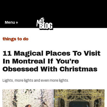
Menu +
things to do
11 Magical Places To Visit
In Montreal If You're
Obsessed With Christmas
Lights, more lights and even more lights.