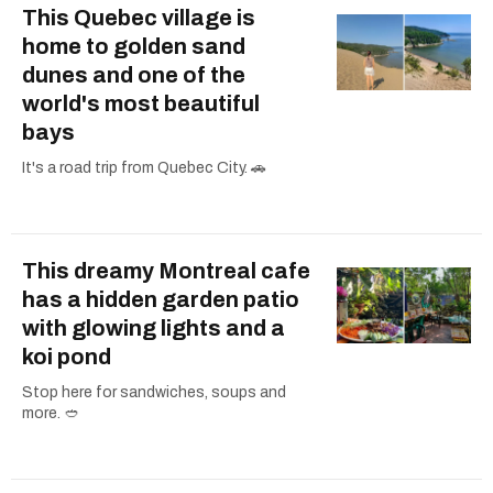
This Quebec village is
home to golden sand
dunes and one of the
world's most beautiful
bays
It's a road trip from Quebec City. 🚗
This dreamy Montreal cafe
has a hidden garden patio
with glowing lights and a
koi pond
Stop here for sandwiches, soups and
more. 🥙