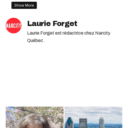
address
Show More
Laurie Forget
Laurie Forget est rédactrice chez Narcity
Québec .