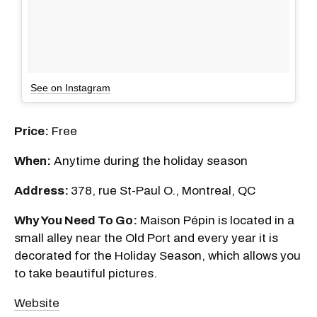
See on Instagram
Price:
Free
When:
Anytime during the holiday season
Address:
378, rue St-Paul O., Montreal, QC
Why You Need To Go:
Maison Pépin is located in a
small alley near the Old Port and every year it is
decorated for the Holiday Season, which allows you
to take beautiful pictures.
Website