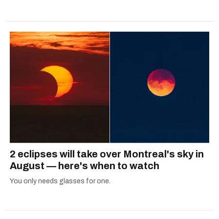
2 eclipses will take over Montreal's sky in
August — here's when to watch
You only needs glasses for one.