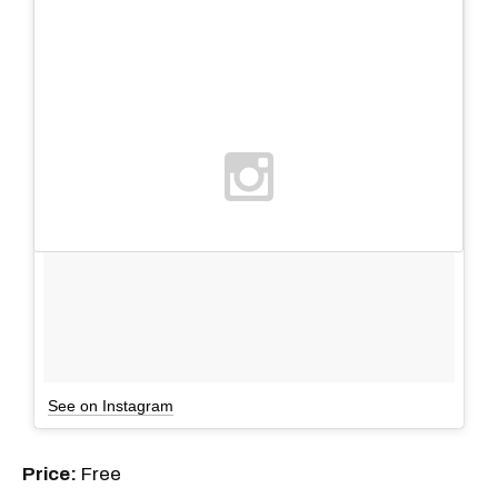
See on Instagram
Price:
Free