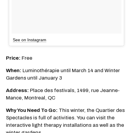
See on Instagram
Price:
Free
When:
Luminothérapie until March 14 and Winter
Gardens until January 3
Address:
Place des festivals, 1499, rue Jeanne-
Mance, Montreal, QC
Why You Need To Go:
This winter, the Quartier des
Spectacles is full of activities. You can visit the
interactive light therapy installations as well as the
winter gardens.