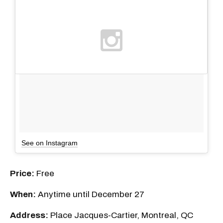
See on Instagram
Price:
Free
When:
Anytime until December 27
Address:
Place Jacques-Cartier, Montreal, QC