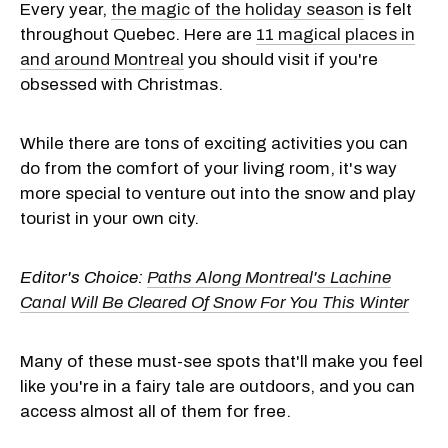
Every year,
the magic of the holiday season
is felt
throughout Quebec. Here are
11 magical places in
and around Montreal
you should visit if you're
obsessed with Christmas.
While there are tons of exciting activities you can
do from the comfort of your living room, it's way
more special to venture out into the snow and play
tourist in your own city.
Editor's Choice:
Paths Along Montreal's Lachine
Canal Will Be Cleared Of Snow For You This Winter
Many of these must-see spots that'll make you feel
like you're in a fairy tale are outdoors, and you can
access almost all of them for free.