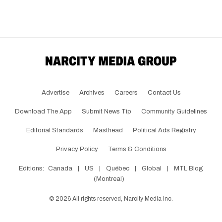
Advertise
Archives
Careers
Contact Us
Download The App
Submit News Tip
Community Guidelines
Editorial Standards
Masthead
Political Ads Registry
Privacy Policy
Terms & Conditions
Editions:
Canada
|
US
|
Québec
|
Global
|
MTL Blog
(Montreal)
©
2026
All rights reserved, Narcity Media Inc.