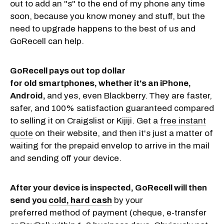
out to add an "s" to the end of my phone any time
soon, because you know money and stuff, but the
need to upgrade happens to the best of us and
GoRecell can help.
GoRecell pays out top dollar
for old smartphones, whether it's an iPhone,
Android,
and yes, even Blackberry.
They are faster,
safer, and 100% satisfaction guaranteed compared
to selling it on Craigslist or Kijiji. Get a
free instant
quote
on their website, and then it's just a matter of
waiting for the prepaid envelop to arrive in the mail
and sending off your device.
After your device is inspected, GoRecell will then
send you
cold, hard cash
by your
preferred method of payment (cheque, e-transfer