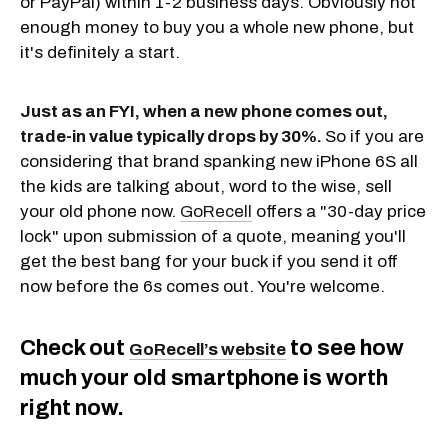
or PayPal) within 1-2 business days. Obviously not
enough money to buy you a whole new phone, but
it's definitely a start.
Just as an FYI, when a new phone comes out,
trade-in value typically drops by 30%.
So if you are
considering that brand spanking new iPhone 6S all
the kids are talking about, word to the wise, sell
your old phone now.
GoRecell
offers a "30-day price
lock" upon submission of a quote, meaning you'll
get the best bang for your buck if you send it off
now before the 6s comes out. You're welcome.
Check out
to see how
GoRecell’s website
much your old smartphone is worth
right now.