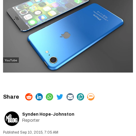
YouTube
Synden Hope-Johnston
Reporter
Sep 10, 2015, 7:05 AM