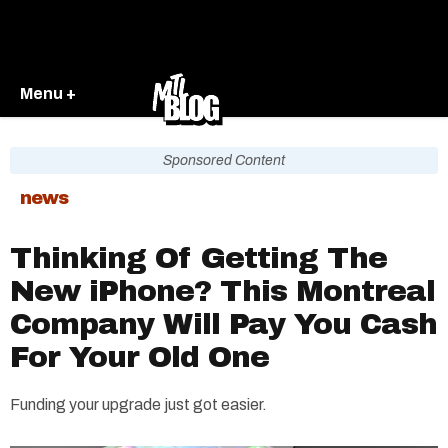
Menu +
Sponsored Content
news
Thinking Of Getting The
New iPhone? This Montreal
Company Will Pay You Cash
For Your Old One
Funding your upgrade just got easier.