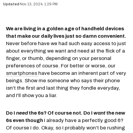
Nov 13, 2024, 1:29 PM
We are living in a golden age of handheld devices
that make our daily lives just so damn convenient.
Never before have we had such easy access to just
about everything we want and need at the flick of a
finger, or thumb, depending on your personal
preferences of course. For better or worse, our
smartphones
have become an inherent part of very
beings. Show me someone who says their phone
isn't the first and last thing they fondle everyday,
and I'll show you a liar.
Do I
need
the 6s? Of course not. Do I
want
the new
6s even though
I already have a perfectly good 6?
Of course I do. Okay, so I probably won't be rushing