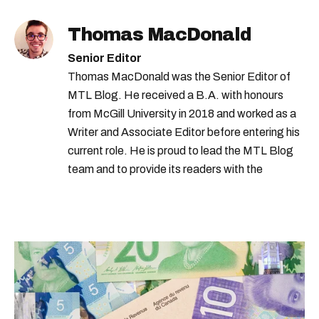
Thomas MacDonald
Senior Editor
Thomas MacDonald was the Senior Editor of
MTL Blog. He received a B.A. with honours
from McGill University in 2018 and worked as a
Writer and Associate Editor before entering his
current role. He is proud to lead the MTL Blog
team and to provide its readers with the
information they need to make the most of their
city.