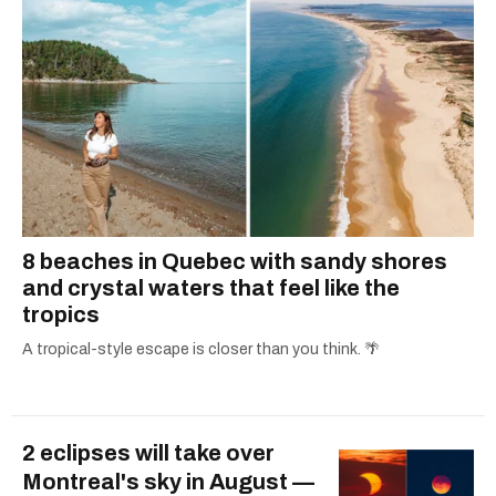
8 beaches in Quebec with sandy shores
and crystal waters that feel like the
tropics
A tropical-style escape is closer than you think. 🌴
2 eclipses will take over
Montreal's sky in August —