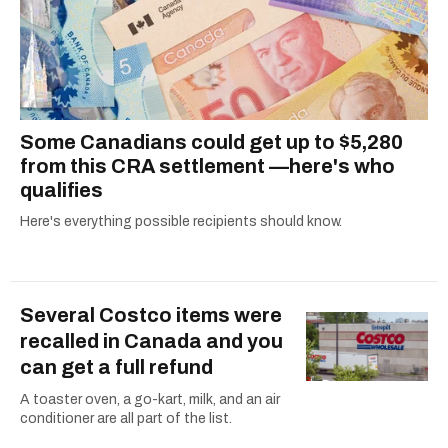
Some Canadians could get up to $5,280
from this CRA settlement —here's who
qualifies
Here's everything possible recipients should know.
Several Costco items were
recalled in Canada and you
can get a full refund
A toaster oven, a go-kart, milk, and an air
conditioner are all part of the list.