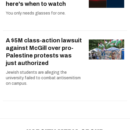
here's when to watch
You only needs glasses for one.
A $5M class-action lawsuit
against McGill over pro-
Palestine protests was
just authorized
Jewish students are alleging the
university failed to combat antisemitism
on campus.