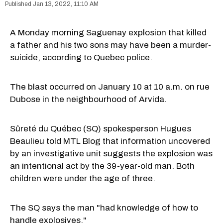
Jan 13, 2022, 11:10 AM
A Monday morning Saguenay explosion that killed
a father and his two sons may have been a murder-
suicide, according to Quebec police.
The blast occurred on January 10 at 10 a.m. on rue
Dubose in the neighbourhood of Arvida.
Sûreté du Québec (SQ) spokesperson Hugues
Beaulieu told MTL Blog that information uncovered
by an investigative unit suggests the explosion was
an intentional act by the 39-year-old man. Both
children were under the age of three.
The SQ says the man "had knowledge of how to
handle explosives."