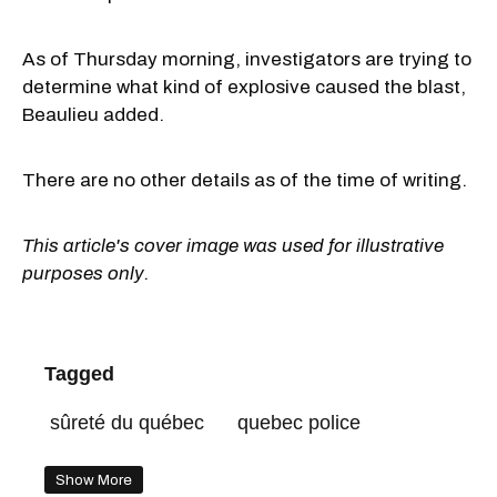
As of Thursday morning, investigators are trying to
determine what kind of explosive caused the blast,
Beaulieu added.
There are no other details as of the time of writing.
This article's cover image was used for illustrative
purposes only.
Tagged
sûreté du québec
quebec police
Show More