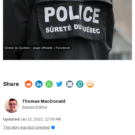
Sûreté du Québec - page officielle. | Facebook
Thomas MacDonald
Senior Editor
Jan 13, 2022, 12:09 PM
This story was fact-checked
i