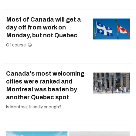
Most of Canada will get a
day off from work on
Monday, but not Quebec
Of course. 🙃
Canada's most welcoming
cities were ranked and
Montreal was beaten by
another Quebec spot
Is Montreal friendly enough?