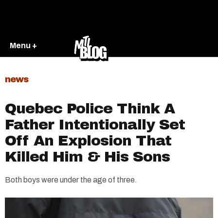
Menu +
news
Quebec Police Think A
Father Intentionally Set
Off An Explosion That
Killed Him & His Sons
Both boys were under the age of three.