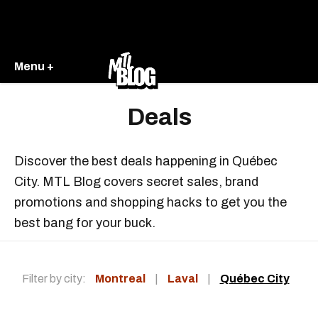
Menu +
Deals
Discover the best deals happening in Québec
City. MTL Blog covers secret sales, brand
promotions and shopping hacks to get you the
best bang for your buck.
Filter by city:
Montreal
|
Laval
|
Québec City