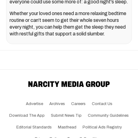
everyone could use some more of: a good night's sleep.
Whether your loved ones need a more relaxing bedtime
routine or can't seem to get their whole seven hours
every night, you can help them get the sleep they need
with restful gifts that support a solid slumber.
Advertise
Archives
Careers
Contact Us
Download The App
Submit News Tip
Community Guidelines
Editorial Standards
Masthead
Political Ads Registry