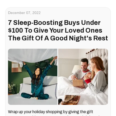
December 07, 2022
7 Sleep-Boosting Buys Under
$100 To Give Your Loved Ones
The Gift Of A Good Night's Rest
Wrap up your holiday shopping by giving the gift