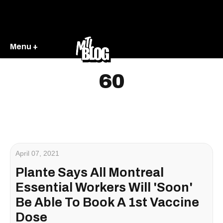
Menu +
60
April 07, 2021
Plante Says All Montreal
Essential Workers Will 'Soon'
Be Able To Book A 1st Vaccine
Dose