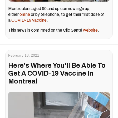
Montrealers aged 60 and up can now sign up,
either
online
or by telephone, to get their first dose of
a
COVID-19 vaccine
.
This news is confirmed on the Clic Santé
website
.
February 18, 2021
Here's Where You'll Be Able To
Get A COVID-19 Vaccine In
Montreal