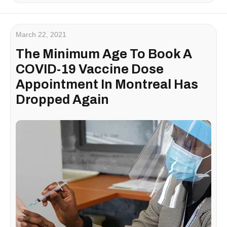
March 22, 2021
The Minimum Age To Book A
COVID-19 Vaccine Dose
Appointment In Montreal Has
Dropped Again