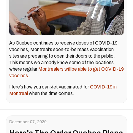
As Quebec continues to receive doses of COVID-19
vaccines, Montreal's soon-to-be mass vaccination
sites are preparing to open their doors to the public.
This means we already know some of the locations
where regular
Montrealers will be able to get COVID-19
vaccines
.
Here's how you can get vaccinated for
COVID-19 in
Montreal
when the time comes.
December 07, 2020