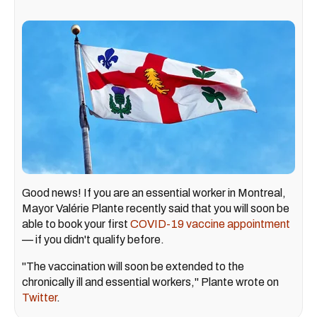
Good news! If you are an essential worker in Montreal,
Mayor Valérie Plante recently said that you will soon be
able to book your first
COVID-19 vaccine appointment
— if you didn't qualify before.
"The vaccination will soon be extended to the
chronically ill and essential workers," Plante wrote on
Twitter
.