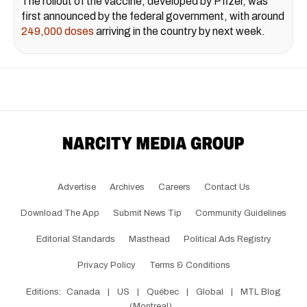
The rollout of the vaccine, developed by Pfizer, was
first announced by the federal government, with around
249,000 doses
arriving in the country by next week.
Advertise
Archives
Careers
Contact Us
Download The App
Submit News Tip
Community Guidelines
Editorial Standards
Masthead
Political Ads Registry
Privacy Policy
Terms & Conditions
Editions:
Canada
|
US
|
Québec
|
Global
|
MTL Blog
(Montreal)