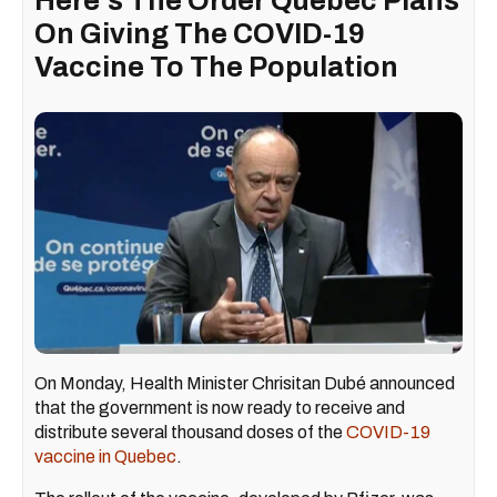
Here's The Order Quebec Plans
On Giving The COVID-19
Vaccine To The Population
On Monday, Health Minister Chrisitan Dubé announced
that the government is now ready to receive and
distribute several thousand doses of the
COVID-19
vaccine in Quebec
.