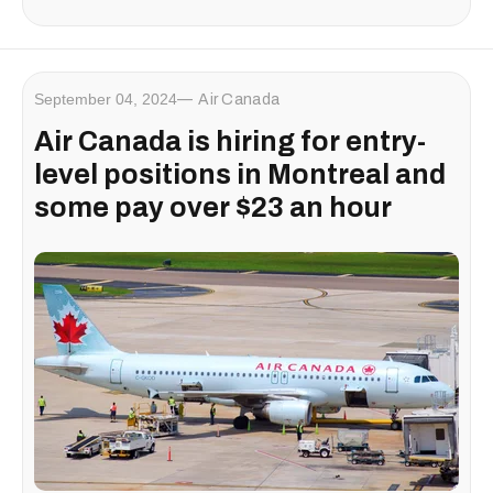
September 04, 2024
Air Canada
Air Canada is hiring for entry-
level positions in Montreal and
some pay over $23 an hour