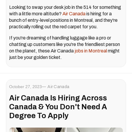
Looking to swap your desk job in the 514 for something
with a little more altitude?
Air Canada
is hiring for a
bunch of entry-level positions in Montreal, and they're
practically rolling out the red carpet for you.
If you're dreaming of handling luggage like a pro or
chatting up customers like you're the friendliest person
on the planet, these Air Canada
jobs in Montreal
might
just be your golden ticket.
October 27, 2023
Air Canada
Air Canada Is Hiring Across
Canada & You Don't Need A
Degree To Apply