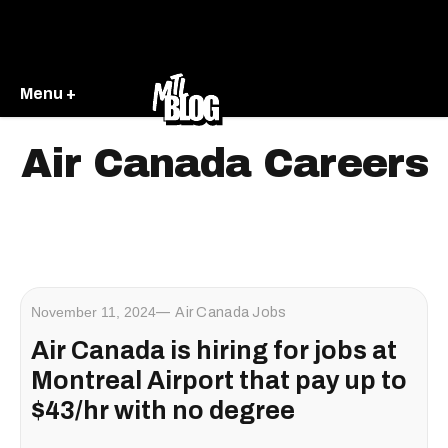
Menu +
Air Canada Careers
November 11, 2024
Air Canada Jobs
Air Canada is hiring for jobs at
Montreal Airport that pay up to
$43/hr with no degree