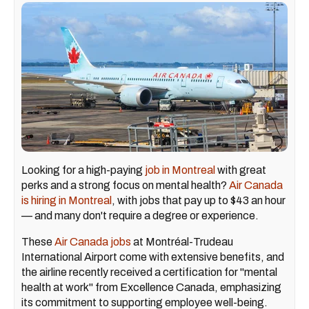
Looking for a high-paying
job in Montreal
with great
perks and a strong focus on mental health?
Air Canada
is hiring in Montreal
, with jobs that pay up to $43 an hour
— and many don't require a degree or experience.
These
Air Canada jobs
at Montréal-Trudeau
International Airport come with extensive benefits, and
the airline recently received a certification for "mental
health at work" from Excellence Canada, emphasizing
its commitment to supporting employee well-being.