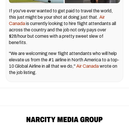
If you've ever wanted to get paid to travel the world,
this just might be your shot at doing just that.
Air
Canada
is currently looking to hire flight attendants all
across the country and the job not only pays over
$28/hour but comes with a pretty sweet slew of
benefits.
"We are welcoming new flight attendants who will help
elevate us from the #1 airline in North America to a top-
10 Global Airline in all that we do,"
Air Canada
wrote on
the job listing.