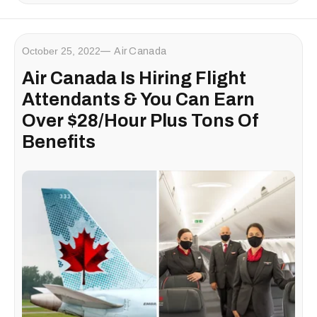
October 25, 2022
Air Canada
Air Canada Is Hiring Flight
Attendants & You Can Earn
Over $28/Hour Plus Tons Of
Benefits