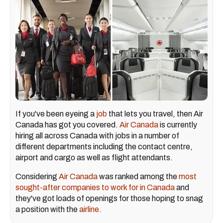
If you've been eyeing a
job
that lets you travel, then Air
Canada has got you covered.
Air Canada
is currently
hiring all across Canada with jobs in a number of
different departments including the contact centre,
airport and cargo as well as flight attendants.
Considering
Air Canada
was ranked among the
most
sought-after companies to work for in Canada
and
they've got loads of openings for those hoping to snag
a position with the
airline.