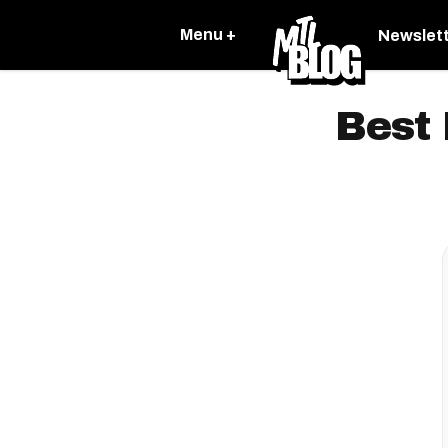
Menu +
Newslet
Best 