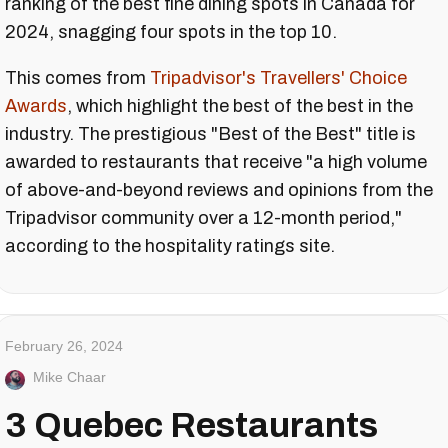
ranking of the best fine dining spots in Canada for
2024, snagging four spots in the top 10.
This comes from
Tripadvisor's Travellers' Choice
Awards
, which highlight the best of the best in the
industry. The prestigious "Best of the Best" title is
awarded to restaurants that receive "a high volume
of above-and-beyond reviews and opinions from the
Tripadvisor community over a 12-month period,"
according to the hospitality ratings site.
February 26, 2024
Mike Chaar
3 Quebec Restaurants