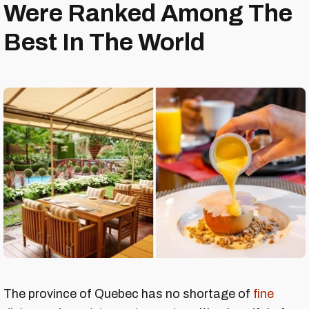
Were Ranked Among The
Best In The World
The province of Quebec has no shortage of
fine