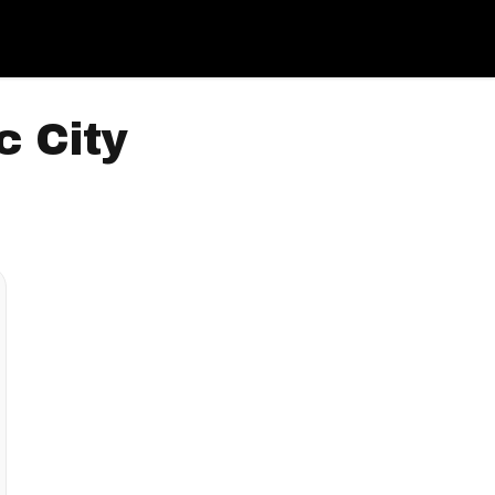
c City