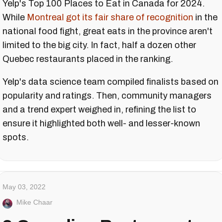
Yelp's Top 100 Places to Eat in Canada for 2024.
While
Montreal got its fair share of recognition
in the
national food fight, great eats in the province aren't
limited to the big city. In fact, half a dozen other
Quebec restaurants placed in the ranking.
Yelp's data science team compiled finalists based on
popularity and ratings. Then, community managers
and a trend expert weighed in, refining the list to
ensure it highlighted both well- and lesser-known
spots.
May 03, 2022
Mike Chaar