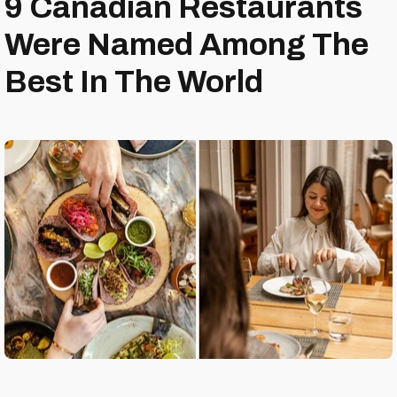
9 Canadian Restaurants
Were Named Among The
Best In The World