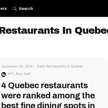
ters
Search
Restaurants In Quebe
September 30, 2024
Best Restaurants In Quebec
MTL Blog Staff
4 Quebec restaurants
were ranked among the
best fine dining spots in