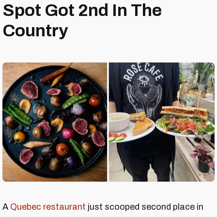
Spot Got 2nd In The
Country
A
Quebec restaurant
just scooped second place in