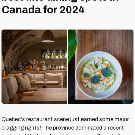
Canada for 2024
Quebec's restaurant scene just earned some major
bragging rights! The province dominated a recent