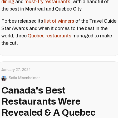
dining
and
must-try restaurants
, with a handful of
the best in Montreal and Quebec City.
Forbes released its
list of winners
of the Travel Guide
Star Awards and when it comes to the best in the
world, three
Quebec restaurants
managed to make
the cut.
January 27, 2024
Sofia Misenheimer
Canada's Best
Restaurants Were
Revealed & A Quebec