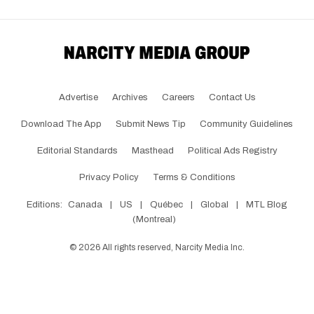
Advertise
Archives
Careers
Contact Us
Download The App
Submit News Tip
Community Guidelines
Editorial Standards
Masthead
Political Ads Registry
Privacy Policy
Terms & Conditions
Editions:
Canada
|
US
|
Québec
|
Global
|
MTL Blog
(Montreal)
©
2026
All rights reserved, Narcity Media Inc.