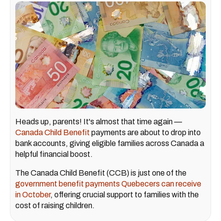
Heads up, parents! It's almost that time again —
Canada Child Benefit
payments are about to drop into
bank accounts, giving eligible families across Canada a
helpful financial boost.
The Canada Child Benefit (CCB) is just one of the
government benefit payments Quebecers can receive
in October
, offering crucial support to families with the
cost of raising children.