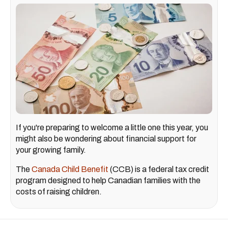
If you're preparing to welcome a little one this year, you
might also be wondering about financial support for
your growing family.
The
Canada Child Benefit
(CCB) is a federal tax credit
program designed to help Canadian families with the
costs of raising children.