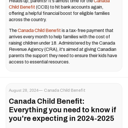
Heads up, parents! It's almost time for the
Canada
Child Benefit
(CCB) to hit bank accounts again,
offering a helpful financial boost for eligible families
across the country.
The
Canada Child Benefit
is a tax-free payment that
arrives every month to help families with the cost of
raising children under 18. Administered by the Canada
Revenue Agency (CRA), it's aimed at giving Canadian
parents the support they need to ensure their kids have
access to essential resources.
August 28, 2024
Canada Child Benefit
Canada Child Benefit:
Everything you need to know if
you're expecting in 2024-2025