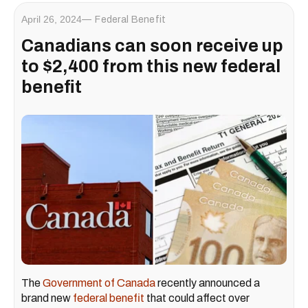
April 26, 2024
Federal Benefit
Canadians can soon receive up
to $2,400 from this new federal
benefit
The
Government of Canada
recently announced a
brand new
federal benefit
that could affect over