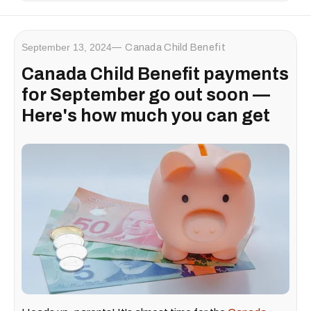
September 13, 2024
Canada Child Benefit
Canada Child Benefit payments
for September go out soon —
Here's how much you can get