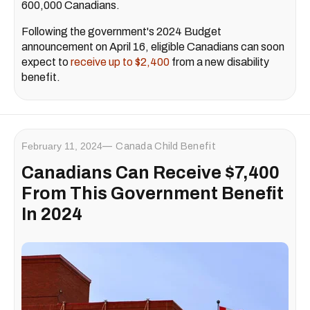
600,000 Canadians.
Following the government's 2024 Budget
announcement on April 16, eligible Canadians can soon
expect to
receive up to $2,400
from a new disability
benefit.
February 11, 2024
Canada Child Benefit
Canadians Can Receive $7,400
From This Government Benefit
In 2024