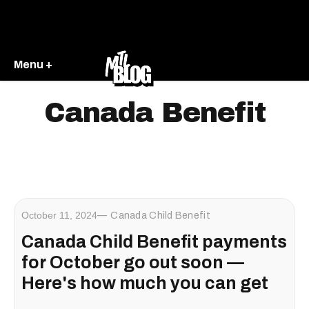
Menu +
Canada Benefit
October 11, 2024
Canada Child Benefit
Canada Child Benefit payments
for October go out soon —
Here's how much you can get