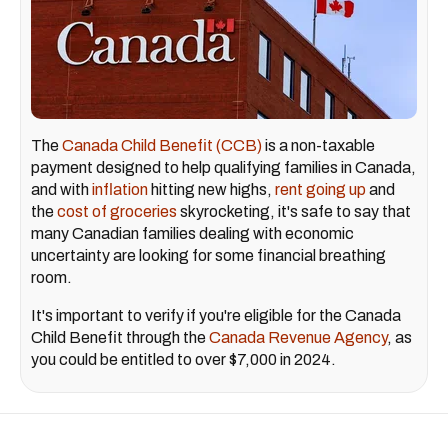
The
Canada Child Benefit (CCB)
is a non-taxable
payment designed to help qualifying families in Canada,
and with
inflation
hitting new highs,
rent going up
and
the
cost of groceries
skyrocketing, it's safe to say that
many Canadian families dealing with economic
uncertainty are looking for some financial breathing
room.
It's important to verify if you're eligible for the Canada
Child Benefit through the
Canada Revenue Agency
, as
you could be entitled to over $7,000 in 2024.