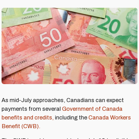
As mid-July approaches, Canadians can expect
payments from several
Government of Canada
benefits and credits,
including the
Canada Workers
Benefit (CWB).