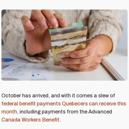
October has arrived, and with it comes a slew of
federal benefit payments Quebecers can receive this
month
, including payments from the Advanced
Canada Workers Benefit
.