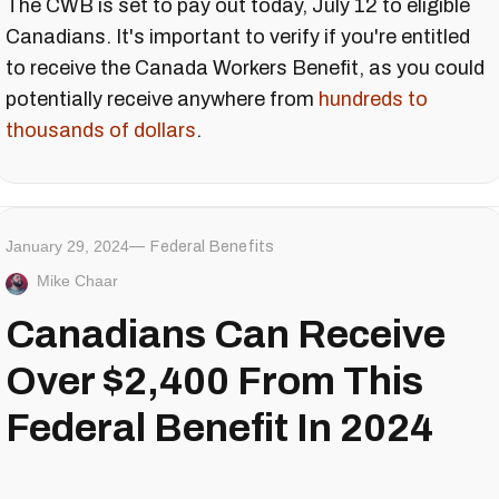
The CWB is set to pay out today, July 12 to eligible
Canadians. It's important to verify if you're entitled
to receive the Canada Workers Benefit, as you could
potentially receive anywhere from
hundreds to
thousands of dollars
.
January 29, 2024
Federal Benefits
Mike Chaar
Canadians Can Receive
Over $2,400 From This
Federal Benefit In 2024