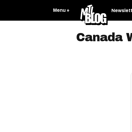
Menu +
Newslet
Canada W