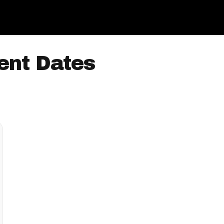
ent Dates