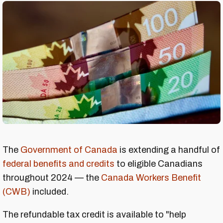
The
Government of Canada
is extending a handful of
federal benefits and credits
to eligible Canadians
throughout 2024 — the
Canada Workers Benefit
(CWB)
included.
The refundable tax credit is available to "help