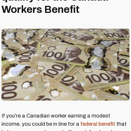
Workers Benefit
If you're a Canadian worker earning a modest
income, you could be in line for a
federal benefit
that