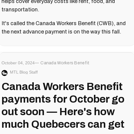
helps cover everyday costs like rent, food, and
transportation.
It's called the Canada Workers Benefit (CWB), and
the next advance payment is on the way this fall.
October 04, 2024
Canada Workers Benefit
MTL Blog Staff
Canada Workers Benefit
payments for October go
out soon — Here's how
much Quebecers can get