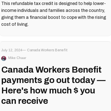
This refundable tax credit is designed to help lower-
income individuals and families across the country,
giving them a financial boost to cope with the rising
cost of living.
July 12, 2024
Canada Workers Benefit
Mike Chaar
Canada Workers Benefit
payments go out today —
Here's how much $ you
can receive