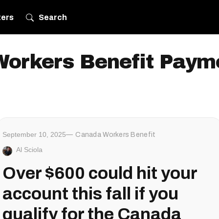
ters
Search
orkers Benefit Paym
September 10, 2025
Canada Workers Benefit
Al Sciola
Over $600 could hit your
account this fall if you
qualify for the Canada