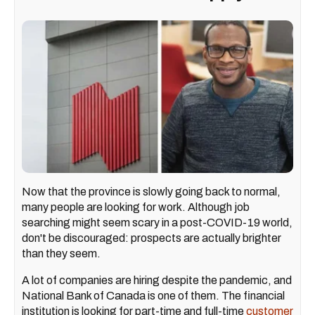
Now that the province is slowly going back to normal,
many people are looking for work. Although job
searching might seem scary in a post-COVID-19 world,
don't be discouraged: prospects are actually brighter
than they seem.
A lot of companies are hiring despite the pandemic, and
National Bank of Canada is one of them. The financial
institution is looking for part-time and full-time
customer