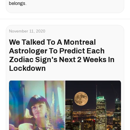
belongs.
November 11, 2020
We Talked To A Montreal
Astrologer To Predict Each
Zodiac Sign's Next 2 Weeks In
Lockdown