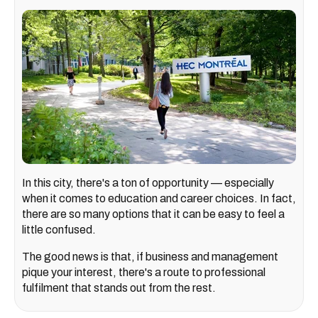
In this city, there's a ton of opportunity — especially
when it comes to education and career choices. In fact,
there are so many options that it can be easy to feel a
little confused.
The good news is that, if business and management
pique your interest, there's a route to professional
fulfilment that stands out from the rest.