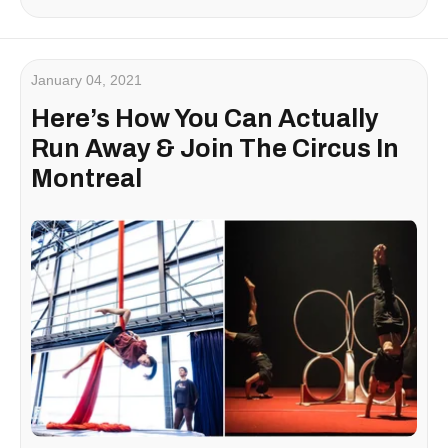
January 04, 2021
Here’s How You Can Actually
Run Away & Join The Circus In
Montreal