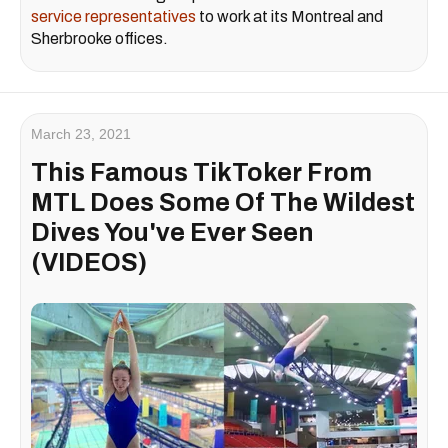
service representatives
to work at its Montreal and
Sherbrooke offices.
March 23, 2021
This Famous TikToker From
MTL Does Some Of The Wildest
Dives You've Ever Seen
(VIDEOS)