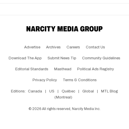
Advertise
Archives
Careers
Contact Us
Download The App
Submit News Tip
Community Guidelines
Editorial Standards
Masthead
Political Ads Registry
Privacy Policy
Terms & Conditions
Editions:
Canada
|
US
|
Québec
|
Global
|
MTL Blog
(Montreal)
©
2026
All rights reserved, Narcity Media Inc.