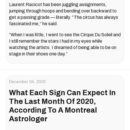
Laurent Racicot has been juggling assignments,
jumping through hoops and bending over backward to
get a passing grade — literally. “The circus has always
fascinated me,” he said.
“When I was little, I went to see the Cirque Du Soleil and
I still remember the stars I had in my eyes while
watching the artists. I dreamed of being able to be on
stage in their shoes one day.”
December 04, 2020
What Each Sign Can Expect In
The Last Month Of 2020,
According To A Montreal
Astrologer