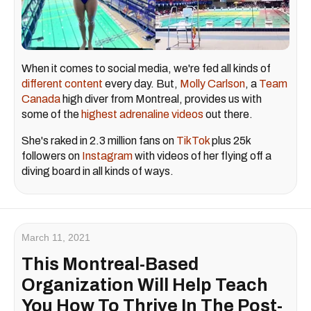
When it comes to social media, we're fed all kinds of
different content
every day. But,
Molly Carlson
, a
Team
Canada
high diver from Montreal, provides us with
some of the
highest adrenaline videos
out there.
She's raked in 2.3 million fans on
TikTok
plus 25k
followers on
Instagram
with videos of her flying off a
diving board in all kinds of ways.
March 11, 2021
This Montreal-Based
Organization Will Help Teach
You How To Thrive In The Post-