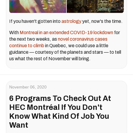
If you haven't gotten into
astrology
yet, now's the time.
With
Montreal in an extended COVID-19 lockdown
for
the next two weeks, as
novel coronavirus cases
continue to climb
in Quebec, we could use a little
guidance — courtesy of the planets and stars — to tell
us what the rest of November will bring.
November 06, 2020
6 Programs To Check Out At
HEC Montréal If You Don't
Know What Kind Of Job You
Want