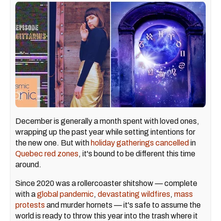
December is generally a month spent with loved ones,
wrapping up the past year while setting intentions for
the new one. But with
holiday gatherings cancelled
in
Quebec red zones
, it's bound to be different this time
around.
Since 2020 was a rollercoaster shitshow — complete
with a
global pandemic
,
devastating wildfires
,
mass
protests
and murder hornets — it's safe to assume the
world is ready to throw this year into the trash where it