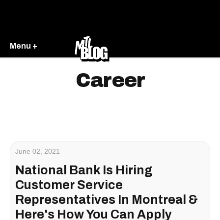
Menu +
Career
June 02, 2021
National Bank Is Hiring
Customer Service
Representatives In Montreal &
Here's How You Can Apply