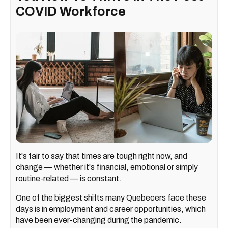
COVID Workforce
It's fair to say that times are tough right now, and
change — whether it's financial, emotional or simply
routine-related — is constant.
One of the biggest shifts many Quebecers face these
days is in employment and career opportunities, which
have been ever-changing during the pandemic.