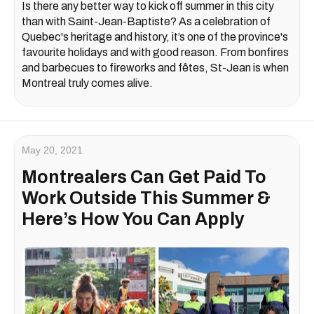
Is there any better way to kick off summer in this city
than with Saint-Jean-Baptiste? As a celebration of
Quebec's heritage and history, it’s one of the province's
favourite holidays and with good reason. From bonfires
and barbecues to fireworks and fêtes, St-Jean is when
Montreal truly comes alive.
May 20, 2021
Montrealers Can Get Paid To
Work Outside This Summer &
Here’s How You Can Apply