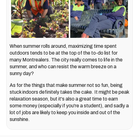
When summer rolls around, maximizing time spent
outdoors tends to be at the top of the to-do list for
many Montrealers. The city really comes to life in the
summer, and who can resist the warm breeze on a
sunny day?
As for the things that make summer not so fun, being
stuck indoors definitely takes the cake. It might be peak
relaxation season, but it's also a great time to earn
some money (especially if you're a student), and sadly a
lot of jobs are likely to keep you inside and out of the
sunshine.