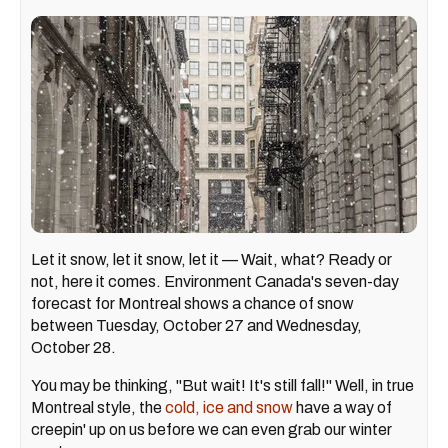
Let it snow, let it snow, let it — Wait, what? Ready or
not, here it comes. Environment Canada's seven-day
forecast for Montreal shows a chance of snow
between Tuesday, October 27 and Wednesday,
October 28.
You may be thinking, "But wait! It's still fall!" Well, in true
Montreal style, the
cold, ice and snow
have a way of
creepin' up on us before we can even grab our winter