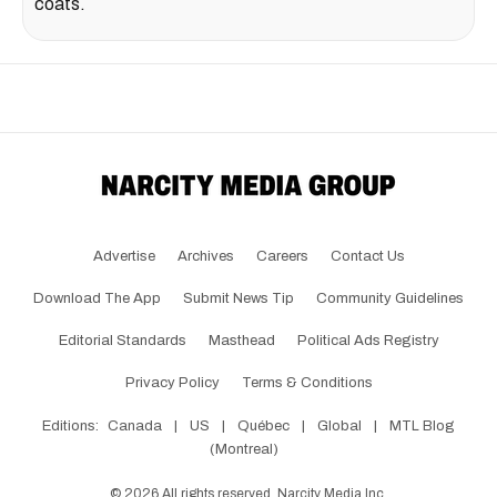
coats.
Advertise
Archives
Careers
Contact Us
Download The App
Submit News Tip
Community Guidelines
Editorial Standards
Masthead
Political Ads Registry
Privacy Policy
Terms & Conditions
Editions:
Canada
|
US
|
Québec
|
Global
|
MTL Blog
(Montreal)
©
2026
All rights reserved, Narcity Media Inc.