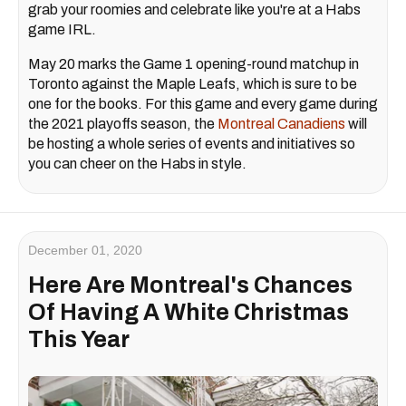
grab your roomies and celebrate like you're at a Habs
game IRL.
May 20 marks the Game 1 opening-round matchup in
Toronto against the Maple Leafs, which is sure to be
one for the books. For this game and every game during
the 2021 playoffs season, the
Montreal Canadiens
will
be hosting a whole series of events and initiatives so
you can cheer on the Habs in style.
December 01, 2020
Here Are Montreal's Chances
Of Having A White Christmas
This Year