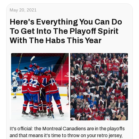
May 20, 2021
Here's Everything You Can Do
To Get Into The Playoff Spirit
With The Habs This Year
It's official: the Montreal Canadiens are in the playoffs
and that means it's time to throw on your retro jersey,