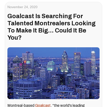
November 24, 2020
Goalcast Is Searching For
Talented Montrealers Looking
To Make It Big... Could It Be
You?
Montreal-based
Goalcast
, "the world's leading