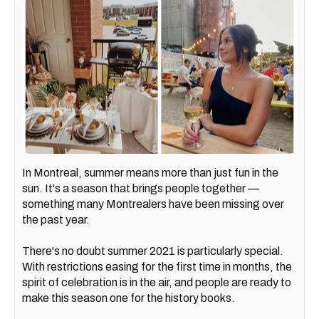
In Montreal, summer means more than just fun in the
sun. It's a season that brings people together —
something many Montrealers have been missing over
the past year.
There's no doubt summer 2021 is particularly special.
With restrictions easing for the first time in months, the
spirit of celebration is in the air, and people are ready to
make this season one for the history books.