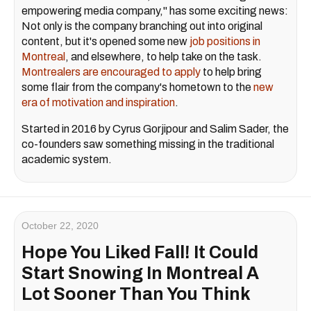
empowering media company," has some exciting news:
Not only is the company branching out into original
content, but it's opened some new
job positions in
Montreal
, and elsewhere, to help take on the task.
Montrealers are encouraged to apply
to help bring
some flair from the company's hometown to the
new
era of motivation and inspiration
.
Started in 2016 by Cyrus Gorjipour and Salim Sader, the
co-founders saw something missing in the traditional
academic system.
October 22, 2020
Hope You Liked Fall! It Could
Start Snowing In Montreal A
Lot Sooner Than You Think