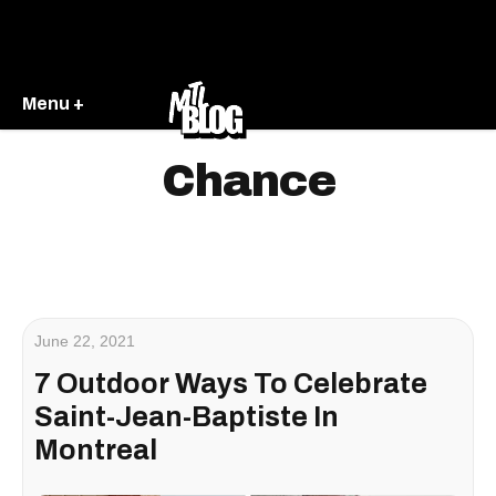
Menu +
Chance
June 22, 2021
7 Outdoor Ways To Celebrate
Saint-Jean-Baptiste In
Montreal