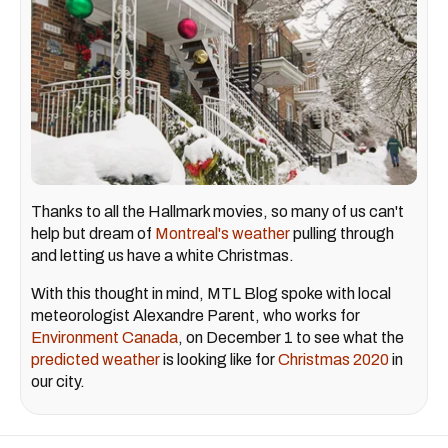
Thanks to all the Hallmark movies, so many of us can't
help but dream of
Montreal's weather
pulling through
and letting us have a white Christmas.
With this thought in mind, MTL Blog spoke with local
meteorologist Alexandre Parent, who works for
Environment Canada
, on December 1 to see what the
predicted weather
is looking like for
Christmas 2020
in
our city.