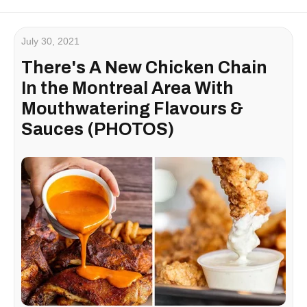
July 30, 2021
There's A New Chicken Chain
In the Montreal Area With
Mouthwatering Flavours &
Sauces (PHOTOS)