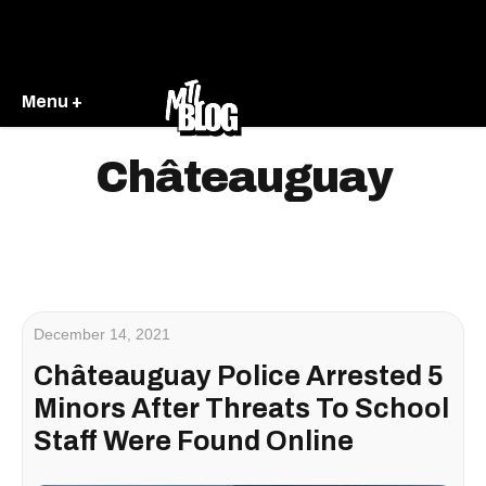
Menu +
Châteauguay
December 14, 2021
Châteauguay Police Arrested 5
Minors After Threats To School
Staff Were Found Online