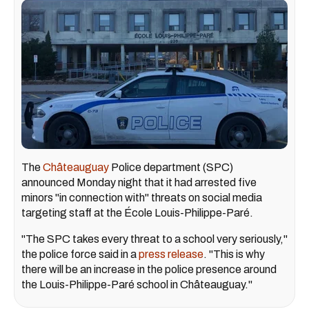
The
Châteauguay
Police department (SPC)
announced Monday night that it had arrested five
minors "in connection with" threats on social media
targeting staff at the École Louis-Philippe-Paré.
"The SPC takes every threat to a school very seriously,"
the police force said in a
press release
. "This is why
there will be an increase in the police presence around
the Louis-Philippe-Paré school in Châteauguay."