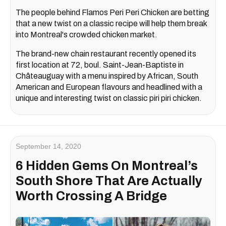
The people behind Flamos Peri Peri Chicken are betting
that a new twist on a classic recipe will help them break
into Montreal's crowded chicken market.
The brand-new chain restaurant recently opened its
first location at 72, boul. Saint-Jean-Baptiste in
Châteauguay with a menu inspired by African, South
American and European flavours and headlined with a
unique and interesting twist on classic piri piri chicken.
September 14, 2020
6 Hidden Gems On Montreal’s
South Shore That Are Actually
Worth Crossing A Bridge