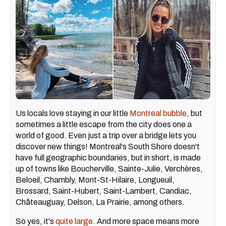
Us locals love staying in our little
Montreal bubble
, but
sometimes a little escape from the city does one a
world of good. Even just a trip over a bridge lets you
discover new things! Montreal's South Shore doesn't
have full geographic boundaries, but in short, is made
up of towns like Boucherville, Sainte-Julie, Verchères,
Beloeil, Chambly, Mont-St-Hilaire, Longueuil,
Brossard, Saint-Hubert, Saint-Lambert, Candiac,
Châteauguay, Delson, La Prairie, among others.
So yes, it's
quite large
. And more space means more