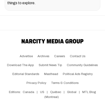
things to explore.
Advertise
Archives
Careers
Contact Us
Download The App
Submit News Tip
Community Guidelines
Editorial Standards
Masthead
Political Ads Registry
Privacy Policy
Terms & Conditions
Editions:
Canada
|
US
|
Québec
|
Global
|
MTL Blog
(Montreal)