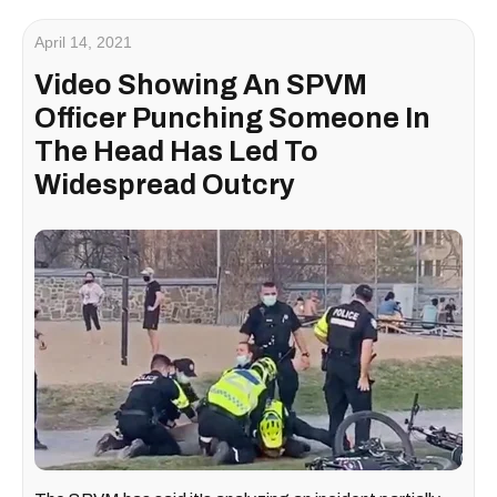
April 14, 2021
Video Showing An SPVM
Officer Punching Someone In
The Head Has Led To
Widespread Outcry