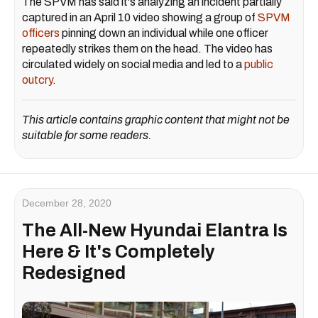
The SPVM has said it's analyzing an incident partially
captured in an April 10 video showing a group of
SPVM
officers
pinning down an individual while one officer
repeatedly strikes them on the head. The video has
circulated widely on social media and led to a
public
outcry
.
This article contains graphic content that might not be
suitable for some readers.
December 28, 2020
The All-New Hyundai Elantra Is
Here & It's Completely
Redesigned