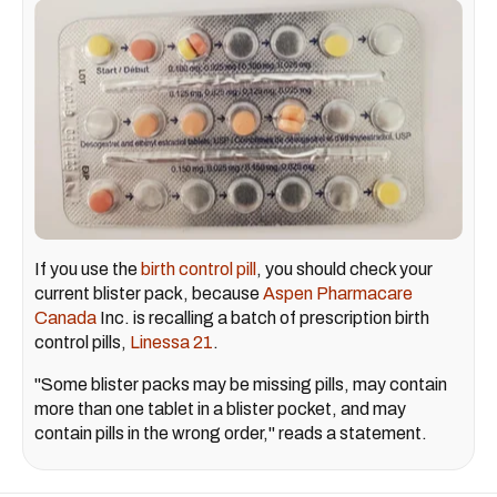
If you use the
birth control pill
, you should check your
current blister pack, because
Aspen Pharmacare
Canada
Inc. is recalling a batch of prescription birth
control pills,
Linessa 21
.
"Some blister packs may be missing pills, may contain
more than one tablet in a blister pocket, and may
contain pills in the wrong order," reads a statement.