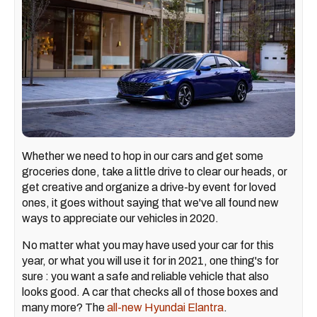
Whether we need to hop in our cars and get some
groceries done, take a little drive to clear our heads, or
get creative and organize a drive-by event for loved
ones, it goes without saying that we've all found new
ways to appreciate our vehicles in 2020.
No matter what you may have used your car for this
year, or what you will use it for in 2021, one thing's for
sure : you want a safe and reliable vehicle that also
looks good
. A car that checks all of those boxes and
many more? The
all-new Hyundai Elantra
.