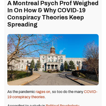
A Montreal Psych Prof Weighed
In On How & Why COVID-19
Conspiracy Theories Keep
Spreading
As the pandemic
rages on
, so too do the many
COVID-
19 conspiracy theories
.
According to a study in
Political Psychology
,