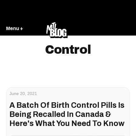
Menu +
Control
June 20, 2021
A Batch Of Birth Control Pills Is
Being Recalled In Canada &
Here's What You Need To Know