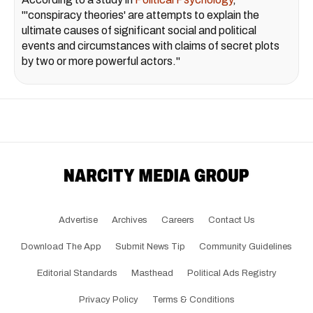
"'conspiracy theories' are attempts to explain the
ultimate causes of significant social and political
events and circumstances with claims of secret plots
by two or more powerful actors."
Advertise
Archives
Careers
Contact Us
Download The App
Submit News Tip
Community Guidelines
Editorial Standards
Masthead
Political Ads Registry
Privacy Policy
Terms & Conditions