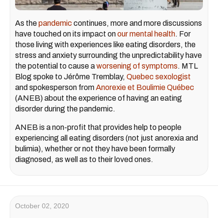
As the
pandemic
continues, more and more discussions
have touched on its impact on
our mental health
. For
those living with experiences like eating disorders, the
stress and anxiety surrounding the unpredictability have
the potential to cause a
worsening of symptoms
. MTL
Blog spoke to Jérôme Tremblay,
Quebec sexologist
and spokesperson from
Anorexie et Boulimie Québec
(ANEB) about the experience of having an eating
disorder during the pandemic.
ANEB is a non-profit that provides help to people
experiencing all eating disorders (not just anorexia and
bulimia), whether or not they have been formally
diagnosed, as well as to their loved ones.
October 02, 2020