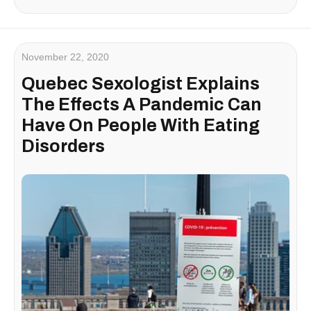
November 22, 2020
Quebec Sexologist Explains
The Effects A Pandemic Can
Have On People With Eating
Disorders