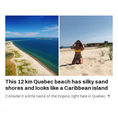
passion for the world with... the world!
This 12 km Quebec beach has silky sand
shores and looks like a Caribbean island
Consider it a little taste of the tropics, right here in Quebec. 🌴