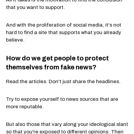
that you want to support.
And with the proliferation of social media, it's not
hard to find a site that supports what you already
believe.
How do we get people to protect
themselves from fake news?
Read the articles. Don't just share the headlines.
Try to expose yourself to news sources that are
more reputable.
But also those that vary along your ideological slant
so that you're exposed to different opinions. Then