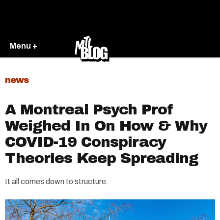
Menu +
news
A Montreal Psych Prof
Weighed In On How & Why
COVID-19 Conspiracy
Theories Keep Spreading
It all comes down to structure.