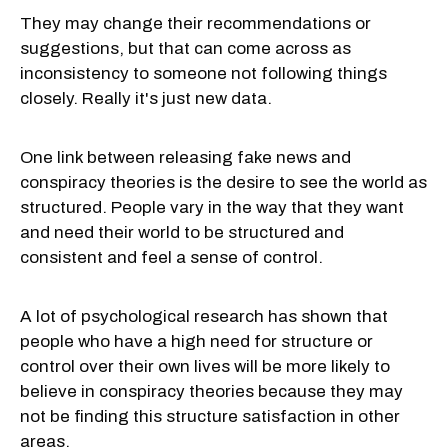
They may change their recommendations or
suggestions, but that can come across as
inconsistency to someone not following things
closely. Really it's just new data.
One link between releasing fake news and
conspiracy theories is the desire to see the world as
structured. People vary in the way that they want
and need their world to be structured and
consistent and feel a sense of control.
A lot of psychological research has shown that
people who have a high need for structure or
control over their own lives will be more likely to
believe in conspiracy theories because they may
not be finding this structure satisfaction in other
areas.