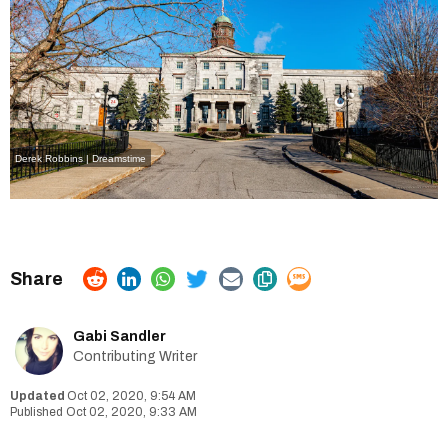
Derek Robbins | Dreamstime
Gabi Sandler
Contributing Writer
Oct 02, 2020, 9:54 AM
Oct 02, 2020, 9:33 AM