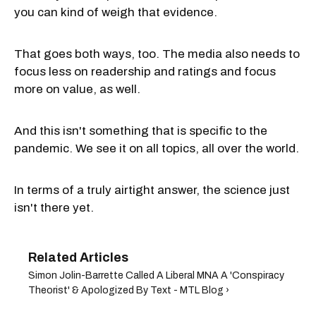
you can kind of weigh that evidence.
That goes both ways, too. The media also needs to
focus less on readership and ratings and focus
more on value, as well.
And this isn't something that is specific to the
pandemic. We see it on all topics, all over the world.
In terms of a truly airtight answer, the science just
isn't there yet.
Simon Jolin-Barrette Called A Liberal MNA A 'Conspiracy
Theorist' & Apologized By Text - MTL Blog ›