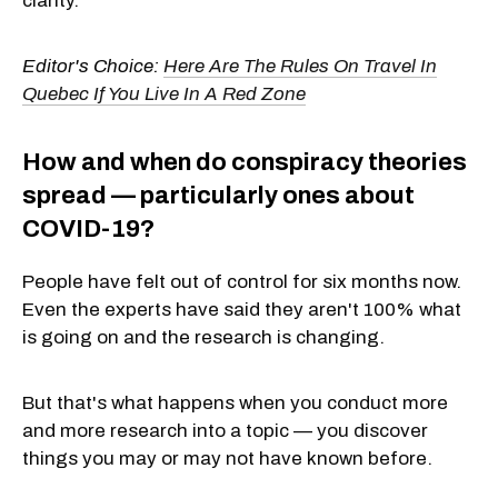
clarity.
Editor's Choice:
Here Are The Rules On Travel In
Quebec If You Live In A Red Zone
How and when do conspiracy theories
spread — particularly ones about
COVID-19?
People have felt out of control for six months now.
Even the experts have said they aren't 100% what
is going on and the research is changing.
But that's what happens when you conduct more
and more research into a topic — you discover
things you may or may not have known before.