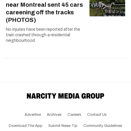
near Montreal sent 45 cars
careening off the tracks
(PHOTOS)
No injuries have been reported after the
train crashed through a residential
neighbourhood.
Advertise
Archives
Careers
Contact Us
Download The App
Submit News Tip
Community Guidelines