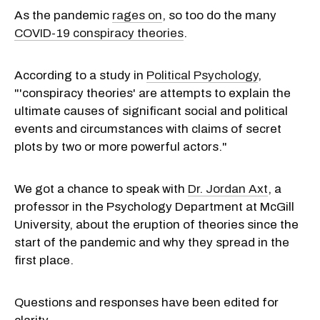
As the pandemic
rages on
, so too do the many
COVID-19 conspiracy theories
.
According to a study in
Political Psychology
,
"'conspiracy theories' are attempts to explain the
ultimate causes of significant social and political
events and circumstances with claims of secret
plots by two or more powerful actors."
We got a chance to speak with
Dr. Jordan Axt
, a
professor in the Psychology Department at McGill
University, about the eruption of theories since the
start of the pandemic and why they spread in the
first place.
Questions and responses have been edited for