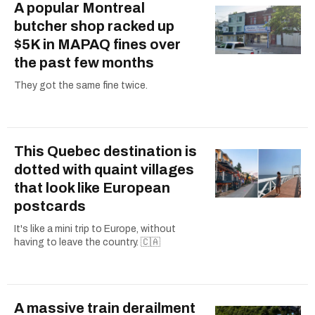
A popular Montreal
butcher shop racked up
$5K in MAPAQ fines over
the past few months
They got the same fine twice.
This Quebec destination is
dotted with quaint villages
that look like European
postcards
It's like a mini trip to Europe, without
having to leave the country. 🇨🇦
A massive train derailment