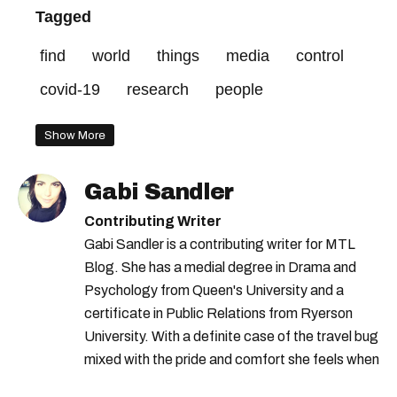
Tagged
find
world
things
media
control
covid-19
research
people
Show More
Gabi Sandler
Contributing Writer
Gabi Sandler is a contributing writer for MTL
Blog. She has a medial degree in Drama and
Psychology from Queen's University and a
certificate in Public Relations from Ryerson
University. With a definite case of the travel bug
mixed with the pride and comfort she feels when
she's home in Canada, Gabi wants to share her