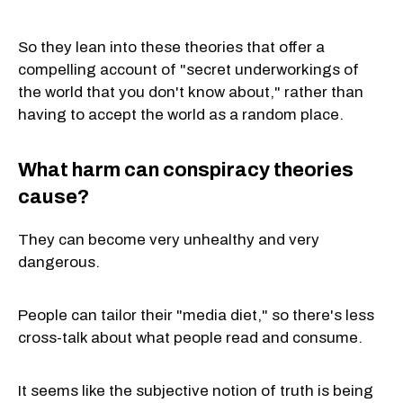
So they lean into these theories that offer a
compelling account of "secret underworkings of
the world that you don't know about," rather than
having to accept the world as a random place.
What harm can conspiracy theories
cause?
They can become very unhealthy and very
dangerous.
People can tailor their "media diet," so there's less
cross-talk about what people read and consume.
It seems like the subjective notion of truth is being