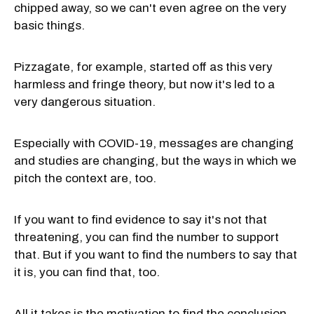
chipped away, so we can't even agree on the very
basic things.
Pizzagate, for example, started off as this very
harmless and fringe theory, but now it's led to a
very dangerous situation.
Especially with COVID-19, messages are changing
and studies are changing, but the ways in which we
pitch the context are, too.
If you want to find evidence to say it's not that
threatening, you can find the number to support
that. But if you want to find the numbers to say that
it is, you can find that, too.
All it takes is the motivation to find the conclusion