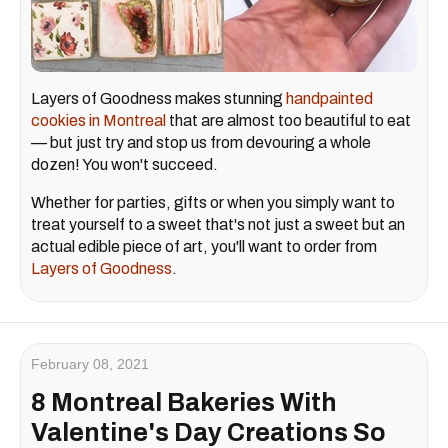
Layers of Goodness makes stunning
handpainted
cookies in Montreal
that are almost too beautiful to eat
— but just try and stop us from devouring a whole
dozen! You won't succeed.
Whether for parties, gifts or when you simply want to
treat yourself to a sweet that's not just a sweet but an
actual edible piece of art, you'll want to order from
Layers of Goodness
.
February 08, 2021
8 Montreal Bakeries With
Valentine's Day Creations So