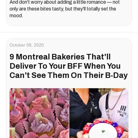
And don't worry about adding a little romance — not
only are these bites tasty, but they'll totally set the
mood.
October 08, 2020
9 Montreal Bakeries That'll
Deliver To Your BFF When You
Can't See Them On Their B-Day