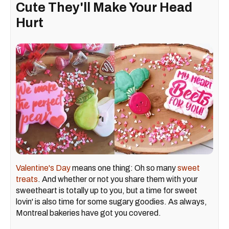
Cute They'll Make Your Head
Hurt
Valentine's Day
means one thing: Oh so many
sweet
treats
. And whether or not you share them with your
sweetheart is totally up to you, but a time for sweet
lovin' is also time for some sugary goodies. As always,
Montreal bakeries have got you covered.