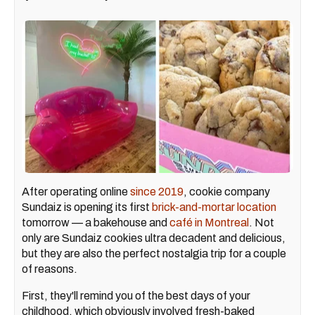
After operating online
since 2019
, cookie company
Sundaiz is opening its first
brick-and-mortar location
tomorrow — a bakehouse and
café in Montreal
. Not
only are Sundaiz cookies ultra decadent and delicious,
but they are also the perfect nostalgia trip for a couple
of reasons.
First, they'll remind you of the best days of your
childhood, which obviously involved fresh-baked