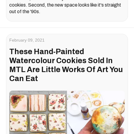
cookies. Second, the new space looks like it's straight
out of the '90s.
February 09, 2021
These Hand-Painted
Watercolour Cookies Sold In
MTL Are Little Works Of Art You
Can Eat