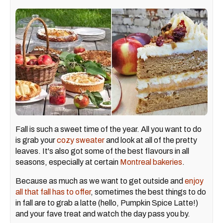
Fall is such a sweet time of the year. All you want to do
is grab your
cozy sweater
and look at all of the pretty
leaves. It's also got some of the best flavours in all
seasons, especially at certain
Montreal bakeries
.
Because as much as we want to get outside and
enjoy
all that fall has to offer
, sometimes the best things to do
in fall are to grab a latte (hello, Pumpkin Spice Latte!)
and your fave treat and watch the day pass you by.