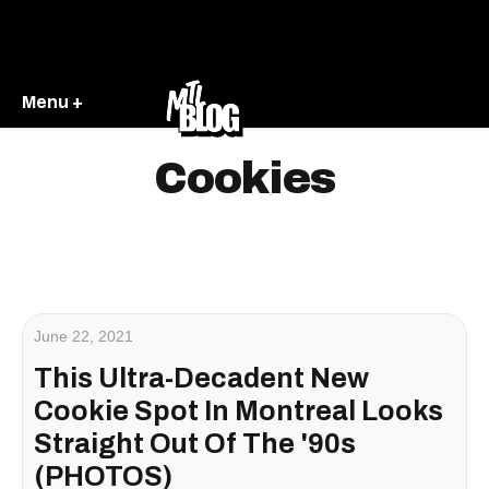
Menu +
Cookies
June 22, 2021
This Ultra-Decadent New
Cookie Spot In Montreal Looks
Straight Out Of The '90s
(PHOTOS)