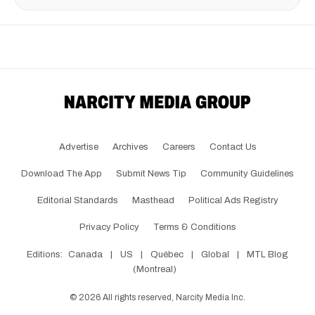
Advertise
Archives
Careers
Contact Us
Download The App
Submit News Tip
Community Guidelines
Editorial Standards
Masthead
Political Ads Registry
Privacy Policy
Terms & Conditions
Editions:
Canada
|
US
|
Québec
|
Global
|
MTL Blog
(Montreal)
©
2026
All rights reserved, Narcity Media Inc.