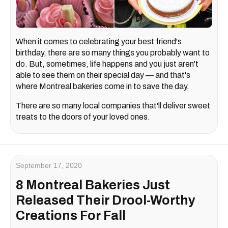
When it comes to celebrating your best friend's
birthday, there are so many things you probably want to
do. But, sometimes, life happens and you just aren't
able to see them on their special day — and that's
where Montreal bakeries come in to save the day.
There are so many local companies that'll deliver sweet
treats to the doors of your loved ones.
September 17, 2020
8 Montreal Bakeries Just
Released Their Drool-Worthy
Creations For Fall