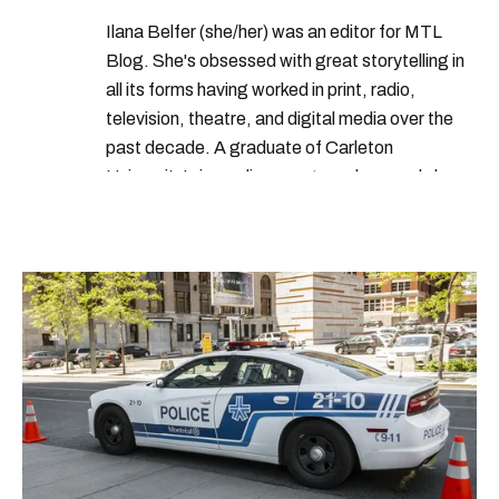
Ilana Belfer (she/her) was an editor for MTL
Blog. She's obsessed with great storytelling in
all its forms having worked in print, radio,
television, theatre, and digital media over the
past decade. A graduate of Carleton
University’s journalism program, her words have
appeared in The Globe and Mail, the Toronto
Star, The Kit, VICE, Salon, Foodism TO & more
— covering everything from cam girls to
COVID-19. Ilana can usually be found with her
dog André, tracking down Montreal’s prettiest
ruelles vertes and tastiest treats.