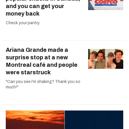
and you can get your
money back
Check your pantry.
Ariana Grande made a
surprise stop at a new
Montreal café and people
were starstruck
"Can you see I'm shaking? Thank you so
much!"