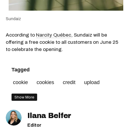
Sundaiz
According to
Narcity Québec
, Sundaiz will be
offering a free cookie to all customers on June 25
to celebrate the opening.
Tagged
cookie
cookies
credit
upload
Show More
Ilana Belfer
Editor