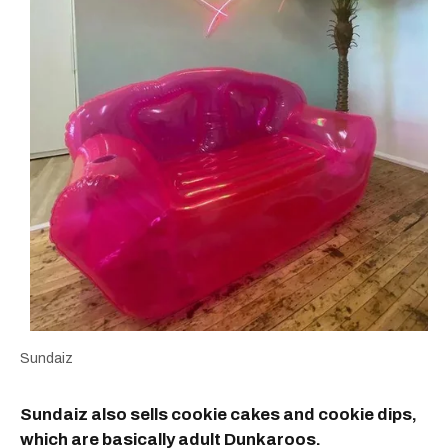
Sundaiz
Sundaiz also sells cookie cakes and cookie dips,
which are basically adult Dunkaroos.