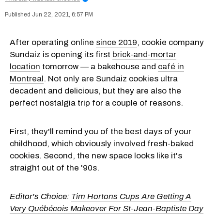
Jun 22, 2021, 6:57 PM
After operating online
since 2019
, cookie company
Sundaiz is opening its first
brick-and-mortar
location
tomorrow — a bakehouse and
café in
Montreal
. Not only are Sundaiz cookies ultra
decadent and delicious, but they are also the
perfect nostalgia trip for a couple of reasons.
First, they'll remind you of the best days of your
childhood, which obviously involved fresh-baked
cookies. Second, the new space looks like it's
straight out of the '90s.
Editor's Choice:
Tim Hortons Cups Are Getting A
Very Québécois Makeover For St-Jean-Baptiste Day