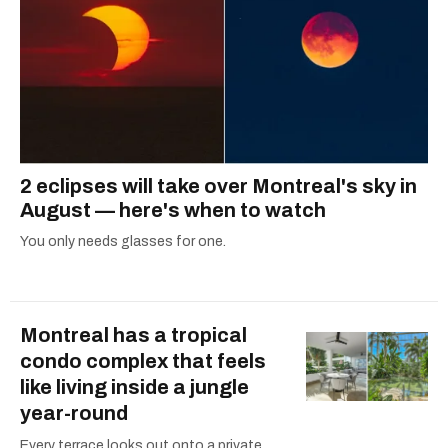
2 eclipses will take over Montreal's sky in
August — here's when to watch
You only needs glasses for one.
Montreal has a tropical
condo complex that feels
like living inside a jungle
year-round
Every terrace looks out onto a private