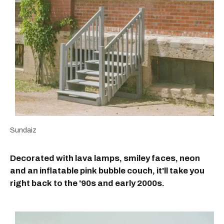
Sundaiz
Decorated with lava lamps, smiley faces, neon
and an inflatable pink bubble couch, it'll take you
right back to the '90s and early 2000s.