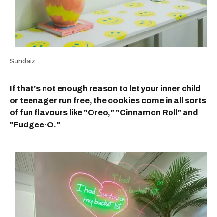
Sundaiz
If that's not enough reason to let your inner child
or teenager run free, the cookies come in all sorts
of fun flavours like "Oreo," "Cinnamon Roll" and
"Fudgee-O."