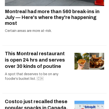
Montreal had more than 560 break-ins in
July — Here's where they're happening
most
Certain areas are more at-risk.
This Montreal restaurant
is open 24 hrs and serves
over 30 kinds of poutine
A spot that deserves to be on any
foodie's bucket list. 🇨🇦
Costco just recalled these
popular snacks in Canada,