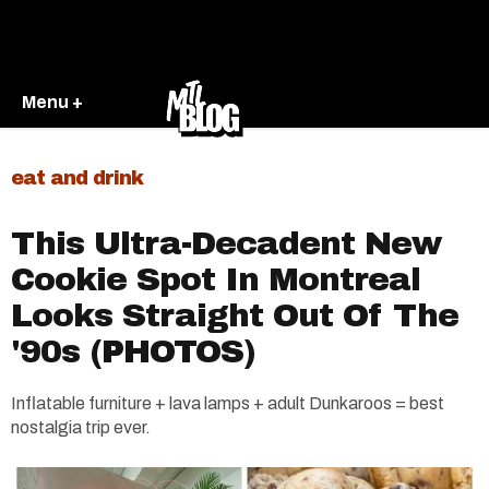
Menu +
eat and drink
This Ultra-Decadent New
Cookie Spot In Montreal
Looks Straight Out Of The
'90s (PHOTOS)
Inflatable furniture + lava lamps + adult Dunkaroos = best
nostalgia trip ever.