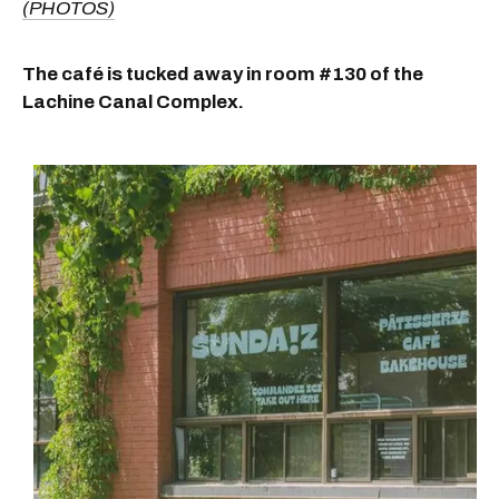
(PHOTOS)
The café is tucked away in room #130 of the
Lachine Canal Complex.