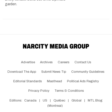
garden.
Advertise
Archives
Careers
Contact Us
Download The App
Submit News Tip
Community Guidelines
Editorial Standards
Masthead
Political Ads Registry
Privacy Policy
Terms & Conditions
Editions:
Canada
|
US
|
Québec
|
Global
|
MTL Blog
(Montreal)