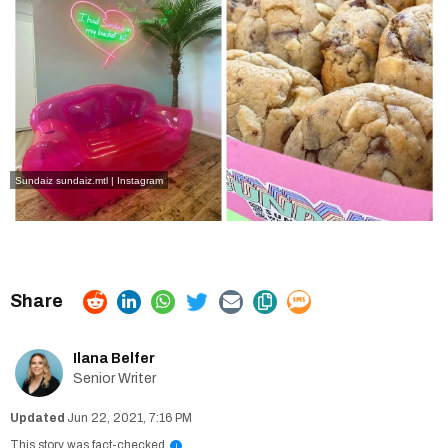
Sundaiz
sundaiz.mtl | Instagram
Ilana Belfer
Senior Writer
Jun 22, 2021, 7:16 PM
This story was fact-checked
i