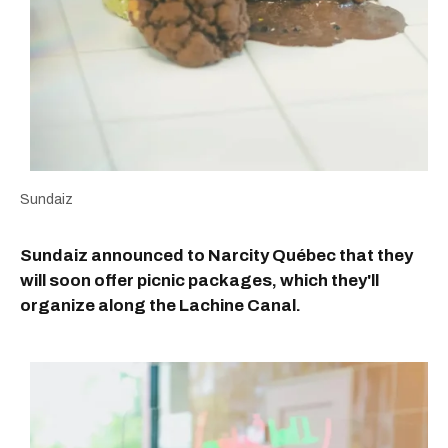
Sundaiz
Sundaiz announced to Narcity Québec that they
will soon offer picnic packages, which they'll
organize along the Lachine Canal.