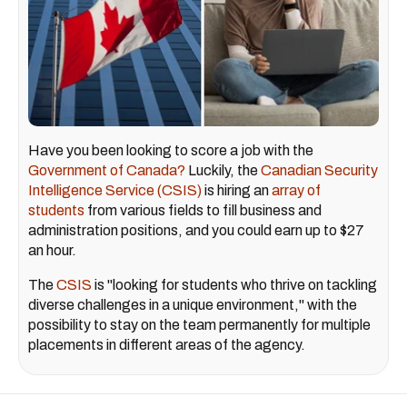
Have you been looking to score a job with the
Government of Canada?
Luckily, the
Canadian Security
Intelligence Service (CSIS)
is hiring an
array of
students
from various fields to fill business and
administration positions, and you could earn up to $27
an hour.
The
CSIS
is "looking for students who thrive on tackling
diverse challenges in a unique environment," with the
possibility to stay on the team permanently for multiple
placements in different areas of the agency.