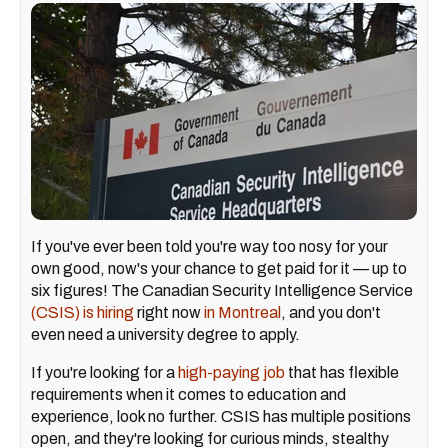
If you've ever been told you're way too nosy for your
own good, now's your chance to get paid for it — up to
six figures! The Canadian Security Intelligence Service
(CSIS) is hiring
right now
in Montreal
, and you don't
even need a university degree to apply.
If you're looking for a
high-paying job
that has flexible
requirements when it comes to education and
experience, look no further. CSIS has multiple positions
open, and they're looking for curious minds, stealthy