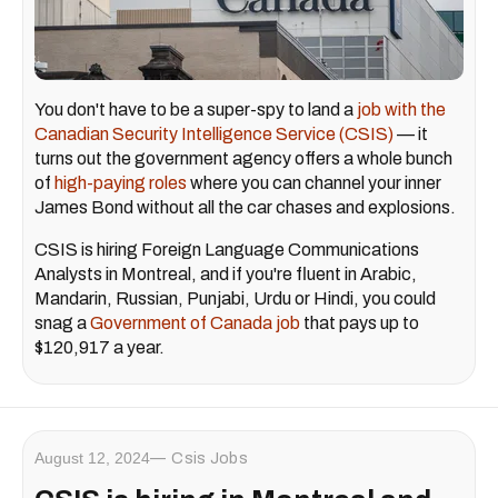
You don't have to be a super-spy to land a
job with the
Canadian Security Intelligence Service (CSIS)
— it
turns out the government agency offers a whole bunch
of
high-paying roles
where you can channel your inner
James Bond without all the car chases and explosions.
CSIS is hiring Foreign Language Communications
Analysts in Montreal, and if you're fluent in Arabic,
Mandarin, Russian, Punjabi, Urdu or Hindi, you could
snag a
Government of Canada job
that pays up to
$120,917 a year.
August 12, 2024
Csis Jobs