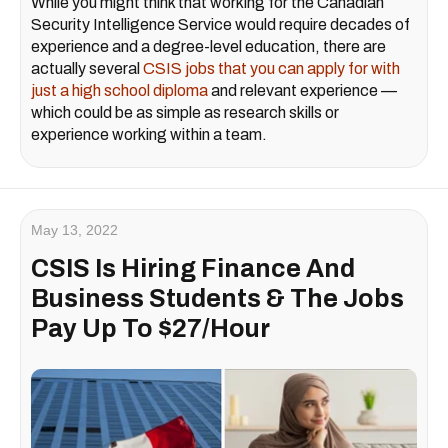
While you might think that working for the Canadian
Security Intelligence Service would require decades of
experience and a degree-level education, there are
actually several
CSIS jobs that you can apply for with
just a high school diploma
and relevant experience —
which could be as simple as research skills or
experience working within a team.
May 13, 2022
CSIS Is Hiring Finance And
Business Students & The Jobs
Pay Up To $27/Hour