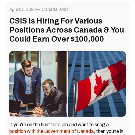
April 01, 2022
Canada Jobs
CSIS Is Hiring For Various
Positions Across Canada & You
Could Earn Over $100,000
If you're on the hunt for a job and want to snag a
position with the Government of Canada
, then you're in