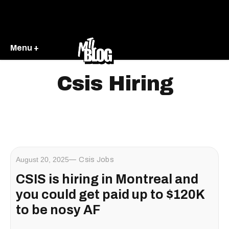
Menu +
Csis Hiring
August 20, 2025
Csis Jobs
CSIS is hiring in Montreal and
you could get paid up to $120K
to be nosy AF