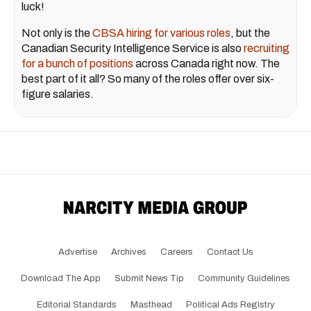
luck!
Not only is the
CBSA hiring for various roles
, but the
Canadian Security Intelligence Service is also
recruiting
for a bunch of positions
across Canada right now. The
best part of it all? So many of the roles offer over six-
figure salaries.
Advertise
Archives
Careers
Contact Us
Download The App
Submit News Tip
Community Guidelines
Editorial Standards
Masthead
Political Ads Registry