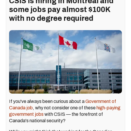
CSIS is hiring in Montreal and
some jobs pay almost $100K
with no degree required
If you've always been curious about a
Government of
Canada job
, why not consider one of these
high-paying
government jobs
with CSIS — the forefront of
Canada's national security?