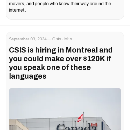
movers, and people who know their way around the
internet.
September 03, 2024
Csis Jobs
CSIS is hiring in Montreal and
you could make over $120K if
you speak one of these
languages