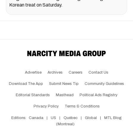
Korean treat on Saturday.
Advertise
Archives
Careers
Contact Us
Download The App
Submit News Tip
Community Guidelines
Editorial Standards
Masthead
Political Ads Registry
Privacy Policy
Terms & Conditions
Editions:
Canada
|
US
|
Québec
|
Global
|
MTL Blog
(Montreal)