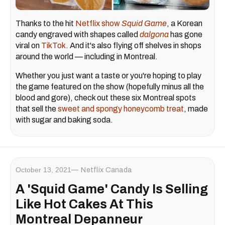
Thanks to the hit
Netflix show
Squid Game
, a Korean
candy engraved with shapes called
dalgona
has gone
viral on
TikTok
. And it's also flying off shelves in shops
around the world — including in Montreal.
Whether you just want a taste or you're hoping to play
the game featured on the show (hopefully minus all the
blood and gore), check out these six Montreal spots
that sell the
sweet and spongy honeycomb treat
, made
with sugar and baking soda.
October 13, 2021
Netflix Canada
A 'Squid Game' Candy Is Selling
Like Hot Cakes At This
Montreal Depanneur