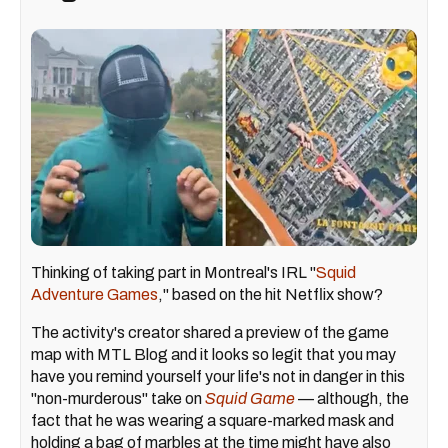
Thinking of taking part in Montreal's IRL "
Squid
Adventure Games
," based on the hit Netflix show?
The activity's creator shared a preview of the game
map with MTL Blog and it looks so legit that you may
have you remind yourself your life's not in danger in this
"non-murderous" take on
Squid Game
— although, the
fact that he was wearing a square-marked mask and
holding a bag of marbles at the time might have also