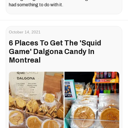
had something to do with it.
October 14, 2021
6 Places To Get The 'Squid
Game' Dalgona Candy In
Montreal