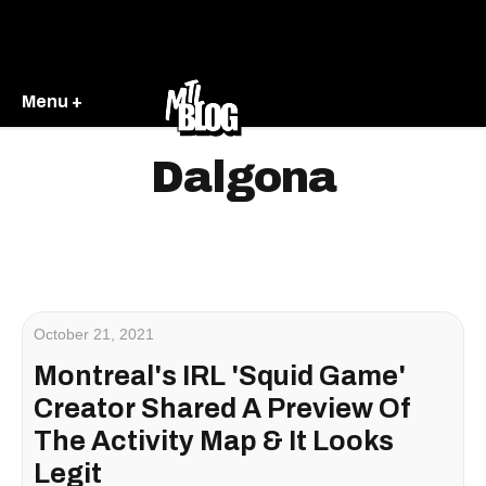
Menu +
Dalgona
October 21, 2021
Montreal's IRL 'Squid Game'
Creator Shared A Preview Of
The Activity Map & It Looks
Legit