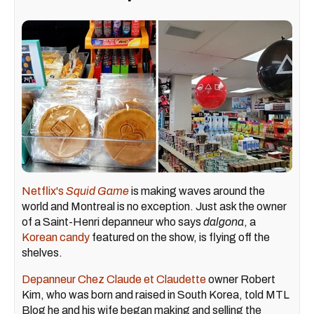
Netflix's
Squid Game
is making waves around the
world and Montreal is no exception. Just ask the owner
of a Saint-Henri depanneur who says
dalgona
, a
Korean candy
featured on the show, is flying off the
shelves.
Depanneur Chez Claude et Claudette
owner Robert
Kim, who was born and raised in South Korea, told MTL
Blog he and his wife began making and selling the