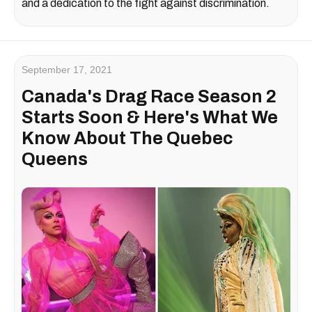
and a dedication to the fight against discrimination.
September 17, 2021
Canada's Drag Race Season 2
Starts Soon & Here's What We
Know About The Quebec
Queens