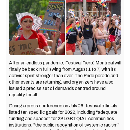
After an endless pandemic, Festival Fierté Montréal will
finally be back in full swing from August 1 to 7, with its
activist spirit stronger than ever. The Pride parade and
other events are returning, and organizers have also
issued a precise set of demands centred around
equality for all.
During a press conference on July 26, festival officials
listed ten specific goals for 2022, including "adequate
funding and spaces" for 2SLGBTQIA+ communities
institutions, "the public recognition of systemic racism"