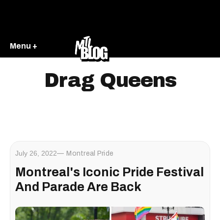
Menu +
Drag Queens
July 26, 2022
Montreal Pride
Montreal's Iconic Pride Festival
And Parade Are Back