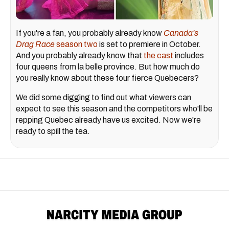
If you're a fan, you probably already know
Canada's
Drag Race
season two
is set to premiere in October.
And you probably already know that
the cast
includes
four queens from la belle province. But how much do
you really know about these four fierce Quebecers?
We did some digging to find out what viewers can
expect to see this season and the competitors who'll be
repping Quebec already have us excited. Now we're
ready to spill the tea.