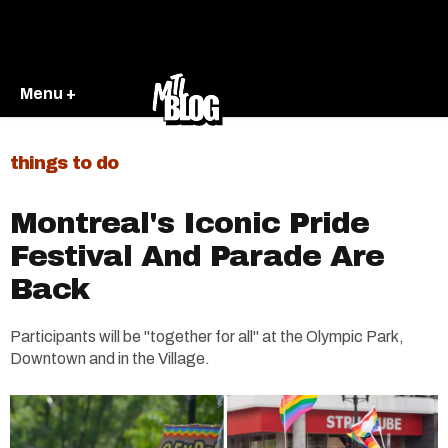
Menu +
things to do
Montreal's Iconic Pride
Festival And Parade Are
Back
Participants will be "together for all" at the Olympic Park,
Downtown and in the Village.