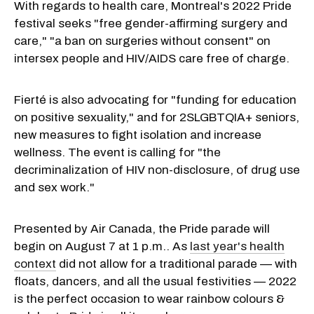
With regards to health care, Montreal's 2022 Pride
festival seeks "free gender-affirming surgery and
care," "a ban on surgeries without consent" on
intersex people and HIV/AIDS care free of charge.
Fierté is also advocating for "funding for education
on positive sexuality," and for 2SLGBTQIA+ seniors,
new measures to fight isolation and increase
wellness. The event is calling for "the
decriminalization of HIV non-disclosure, of drug use
and sex work."
Presented by Air Canada, the Pride parade will
begin on August 7 at 1 p.m.. As
last year's health
context
did not allow for a traditional parade — with
floats, dancers, and all the usual festivities — 2022
is the perfect occasion to wear rainbow colours &