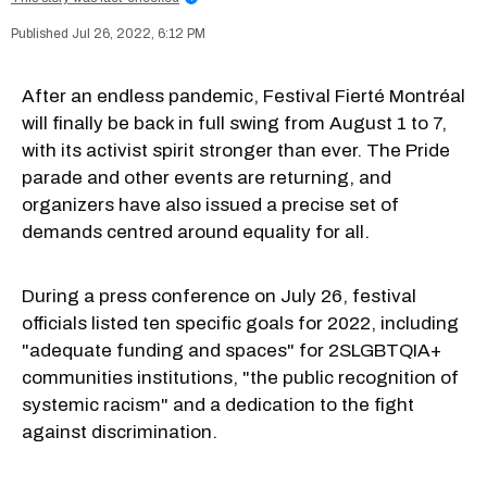
Jul 26, 2022, 6:12 PM
After an endless pandemic, Festival Fierté Montréal
will finally be back in full swing from August 1 to 7,
with its activist spirit stronger than ever. The Pride
parade and other events are returning, and
organizers have also issued a precise set of
demands centred around equality for all.
During a press conference on July 26, festival
officials listed ten specific goals for 2022, including
"adequate funding and spaces" for 2SLGBTQIA+
communities institutions, "the public recognition of
systemic racism" and a dedication to the fight
against discrimination.