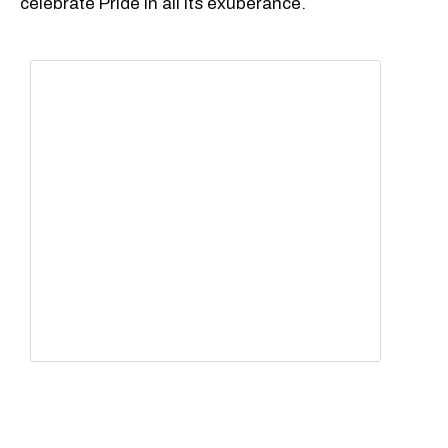
celebrate Pride in all its exuberance.