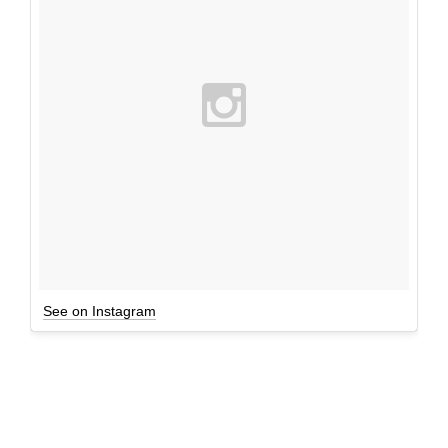
See on Instagram